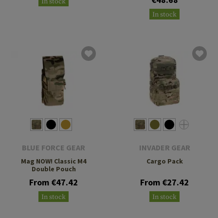
In stock
In stock
BLUE FORCE GEAR
INVADER GEAR
Mag NOW! Classic M4
Cargo Pack
Double Pouch
From €47.42
From €27.42
In stock
In stock