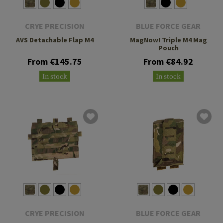
CRYE PRECISION
BLUE FORCE GEAR
AVS Detachable Flap M4
MagNow! Triple M4 Mag
Pouch
From €145.75
From €84.92
In stock
In stock
CRYE PRECISION
BLUE FORCE GEAR