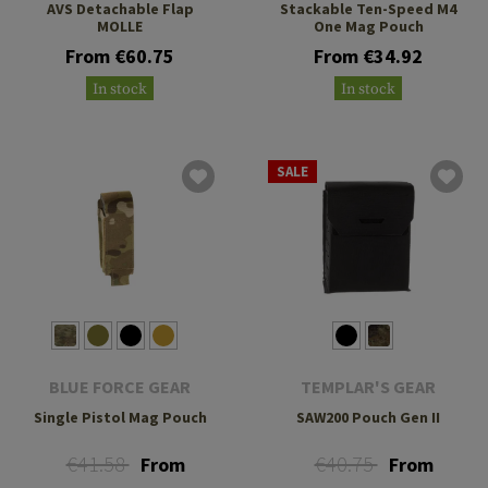
AVS Detachable Flap
Stackable Ten-Speed M4
MOLLE
One Mag Pouch
From €60.75
From €34.92
In stock
In stock
SALE
BLUE FORCE GEAR
TEMPLAR'S GEAR
Single Pistol Mag Pouch
SAW200 Pouch Gen II
€41.58
€40.75
From
From