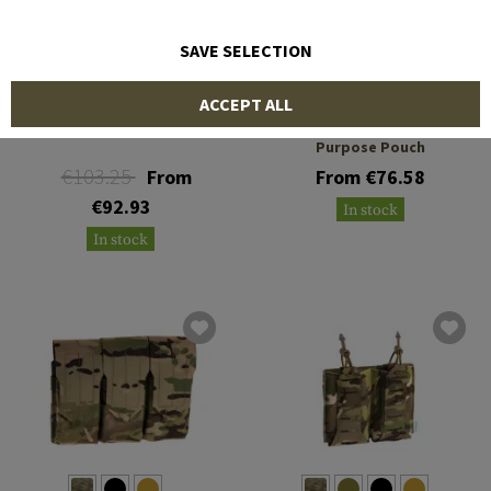
SAVE SELECTION
BLUE FORCE GEAR
BLUE FORCE GEAR
ACCEPT ALL
Medium Trauma Kit NOW!
Low Profile General
Purpose Pouch
€103.25
From
From €76.58
€92.93
In stock
In stock