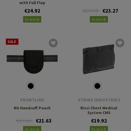
with Full Flap
€29.08
€24.92
€23.27
In stock
In stock
SALE
FRONTLINE
STRIKE INDUSTRIES
NG Handcuff Pouch
Ricci Chest Medical
System CMS
€37.42
€21.63
€19.92
In stock
In stock