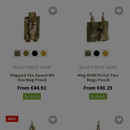
BLUE FORCE GEAR
BLUE FORCE GEAR
Flapped Ten-Speed M4
Mag NOW! Pistol Two
One Mag Pouch
Mags Pouch
From €44.92
From €43.25
In stock
In stock
SALE