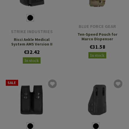
BLUE FORCE GEAR
STRIKE INDUSTRIES
Ten-Speed Pouch for
Marco Dispenser
Ricci Ankle Medical
System AMS Version II
€31.58
€32.42
In stock
In stock
SALE