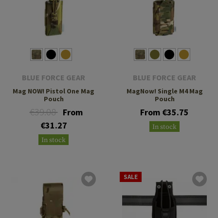
BLUE FORCE GEAR
BLUE FORCE GEAR
Mag NOW! Pistol One Mag
MagNow! Single M4 Mag
Pouch
Pouch
€39.08
From
From €35.75
€31.27
In stock
In stock
SALE