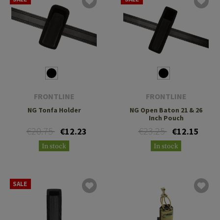
FRONTLINE
FRONTLINE
NG Tonfa Holder
NG Open Baton 21 & 26
Inch Pouch
€20.75
€23.25
€12.23
€12.15
In stock
In stock
SALE