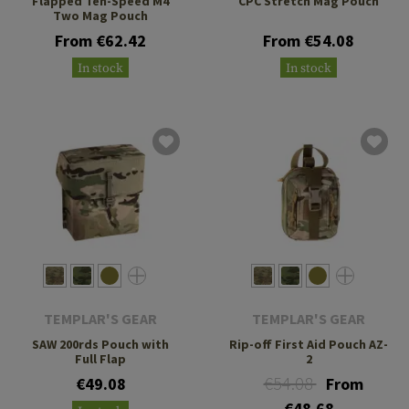
Flapped Ten-Speed M4
CPC Stretch Mag Pouch
Two Mag Pouch
From €62.42
From €54.08
In stock
In stock
TEMPLAR'S GEAR
TEMPLAR'S GEAR
SAW 200rds Pouch with
Rip-off First Aid Pouch AZ-
Full Flap
2
€54.08
€49.08
From
€48.68