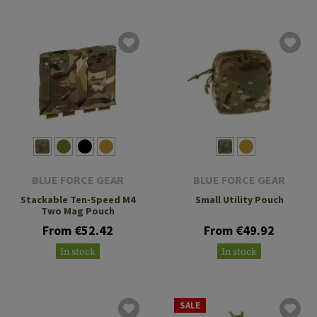
BLUE FORCE GEAR
BLUE FORCE GEAR
Stackable Ten-Speed M4
Small Utility Pouch
Two Mag Pouch
From €52.42
From €49.92
In stock
In stock
SALE