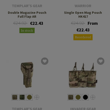
TEMPLAR'S GEAR
WARRIOR
Double Magazine Pouch
Single Open Mag Pouch
Full Flap AR
HK417
€24.92
€24.92
€22.43
From
€22.43
In stock
Reordered
TEMPLAR'S GEAR
INVADER GEAR