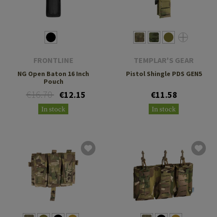
FRONTLINE
TEMPLAR'S GEAR
NG Open Baton 16 Inch
Pistol Shingle PDS GEN5
Pouch
€16.70
€12.15
€11.58
In stock
In stock