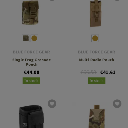
BLUE FORCE GEAR
BLUE FORCE GEAR
Single Frag Grenade
Multi-Radio Pouch
Pouch
€66.58
€44.08
€41.61
In stock
In stock