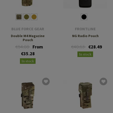
BLUE FORCE GEAR
FRONTLINE
Double M4 Magazine
NG Radio Pouch
Pouch
€54.08
€40.63
From
€28.49
€35.28
In stock
In stock