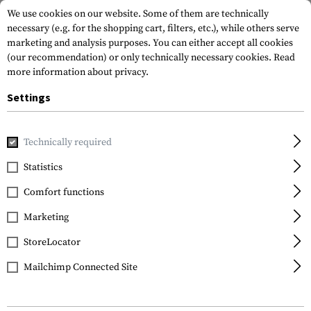
We use cookies on our website. Some of them are technically
necessary (e.g. for the shopping cart, filters, etc.), while others serve
marketing and analysis purposes. You can either accept all cookies
(our recommendation) or only technically necessary cookies.
Read
more information about privacy.
Settings
Home
Tactical Gear
Pouches
Technically required
Statistics
FILTER
Comfort functions
Marketing
StoreLocator
Mailchimp Connected Site