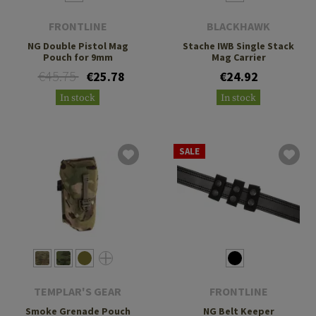
FRONTLINE
BLACKHAWK
NG Double Pistol Mag
Stache IWB Single Stack
Pouch for 9mm
Mag Carrier
€45.75
€25.78
€24.92
In stock
In stock
SALE
TEMPLAR'S GEAR
FRONTLINE
Smoke Grenade Pouch
NG Belt Keeper