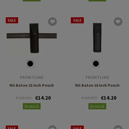
SALE
SALE
FRONTLINE
FRONTLINE
NG Baton 21 Inch Pouch
NG Baton 16 Inch Pouch
€18.59
€18.59
€14.20
€14.20
In stock
In stock
SALE
SALE