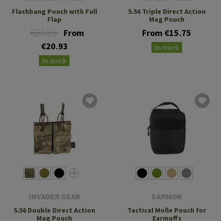
Flashbang Pouch with Full
5.56 Triple Direct Action
Flap
Mag Pouch
€23.25
From
From €15.75
€20.93
In stock
In stock
INVADER GEAR
EARMOR
5.56 Double Direct Action
Tactical Molle Pouch for
Mag Pouch
Earmuffs