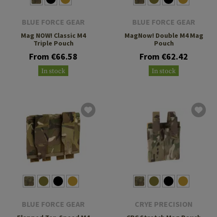
BLUE FORCE GEAR
BLUE FORCE GEAR
Mag NOW! Classic M4
MagNow! Double M4 Mag
Triple Pouch
Pouch
From €66.58
From €62.42
In stock
In stock
BLUE FORCE GEAR
CRYE PRECISION