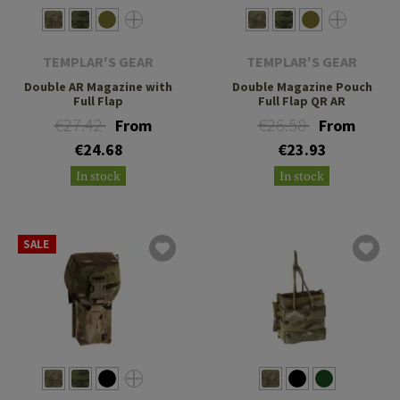
TEMPLAR'S GEAR
TEMPLAR'S GEAR
Double AR Magazine with
Double Magazine Pouch
Full Flap
Full Flap QR AR
€27.42
€26.58
From
From
€24.68
€23.93
In stock
In stock
SALE