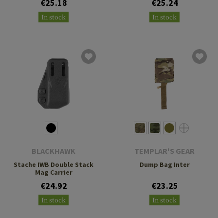
€25.18
€25.24
In stock
In stock
BLACKHAWK
TEMPLAR'S GEAR
Stache IWB Double Stack
Dump Bag Inter
Mag Carrier
€24.92
€23.25
In stock
In stock