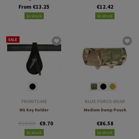
From €13.25
€12.42
In stock
In stock
SALE
FRONTLINE
BLUE FORCE GEAR
NG Key Holder
Medium Dump Pouch
€19.08
€9.70
€86.58
In stock
In stock