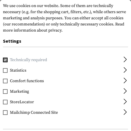
We use cookies on our website. Some of them are technically
necessary (e.g. for the shopping cart, filters, etc.), while others serve
marketing and analysis purposes. You can either accept all cookies
(our recommendation) or only technically necessary cookies.
Read
more information about privacy.
Settings
Home
Tactical Gear
Pouches
Radio Pouches
Technically required
Statistics
FILTER
Comfort functions
Marketing
SALE
SALE
StoreLocator
Mailchimp Connected Site