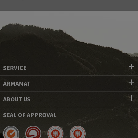
SERVICE
ARMAMAT
ABOUT US
SEAL OF APPROVAL