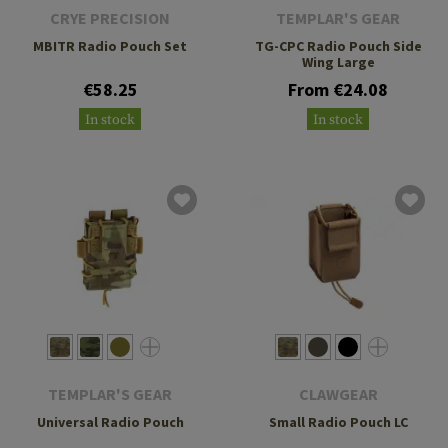
CRYE PRECISION
TEMPLAR'S GEAR
MBITR Radio Pouch Set
TG-CPC Radio Pouch Side
Wing Large
€58.25
From €24.08
In stock
In stock
TEMPLAR'S GEAR
CLAWGEAR
Universal Radio Pouch
Small Radio Pouch LC