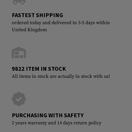
FASTEST SHIPPING
ordered today and delivered in 3-5 days within
United Kingdom
9822 ITEM IN STOCK
All items in stock are actually in stock with us!
PURCHASING WITH SAFETY
2 years warranty and 14 days return policy