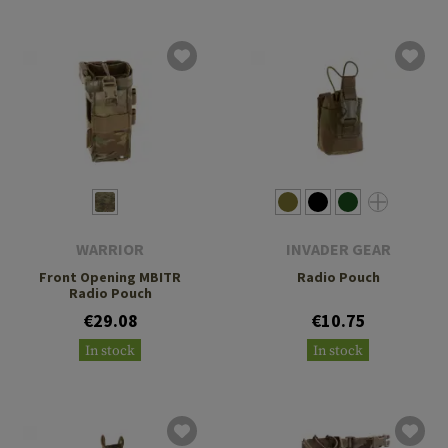
WARRIOR
INVADER GEAR
Front Opening MBITR
Radio Pouch
Radio Pouch
€29.08
€10.75
In stock
In stock