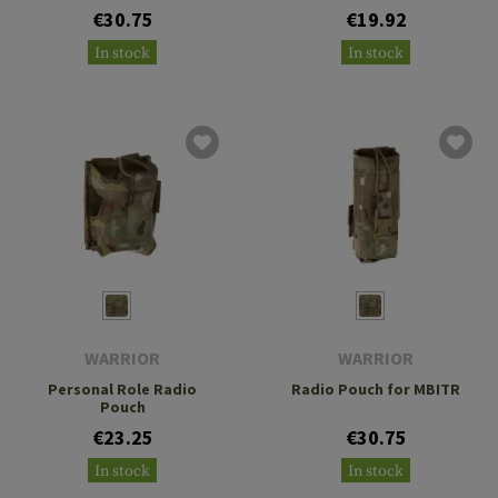
€30.75
€19.92
In stock
In stock
WARRIOR
WARRIOR
Personal Role Radio
Radio Pouch for MBITR
Pouch
€23.25
€30.75
In stock
In stock