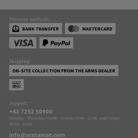
Payment methods:
BANK TRANSFER
MASTERCARD
Shipping:
ON-SITE COLLECTION FROM THE ARMS DEALER
Support:
+43 7252 50900
Monday - Thursday: 09:00 - 12:00 & 13:00 - 17:00, and Friday:
09:00 - 14:00
info@armamat.com