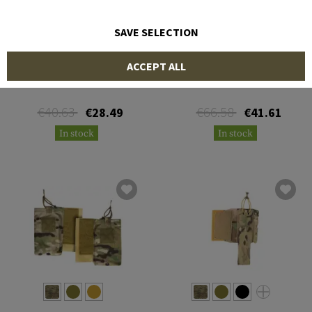
SAVE SELECTION
FRONTLINE
BLUE FORCE GEAR
ACCEPT ALL
NG Radio Pouch
Multi-Radio Pouch
€40.63
€66.58
€28.49
€41.61
In stock
In stock