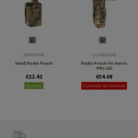
WARRIOR
CLAWGEAR
Small Radio Pouch
Radio Pouch for Harris
PRC-152
€22.42
€54.08
In stock
Currently not in stock