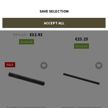
SAVE SELECTION
NORDIC COMPONENTS
DLG TACTICAL
ACCEPT ALL
Mossberg 12 Gauge Nut
Magazine Saiga 12 5rds
€41.18
€32.93
€23.25
In stock
In stock
SALE