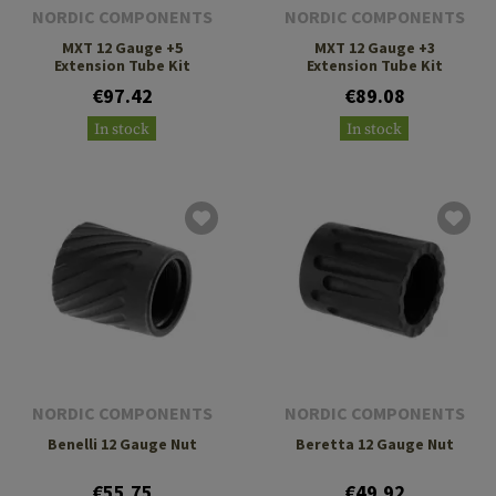
NORDIC COMPONENTS
NORDIC COMPONENTS
MXT 12 Gauge +5
MXT 12 Gauge +3
Extension Tube Kit
Extension Tube Kit
€97.42
€89.08
In stock
In stock
NORDIC COMPONENTS
NORDIC COMPONENTS
Benelli 12 Gauge Nut
Beretta 12 Gauge Nut
€55.75
€49.92