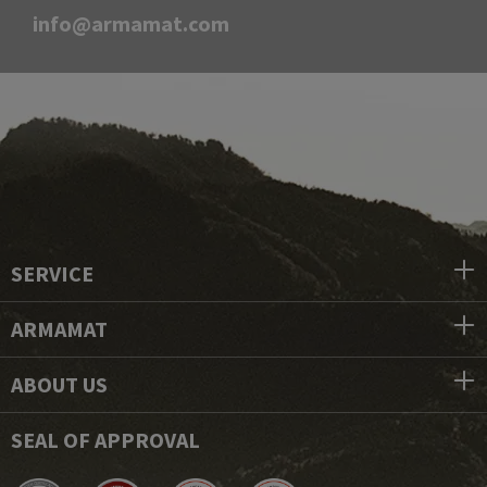
info@armamat.com
SERVICE
ARMAMAT
ABOUT US
SEAL OF APPROVAL