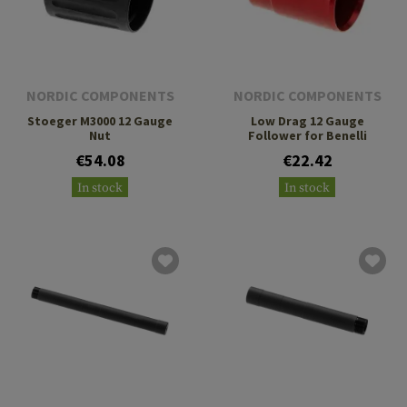
NORDIC COMPONENTS
NORDIC COMPONENTS
Stoeger M3000 12 Gauge
Low Drag 12 Gauge
Nut
Follower for Benelli
€54.08
€22.42
In stock
In stock