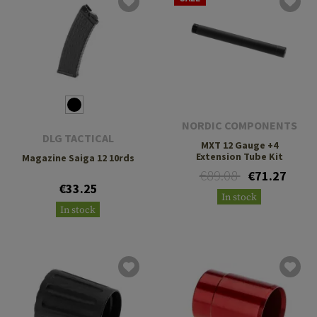
NORDIC COMPONENTS
DLG TACTICAL
MXT 12 Gauge +4
Extension Tube Kit
Magazine Saiga 12 10rds
€89.08
€71.27
€33.25
In stock
In stock