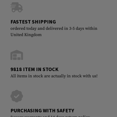
FASTEST SHIPPING
ordered today and delivered in 3-5 days within
United Kingdom
9818 ITEM IN STOCK
All items in stock are actually in stock with us!
PURCHASING WITH SAFETY