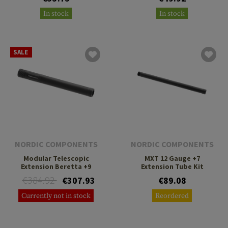
In stock
In stock
SALE
NORDIC COMPONENTS
NORDIC COMPONENTS
Modular Telescopic
MXT 12 Gauge +7
Extension Beretta +9
Extension Tube Kit
€384.92
€307.93
€89.08
Currently not in stock
Reordered