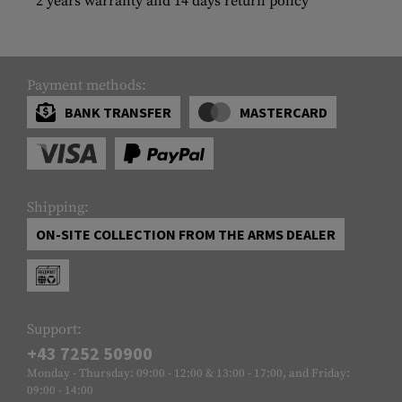
2 years warranty and 14 days return policy
Payment methods:
BANK TRANSFER
MASTERCARD
Shipping:
ON-SITE COLLECTION FROM THE ARMS DEALER
Support:
+43 7252 50900
Monday - Thursday: 09:00 - 12:00 & 13:00 - 17:00, and Friday:
09:00 - 14:00