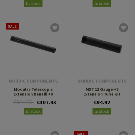
In stock
In stock
SALE
NORDIC COMPONENTS
NORDIC COMPONENTS
Modular Telescopic
MXT 12 Gauge +2
Extension Benelli +9
Extension Tube Kit
€384.92
€307.93
€94.92
In stock
In stock
SALE