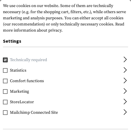
We use cookies on our website. Some of them are technically
necessary (e.g. for the shopping cart, filters, etc.), while others serve
marketing and analysis purposes. You can either accept all cookies
(our recommendation) or only technically necessary cookies.
Read
more information about privacy.
Settings
Home
Gun Accessories
Magazines
Shotgun Magazines
Technically required
Statistics
FILTER
Comfort functions
Marketing
SALE
StoreLocator
Mailchimp Connected Site