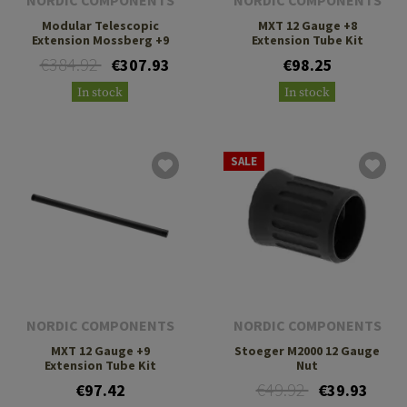
NORDIC COMPONENTS
NORDIC COMPONENTS
Modular Telescopic
MXT 12 Gauge +8
Extension Mossberg +9
Extension Tube Kit
€384.92
€307.93
€98.25
In stock
In stock
SALE
NORDIC COMPONENTS
NORDIC COMPONENTS
MXT 12 Gauge +9
Stoeger M2000 12 Gauge
Extension Tube Kit
Nut
€49.92
€97.42
€39.93