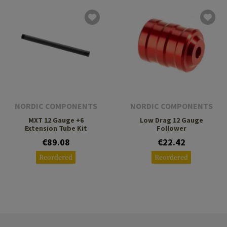
NORDIC COMPONENTS
NORDIC COMPONENTS
MXT 12 Gauge +6
Low Drag 12 Gauge
Extension Tube Kit
Follower
€89.08
€22.42
Reordered
Reordered