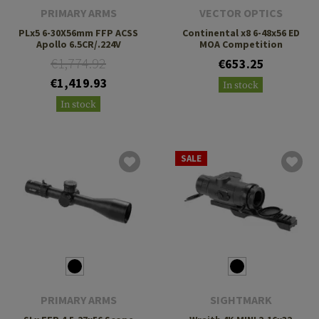
PRIMARY ARMS
VECTOR OPTICS
PLx5 6-30X56mm FFP ACSS
Continental x8 6-48x56 ED
Apollo 6.5CR/.224V
MOA Competition
€1,774.92
€653.25
€1,419.93
In stock
In stock
SALE
PRIMARY ARMS
SIGHTMARK