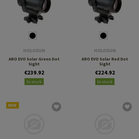
HOLOSUN
HOLOSUN
ARO EVO Solar Green Dot
ARO EVO Solar Red Dot
Sight
Sight
€239.92
€224.92
In stock
In stock
NEW