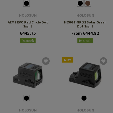
HOLOSUN
HOLOSUN
AEMS EVO Red Circle Dot
HE509T-GR X2 Solar Green
Sight
Dot Sight
€445.75
From €444.92
In stock
In stock
NEW
HOLOSUN
HOLOSUN