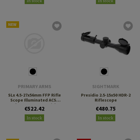
In stock
In stock
NEW
PRIMARY ARMS
SIGHTMARK
SLx 4.5-27x56mm FFP Rifle
Presidio 2.5-15x50 HDR-2
Scope Illuminated ACSS
Riflescope
Athena BPR MIL Reticle
€522.42
€480.75
In stock
In stock