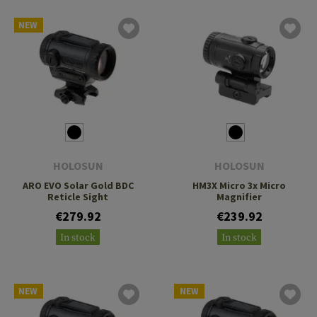
NEW
HOLOSUN
HOLOSUN
ARO EVO Solar Gold BDC
HM3X Micro 3x Micro
Reticle Sight
Magnifier
€279.92
€239.92
In stock
In stock
NEW
NEW