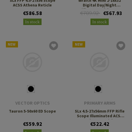
SLx FFP 4.5-27x56 Scope
Wraith 4K MINI 2-16x32
ACSS Athena Reticle
Digital Day/Night
Riflescope with Long
€709.92
€586.58
€567.93
Mount
In stock
In stock
NEW
NEW
VECTOR OPTICS
PRIMARY ARMS
Tauron 5-50x60 ED Scope
SLx 4.5-27x56mm FFP Rifle
Scope Illuminated ACSS
Deka G2 Reticle
€559.92
€522.42