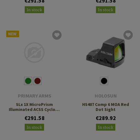
€291.58
€291.58
Footprint
Footprint
In stock
In stock
NEW
PRIMARY ARMS
HOLOSUN
SLx 1X MicroPrism
HS407 Comp 6 MOA Red
Illuminated ACSS Cyclops
Dot Sight
Gen 2 Reticle H1/T1
€291.58
€289.92
Footprint
In stock
In stock