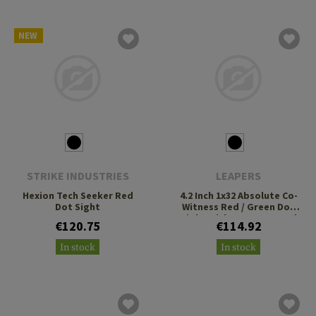
NEW
STRIKE INDUSTRIES
LEAPERS
Hexion Tech Seeker Red
4.2 Inch 1x32 Absolute Co-
Dot Sight
Witness Red / Green Dot
Sight With QD Mount and
€120.75
€114.92
Riser
In stock
In stock