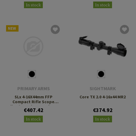
In stock
In stock
NEW
PRIMARY ARMS
SIGHTMARK
SLx 4-16X44mm FFP
Core TX 2.0 4-16x44 MR2
Compact Rifle Scope
Illuminated ACSS Athena
€407.42
€374.92
BPR MIL Reticle
In stock
In stock