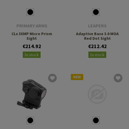
PRIMARY ARMS
LEAPERS
CLx 3XMP Micro Prism
Adaptive Base 3.0 MOA
Sight
Red Dot Sight
€214.92
€212.42
In stock
In stock
NEW