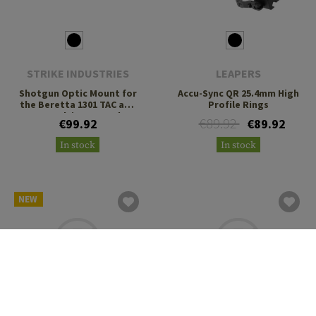
STRIKE INDUSTRIES
LEAPERS
Shotgun Optic Mount for
Accu-Sync QR 25.4mm High
the Beretta 1301 TAC and
Profile Rings
A300 Ultima Patrol
€89.92
€99.92
€89.92
In stock
In stock
NEW