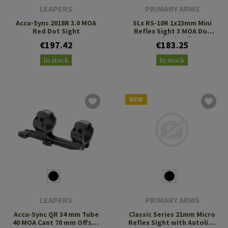
LEAPERS
PRIMARY ARMS
Accu-Sync 2018R 3.0 MOA
SLx RS-10R 1x23mm Mini
Red Dot Sight
Reflex Sight 3 MOA Dot
Standard Reflex
€197.42
€183.25
Footprint
In stock
In stock
NEW
LEAPERS
PRIMARY ARMS
Accu-Sync QR 34 mm Tube
Classic Series 21mm Micro
40 MOA Cant 70 mm Offset
Reflex Sight with Autolive