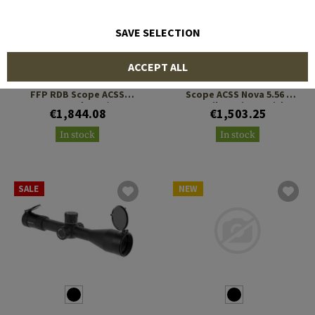
SAVE SELECTION
PRIMARY ARMS
PRIMARY ARMS
ACCEPT ALL
PLx 1-8x24 Compact Gen 2
PLx 1-8x24 Compact SFP
FFP RDB Scope ACSS
Scope ACSS Nova 5.56 /
Raptor Yard 5.56 / .308
.308 Fiber Wire Reticle
€1,844.08
€1,503.25
Reticle
In stock
In stock
SALE
NEW