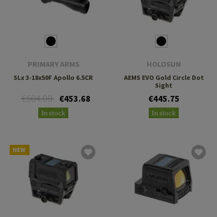
PRIMARY ARMS
HOLOSUN
SLx 3-18x50F Apollo 6.5CR
AEMS EVO Gold Circle Dot
Sight
€504.08
€453.68
€445.75
In stock
In stock
NEW