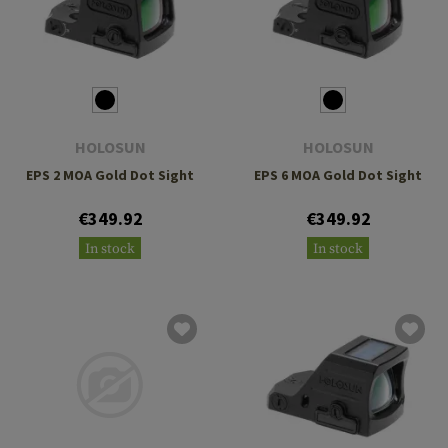
HOLOSUN
HOLOSUN
EPS 2 MOA Gold Dot Sight
EPS 6 MOA Gold Dot Sight
€349.92
€349.92
In stock
In stock