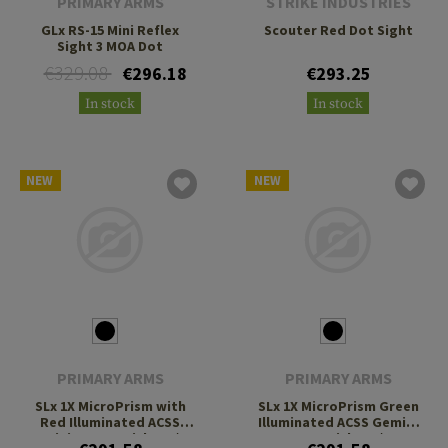
PRIMARY ARMS
STRIKE INDUSTRIES
GLx RS-15 Mini Reflex
Scouter Red Dot Sight
Sight 3 MOA Dot
€329.08
€296.18
€293.25
In stock
In stock
NEW
NEW
PRIMARY ARMS
PRIMARY ARMS
SLx 1X MicroPrism with
SLx 1X MicroPrism Green
Red Illuminated ACSS
Illuminated ACSS Gemini
Gemini 9mm Reticle H1/T1
9mm Reticle H1/T1