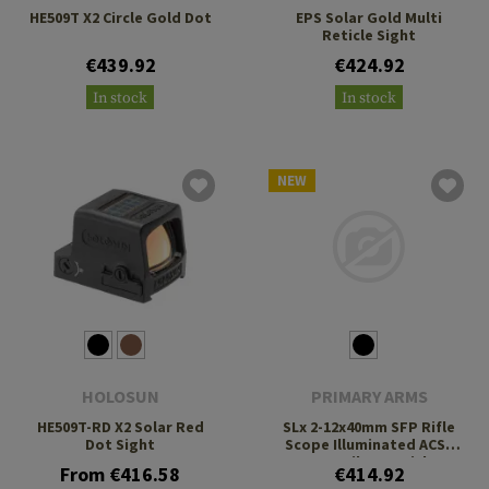
HE509T X2 Circle Gold Dot
EPS Solar Gold Multi
Reticle Sight
€439.92
€424.92
In stock
In stock
NEW
HOLOSUN
PRIMARY ARMS
HE509T-RD X2 Solar Red
SLx 2-12x40mm SFP Rifle
Dot Sight
Scope Illuminated ACSS
Nova Fiber Reticle
From €416.58
€414.92