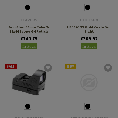
LEAPERS
HOLOSUN
AccuShot 30mm Tube 2-
HS507C X3 Gold Circle Dot
16x44 Scope G4 Reticle
Sight
€340.75
€309.92
In stock
In stock
SALE
NEW