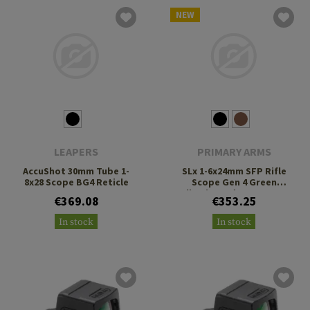
NEW
LEAPERS
PRIMARY ARMS
AccuShot 30mm Tube 1-
SLx 1-6x24mm SFP Rifle
8x28 Scope BG4 Reticle
Scope Gen 4 Green
Illuminated ACSS Nova
€369.08
€353.25
Fiber Reticle
In stock
In stock