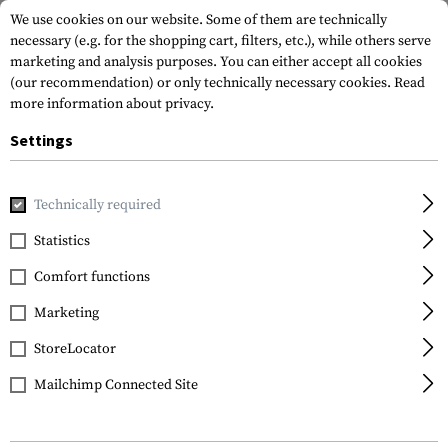
We use cookies on our website. Some of them are technically
necessary (e.g. for the shopping cart, filters, etc.), while others serve
marketing and analysis purposes. You can either accept all cookies
(our recommendation) or only technically necessary cookies.
Read
more information about privacy.
Settings
Home
Gun Accessories
Aiming Devices
Technically required
Statistics
FILTER
Comfort functions
Marketing
NEW
StoreLocator
Mailchimp Connected Site