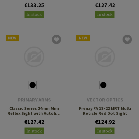
Cantilever Mount
3 MOA Green Dot
€133.25
€127.42
In stock
In stock
NEW
NEW
PRIMARY ARMS
VECTOR OPTICS
Classic Series 24mm Mini
Frenzy FA 18×22 MRT Multi
Reflex Sight with Autolive
Reticle Red Dot Sight
3 MOA Green Dot
€127.42
€124.92
In stock
In stock