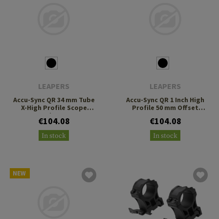
LEAPERS
LEAPERS
Accu-Sync QR 34 mm Tube
Accu-Sync QR 1 Inch High
X-High Profile Scope
Profile 50 mm Offset
Rings
Scope Mount
€104.08
€104.08
In stock
In stock
NEW