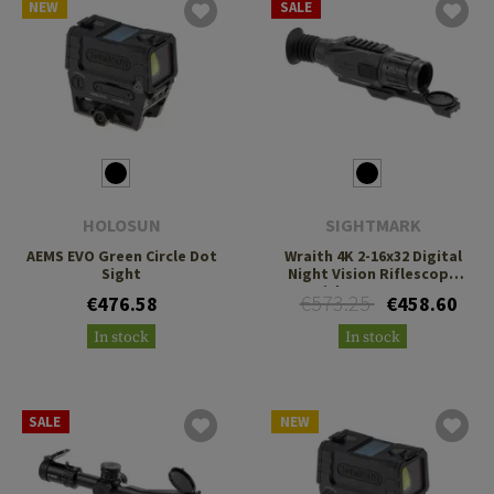
NEW
SALE
HOLOSUN
SIGHTMARK
AEMS EVO Green Circle Dot
Wraith 4K 2-16x32 Digital
Sight
Night Vision Riflescope
with Long Mount
€573.25
€476.58
€458.60
In stock
In stock
SALE
NEW