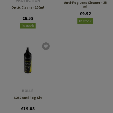
PROTECTION
Anti-Fog Lens Cleaner - 25
ml
Optic Cleaner 100ml
€9.92
€6.58
In stock
In stock
BOLLÉ
B250 Anti Fog Kit
€19.08