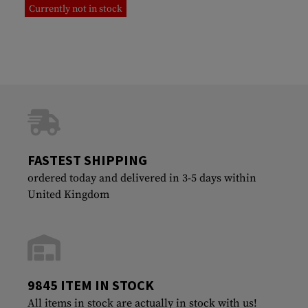
Currently not in stock
FASTEST SHIPPING
ordered today and delivered in 3-5 days within
United Kingdom
9845 ITEM IN STOCK
All items in stock are actually in stock with us!