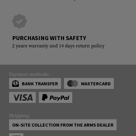
PURCHASING WITH SAFETY
2 years warranty and 14 days return policy
Payment methods:
BANK TRANSFER
MASTERCARD
Shipping:
ON-SITE COLLECTION FROM THE ARMS DEALER