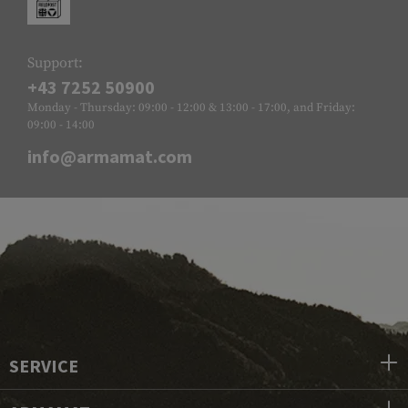
Support:
+43 7252 50900
Monday - Thursday: 09:00 - 12:00 & 13:00 - 17:00, and Friday:
09:00 - 14:00
info@armamat.com
SERVICE