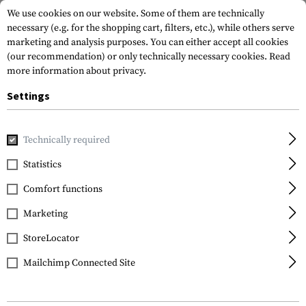
We use cookies on our website. Some of them are technically
necessary (e.g. for the shopping cart, filters, etc.), while others serve
marketing and analysis purposes. You can either accept all cookies
(our recommendation) or only technically necessary cookies.
Read
more information about privacy.
Settings
Home
Equipment
Protection Gear
Eye Protection
A
Technically required
Statistics
FILTER
Comfort functions
Marketing
StoreLocator
Mailchimp Connected Site