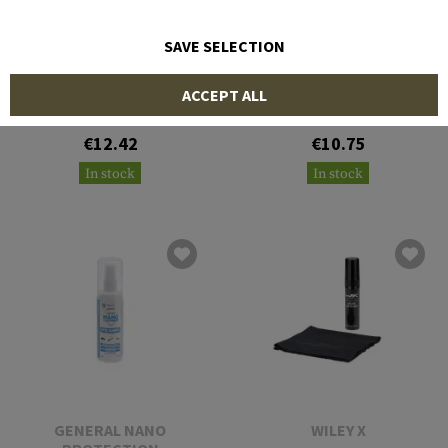
SAVE SELECTION
VECTOR OPTICS
BOLLÉ
ACCEPT ALL
Lens Cleaning Wipes
B200 Anti Fog Kit
€12.42
€10.75
In stock
In stock
GENERAL NANO
WILEY X