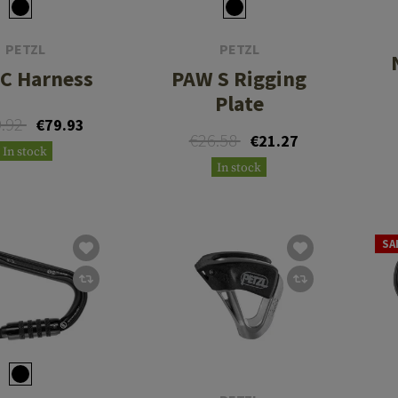
PETZL
PETZL
C Harness
PAW S Rigging
Plate
9.92
€79.93
€26.58
€21.27
In stock
In stock
SA