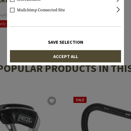
Mailchimp Connected Site
8.25
€6.60
tly not in stock
SAVE SELECTION
ACCEPT ALL
POPULAR PRODUCTS IN THI
SALE