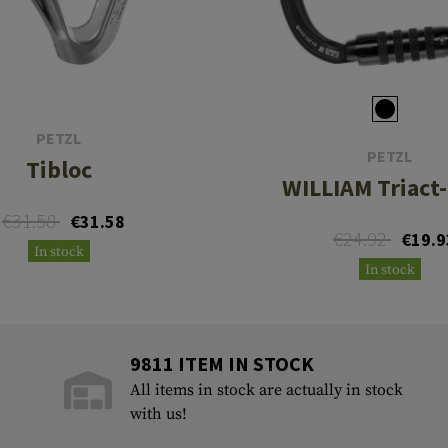
PETZL
PETZL
Tibloc
WILLIAM Triact
€31.58
€31.58
€24.92
€19.9
In stock
In stock
9811 ITEM IN STOCK
All items in stock are actually in stock
with us!