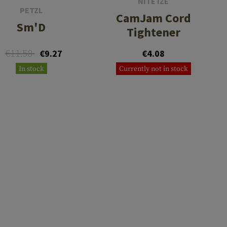
NITE IZE
PETZL
CamJam Cord
Sm'D
Tightener
€11.58
€9.27
€4.08
In stock
Currently not in stock