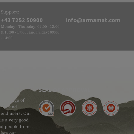
Support:
+43 7252 50900
info@armamat.com
Monday - Thursday: 09:00 - 12:00
& 13:00 - 17:00, and Friday: 09:00
- 14:00
SEAL OF APPROVAL
ide range of
 Gear and
d end users. Our
 us a very good
 and people from
iate our