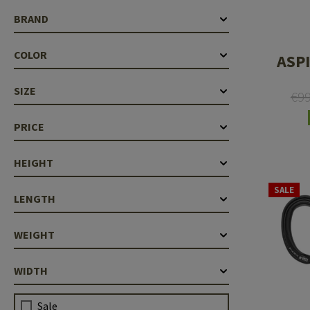
Case Deflectors
Cleaning Kits
BRAND
Barrel Covers
COLOR
ASPI
Gas Blocks
SIZE
€9
Dust Covers
PRICE
Others
HEIGHT
SALE
LENGTH
WEIGHT
WIDTH
Sale