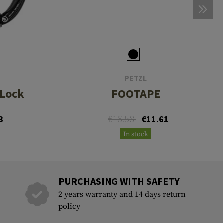
PETZL
-Lock
FOOTAPE
€16.58
3
€11.61
In stock
PURCHASING WITH SAFETY
2 years warranty and 14 days return
policy