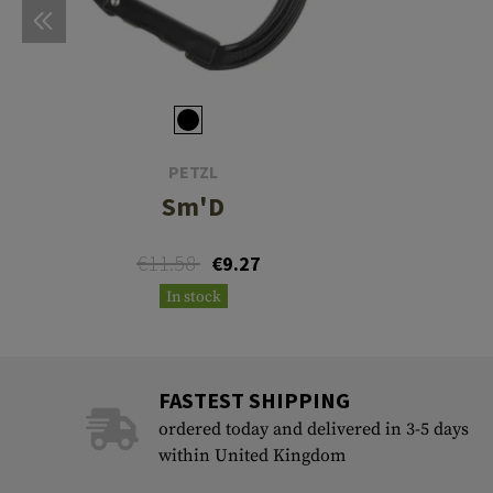
PETZL
Sm'D
€11.58
€9.27
In stock
FASTEST SHIPPING
ordered today and delivered in 3-5 days
within United Kingdom