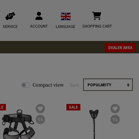
ACCOUNT
SHOPPING CART
SERVICE
LANGUAGE
DEALER AREA
Compact view
Sort:
LE
SALE