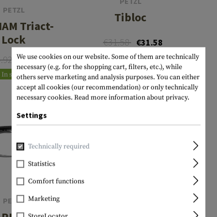
PETZL
PETZL
Tibloc
IAM Triact-
Lock
€31.58
€31.58
We use cookies on our website. Some of them are technically
In stock
4.92
€19.93
necessary (e.g. for the shopping cart, filters, etc.), while
In stock
others serve marketing and analysis purposes. You can either
accept all cookies (our recommendation) or only technically
necessary cookies.
Read more information about privacy.
Settings
Technically required
Statistics
Comfort functions
Marketing
PETZL
ARITOOL
StoreLocator