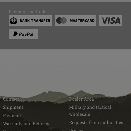
Payment methods:
BANK TRANSFER
MASTERCARD
SERVICE
ARMAMAT
Contact
Dealer Area
Shipment
Military and tactical
wholesale
Payment
Requests from authorities
Warranty and Returns
Privacy