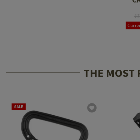
€
Curren
THE MOST 
SALE