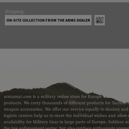
Shipping:
ON-SITE COLLECTION FROM THE ARMS DEALER
ABOUT US
armamat.com is a military online store for Europe with a very w
products. We carry thousands of different products for Tactical
weapon accessories. We offer our service equally to dealers an
logistic centers help us to meet the individual wishes and allow
availability for Military Gear in large parts of Europe. Soldiers
the law enforcement sector, but also outdoor enthusiasts apprec