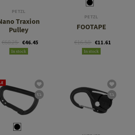
PETZL
PETZL
Nano Traxion
FOOTAPE
Pulley
€68.25
€16.58
€46.45
€11.61
In stock
In stock
LE