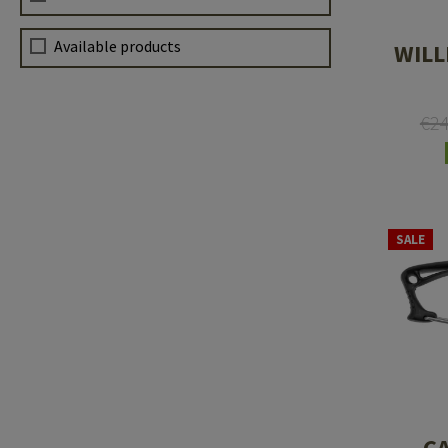
Available products
WILL
€2
SALE
C