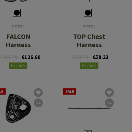
PETZL
PETZL
FALCON
TOP Chest
Harness
Harness
€158.25
€93.25
€126.60
€58.23
In stock
In stock
LE
SALE