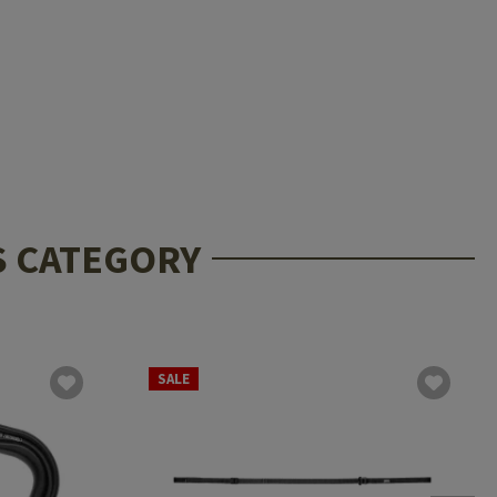
S CATEGORY
SALE