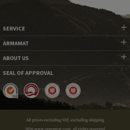
SERVICE
ARMAMAT
ABOUT US
SEAL OF APPROVAL
All prices excluding VAT, excluding shipping
2026 www.armamat.com, all rights reserved