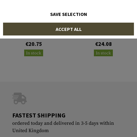
SAVE SELECTION
TEMPLAR'S GEAR
TEMPLAR'S GEAR
ACCEPT ALL
Training Plate 1.5 kg
Training Plate 2.5 kg
Multicurved
Multicurved
€20.75
€24.08
In stock
In stock
FASTEST SHIPPING
ordered today and delivered in 3-5 days within
United Kingdom