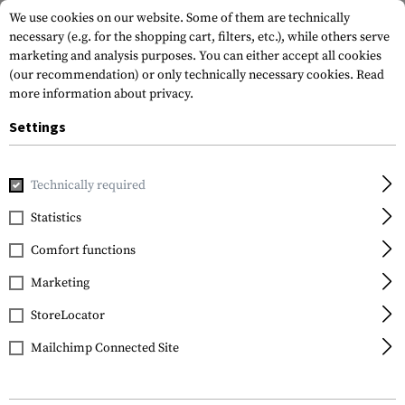
We use cookies on our website. Some of them are technically
necessary (e.g. for the shopping cart, filters, etc.), while others serve
marketing and analysis purposes. You can either accept all cookies
(our recommendation) or only technically necessary cookies.
Read
more information about privacy.
Settings
Home
Equipment
Training
Training Plates
Technically required
Statistics
FILTER
Comfort functions
Marketing
StoreLocator
Mailchimp Connected Site