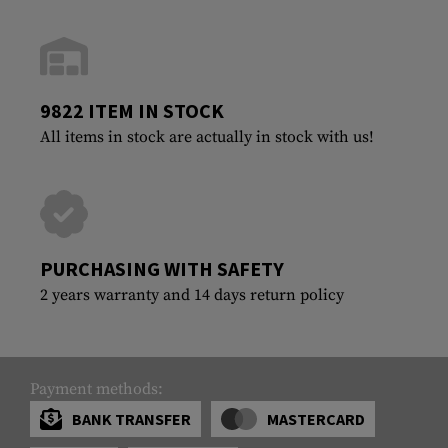
9822 ITEM IN STOCK
All items in stock are actually in stock with us!
PURCHASING WITH SAFETY
2 years warranty and 14 days return policy
Payment methods:
BANK TRANSFER
MASTERCARD