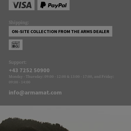
Shipping:
ON-SITE COLLECTION FROM THE ARMS DEALER
Support:
+43 7252 50900
Monday - Thursday: 09:00 - 12:00 & 13:00 - 17:00, and Friday:
09:00 - 14:00
info@armamat.com