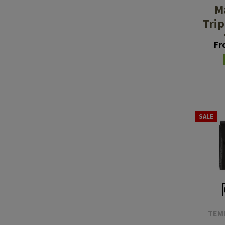
M
Tri
Fr
SALE
TEM