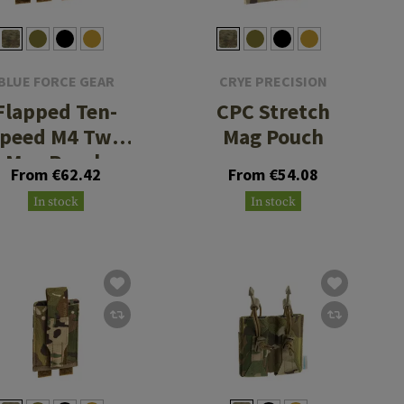
BLUE FORCE GEAR
CRYE PRECISION
Flapped Ten-
CPC Stretch
peed M4 Two
Mag Pouch
Mag Pouch
From €62.42
From €54.08
In stock
In stock