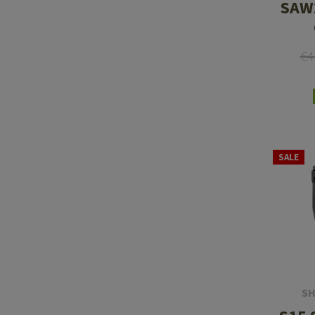
SAW
€4
SALE
SH