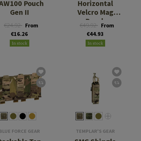
AW100 Pouch
Horizontal
Gen II
Velcro Mag
Pouch
€24.92
€49.92
From
From
€16.26
€44.93
In stock
In stock
BLUE FORCE GEAR
TEMPLAR'S GEAR