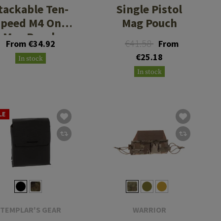
tackable Ten-
Single Pistol
Speed M4 One
Mag Pouch
Mag Pouch
€41.58
From €34.92
From
€25.18
In stock
In stock
LE
TEMPLAR'S GEAR
WARRIOR