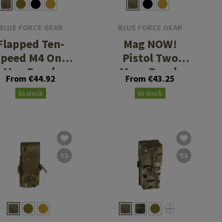
BLUE FORCE GEAR
BLUE FORCE GEAR
Flapped Ten-
Mag NOW!
Speed M4 One
Pistol Two
Mag Pouch
Mags Pouch
From €44.92
From €43.25
In stock
In stock