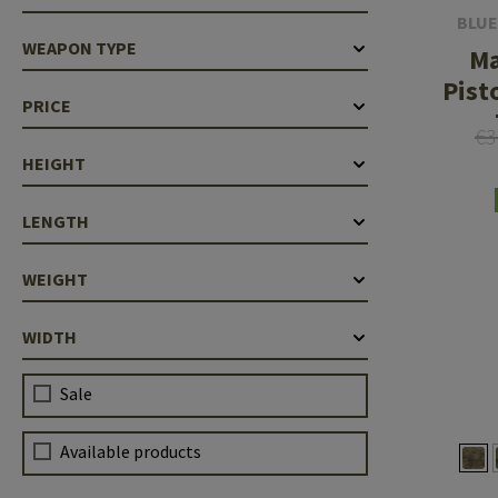
BLUE
WEAPON TYPE
M
Pist
PRICE
€3
HEIGHT
LENGTH
WEIGHT
WIDTH
Sale
Available products