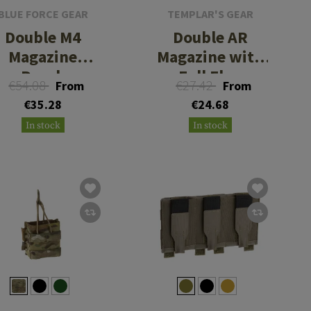
BLUE FORCE GEAR
TEMPLAR'S GEAR
Double M4
Double AR
Magazine
Magazine with
Pouch
Full Flap
€54.08
€27.42
From
From
€35.28
€24.68
In stock
In stock