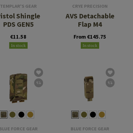
TEMPLAR'S GEAR
CRYE PRECISION
istol Shingle
AVS Detachable
PDS GEN5
Flap M4
€11.58
From €145.75
In stock
In stock
BLUE FORCE GEAR
BLUE FORCE GEAR