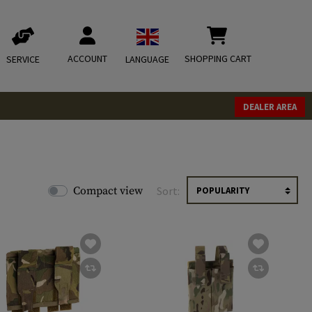
ACCOUNT
SHOPPING CART
SERVICE
LANGUAGE
DEALER AREA
Compact view
Sort: