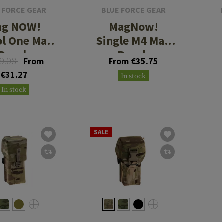
 FORCE GEAR
BLUE FORCE GEAR
ag NOW!
MagNow!
ol One Mag
Single M4 Mag
Pouch
Pouch
9.08
From
From €35.75
€31.27
In stock
In stock
SALE