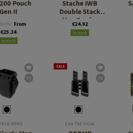
200 Pouch
Stache IWB
S
Gen II
Double Stack
Mag Carrier
0.75
From
€24.92
€25.24
In stock
In stock
SALE
IELD ARMS
CAA TACTICAL