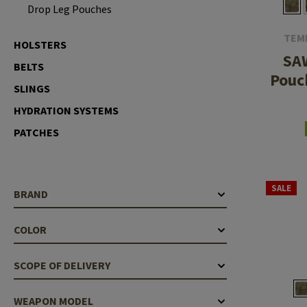
Drop Leg Pouches
Case Deflectors
Cleaning Kits
TEM
HOLSTERS
Barrel Covers
SA
BELTS
Gas Blocks
Pouc
SLINGS
Dust Covers
HYDRATION SYSTEMS
Others
PATCHES
SALE
BRAND
COLOR
SCOPE OF DELIVERY
WEAPON MODEL