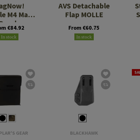
agNow!
AVS Detachable
S
ple M4 Mag
Flap MOLLE
Pouch
om €84.92
From €60.75
In stock
In stock
SA
PLAR'S GEAR
BLACKHAWK