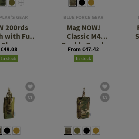
PLAR'S GEAR
BLUE FORCE GEAR
W 200rds
Mag NOW!
h with Full
Classic M4
Flap
Double Pouch
€49.08
From €47.42
In stock
In stock