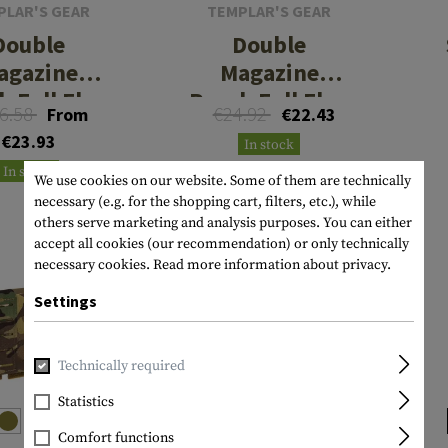
PLAR'S GEAR
TEMPLAR'S GEAR
Double
Double
agazine
Magazine
h Full Flap
Pouch Full Flap
6.58
€24.92
From
€22.43
QR AR
AR
€23.93
In stock
In stock
We use cookies on our website. Some of them are technically
necessary (e.g. for the shopping cart, filters, etc.), while
others serve marketing and analysis purposes. You can either
accept all cookies (our recommendation) or only technically
necessary cookies.
Read more information about privacy.
Settings
Technically required
Statistics
Comfort functions