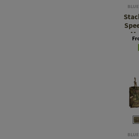
BLUE
Stac
Spe
Ma
Fr
BLUE