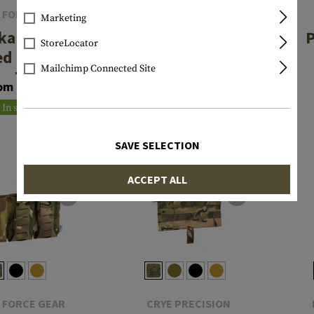
 FORCE GEAR
BLACKHAWK
Marketing
kable Ten-
Stache IWB
P
StoreLocator
ed M4 Two
Single Stack
Mailchimp Connected Site
g Pouch
Mag Carrier
om €52.42
€24.92
In stock
In stock
SAVE SELECTION
ACCEPT ALL
 FORCE GEAR
CRYE PRECISION