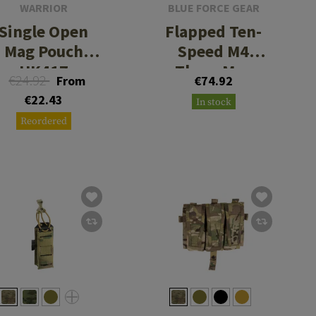
WARRIOR
BLUE FORCE GEAR
Single Open
Flapped Ten-
Mag Pouch
Speed M4
HK417
Three Mag
€24.92
From
€74.92
Pouch
€22.43
In stock
Reordered