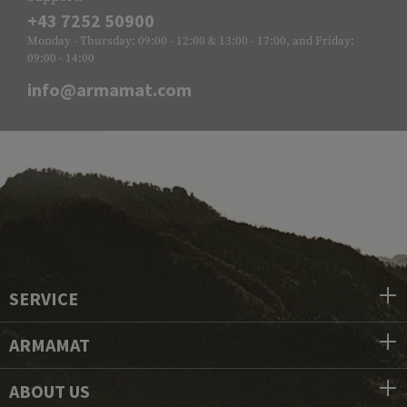
+43 7252 50900
Monday - Thursday: 09:00 - 12:00 & 13:00 - 17:00, and Friday:
09:00 - 14:00
info@armamat.com
SERVICE
ARMAMAT
ABOUT US