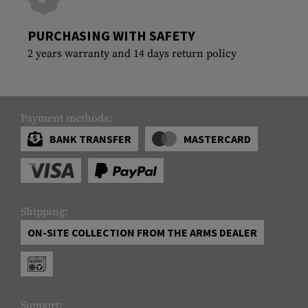
PURCHASING WITH SAFETY
2 years warranty and 14 days return policy
Payment methods:
BANK TRANSFER
MASTERCARD
Shipping:
ON-SITE COLLECTION FROM THE ARMS DEALER
Support: