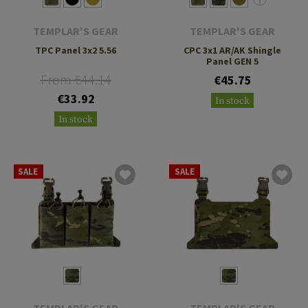
TEMPLAR'S GEAR
TEMPLAR'S GEAR
TPC Panel 3x2 5.56
CPC 3x1 AR/AK Shingle
Panel GEN 5
From €44.14
€45.75
€33.92
In stock
In stock
SALE
SALE
TEMPLAR'S GEAR
TEMPLAR'S GEAR