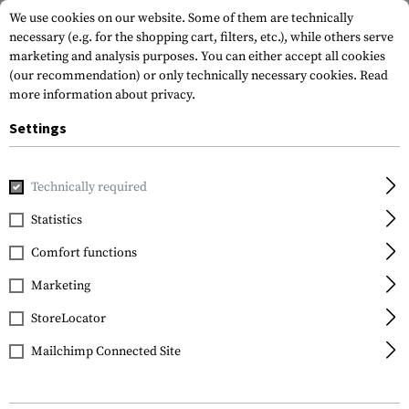
We use cookies on our website. Some of them are technically
necessary (e.g. for the shopping cart, filters, etc.), while others serve
marketing and analysis purposes. You can either accept all cookies
(our recommendation) or only technically necessary cookies.
Read
more information about privacy.
Settings
Home
Tactical Gear
Plate Carriers
Front Panels
Technically required
Statistics
FILTER
Comfort functions
Marketing
SALE
StoreLocator
Mailchimp Connected Site