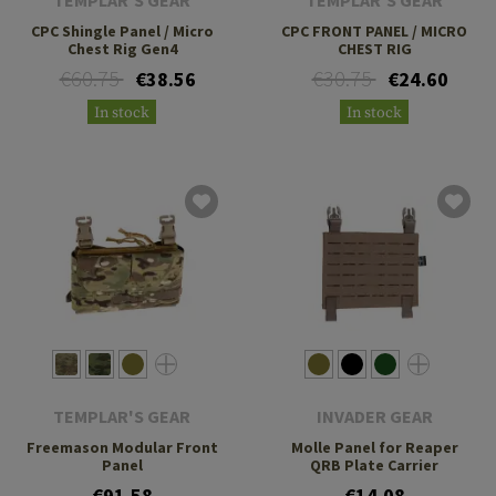
CPC Shingle Panel / Micro
CPC FRONT PANEL / MICRO
Chest Rig Gen4
CHEST RIG
€60.75
€30.75
€38.56
€24.60
In stock
In stock
TEMPLAR'S GEAR
INVADER GEAR
Freemason Modular Front
Molle Panel for Reaper
Panel
QRB Plate Carrier
€91.58
€14.08