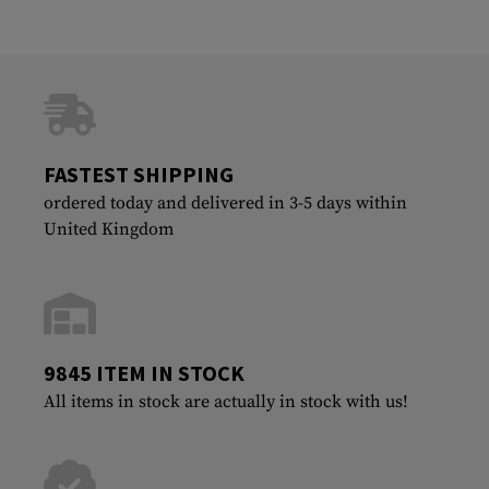
FASTEST SHIPPING
ordered today and delivered in 3-5 days within
United Kingdom
9845 ITEM IN STOCK
All items in stock are actually in stock with us!