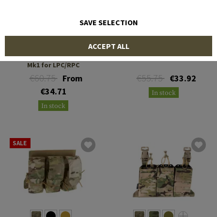
SAVE SELECTION
WARRIOR
TEMPLAR'S GEAR
ACCEPT ALL
Detachable Front Panel
TPC Panel Shingle
Mk1 for LPC/RPC
€60.75
€55.75
From
€33.92
€34.71
In stock
In stock
SALE