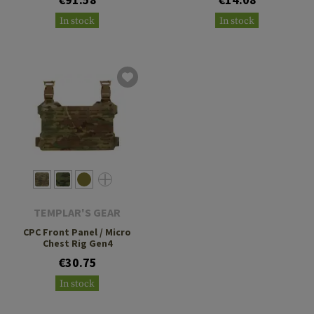
In stock
In stock
TEMPLAR'S GEAR
CPC Front Panel / Micro
Chest Rig Gen4
€30.75
In stock