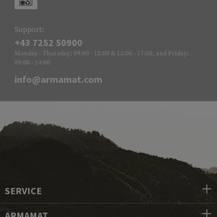
Support:
+43 7252 50900
Monday - Thursday: 09:00 - 12:00 & 13:00 - 17:00, and Friday:
09:00 - 14:00
info@armamat.com
SERVICE
ARMAMAT