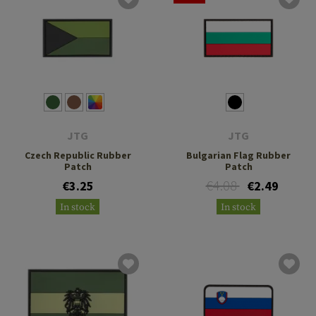
JTG
JTG
Czech Republic Rubber
Bulgarian Flag Rubber
Patch
Patch
€4.08
€3.25
€2.49
In stock
In stock