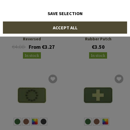
SAVE SELECTION
JTG
JTG
ACCEPT ALL
US Flag Rubber Patch
Small Great Britain Flag
Reversed
Rubber Patch
€4.08
From €3.27
€3.50
In stock
In stock