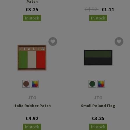
Patch
€4.92
€3.25
€1.11
In stock
In stock
JTG
JTG
Italia Rubber Patch
Small Poland Flag
€4.92
€3.25
In stock
In stock