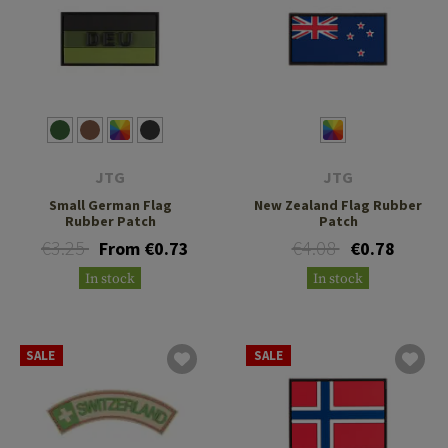
JTG
JTG
Small German Flag
New Zealand Flag Rubber
Rubber Patch
Patch
€3.25
€4.08
From €0.73
€0.78
In stock
In stock
SALE
SALE