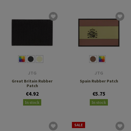
JTG
JTG
Great Britain Rubber
Spain Rubber Patch
Patch
€4.92
€5.75
In stock
In stock
SALE