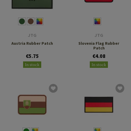
JTG
JTG
Austria Rubber Patch
Slovenia Flag Rubber
Patch
€5.75
€4.08
In stock
In stock