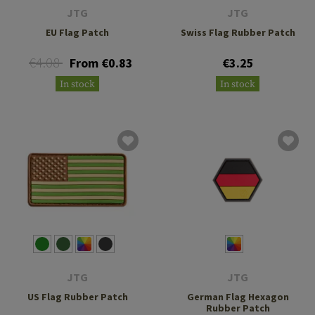
JTG
JTG
EU Flag Patch
Swiss Flag Rubber Patch
€4.08
From €0.83
€3.25
In stock
In stock
JTG
JTG
US Flag Rubber Patch
German Flag Hexagon
Rubber Patch