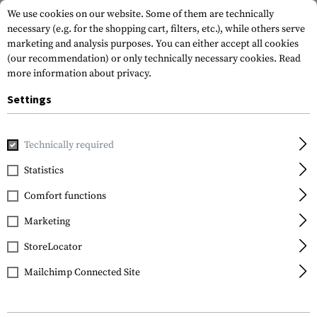
We use cookies on our website. Some of them are technically
necessary (e.g. for the shopping cart, filters, etc.), while others serve
marketing and analysis purposes. You can either accept all cookies
(our recommendation) or only technically necessary cookies.
Read
more information about privacy.
Settings
Home
Tactical Gear
Patches
Rubber Patches
Flag P
Technically required
Statistics
FILTER
Comfort functions
Marketing
StoreLocator
Mailchimp Connected Site