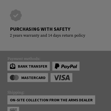
PURCHASING WITH SAFETY
2 years warranty and 14 days return policy
Payment methods:
BANK TRANSFER
MASTERCARD
Shipping:
ON-SITE COLLECTION FROM THE ARMS DEALER