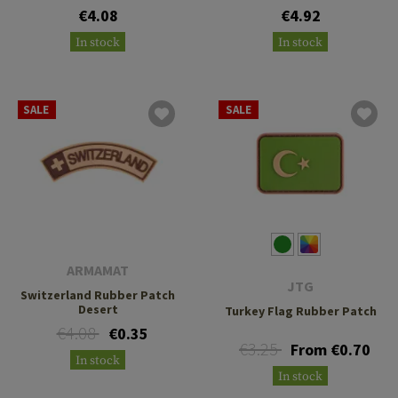
€4.08
€4.92
In stock
In stock
SALE
SALE
ARMAMAT
JTG
Switzerland Rubber Patch
Desert
Turkey Flag Rubber Patch
€4.08
€0.35
€3.25
From €0.70
In stock
In stock