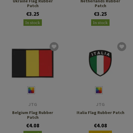
Ukraine Flag Rubber
Netherlands Rubber
Patch
Patch
€3.25
€3.25
In stock
In stock
JTG
JTG
Belgium Flag Rubber
Italia Flag Rubber Patch
Patch
€4.08
€4.08