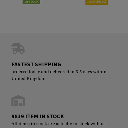
In stock
Reordered
FASTEST SHIPPING
ordered today and delivered in 3-5 days within
United Kingdom
9839 ITEM IN STOCK
All items in stock are actually in stock with us!