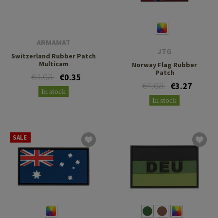
ARMAMAT
JTG
Switzerland Rubber Patch
Multicam
Norway Flag Rubber
Patch
€4.08
€0.35
€4.08
€3.27
In stock
In stock
SALE