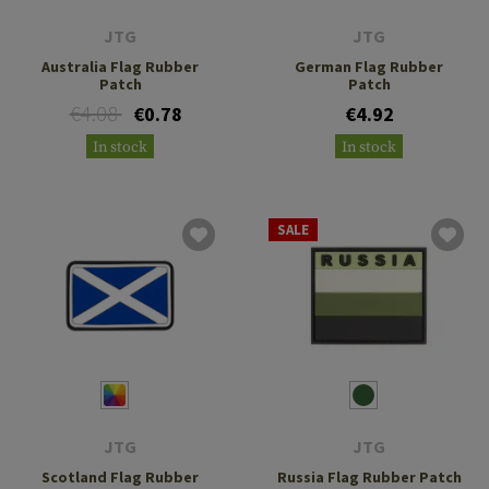
JTG
JTG
Australia Flag Rubber
German Flag Rubber
Patch
Patch
€4.08
€0.78
€4.92
In stock
In stock
SALE
JTG
JTG
Scotland Flag Rubber
Russia Flag Rubber Patch