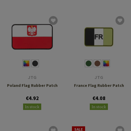
JTG
JTG
Poland Flag Rubber Patch
France Flag Rubber Patch
€4.92
€4.08
In stock
In stock
SALE