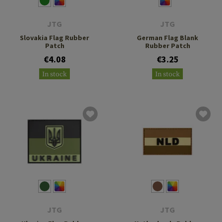
JTG
JTG
Slovakia Flag Rubber
German Flag Blank
Patch
Rubber Patch
€4.08
€3.25
In stock
In stock
JTG
JTG