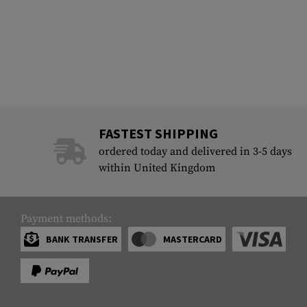
FASTEST SHIPPING
ordered today and delivered in 3-5 days
within United Kingdom
Payment methods:
BANK TRANSFER
MASTERCARD