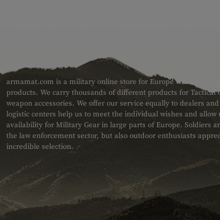
ABOUT US
armamat.com is a military online store for Europe with a very w
products. We carry thousands of different products for Tactical
weapon accessories. We offer our service equally to dealers an
logistic centers help us to meet the individual wishes and allow
availability for Military Gear in large parts of Europe. Soldiers
the law enforcement sector, but also outdoor enthusiasts apprec
incredible selection.