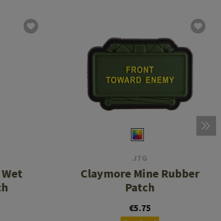
JTG
 Wet
Claymore Mine Rubber
ch
Patch
€5.75