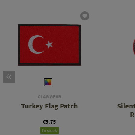
CLAWGEAR
Turkey Flag Patch
Silen
R
€5.75
In stock