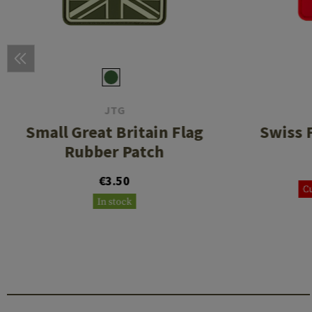
JTG
Small Great Britain Flag
Swiss 
Rubber Patch
€3.50
Cu
In stock