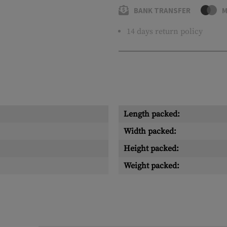
BANK TRANSFER
M
14 days return policy
Length packed:
Width packed:
Height packed:
Weight packed: