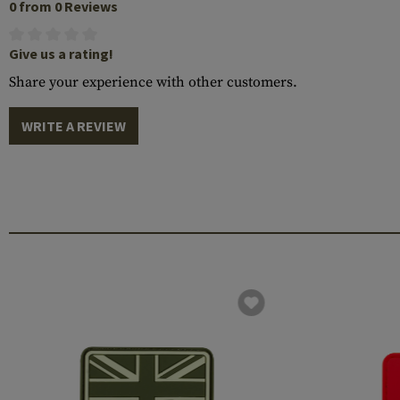
0 from 0 Reviews
Give us a rating!
Share your experience with other customers.
WRITE A REVIEW