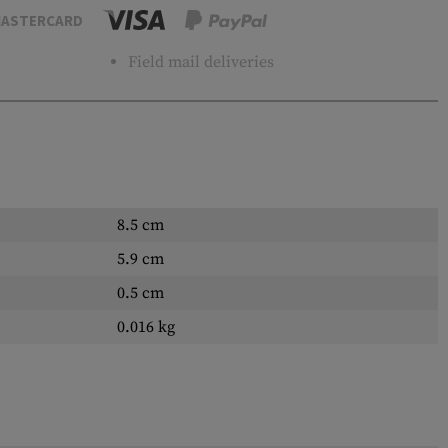
ASTERCARD
Field mail deliveries
8.5 cm
5.9 cm
0.5 cm
0.016 kg