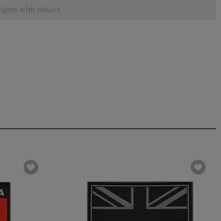
ights with others.