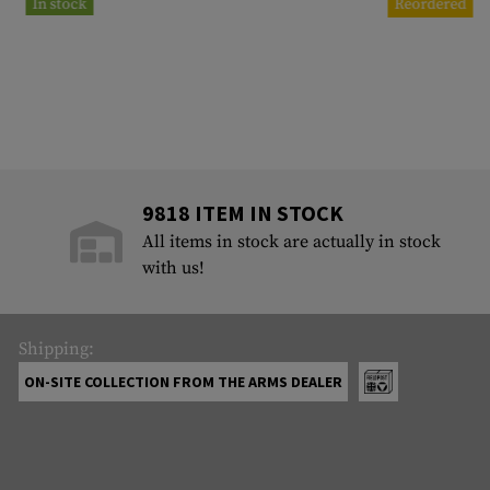
In stock
Reordered
9818 ITEM IN STOCK
All items in stock are actually in stock
with us!
Shipping:
ON-SITE COLLECTION FROM THE ARMS DEALER