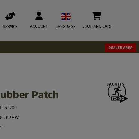
ACCOUNT
SHOPPING CART
SERVICE
LANGUAGE
DEALER AREA
Rubber Patch
1151700
.PLFP.SW
T