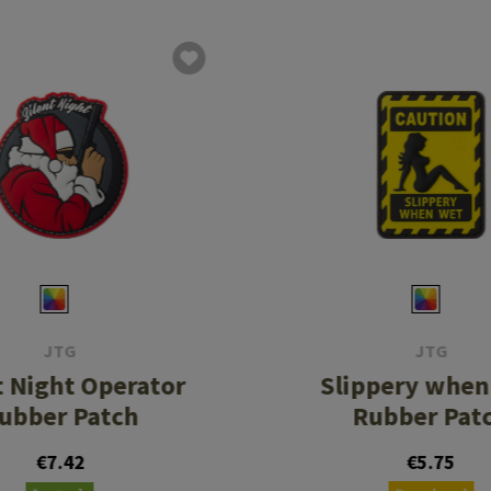
JTG
JTG
t Night Operator
Slippery when
ubber Patch
Rubber Pat
€7.42
€5.75