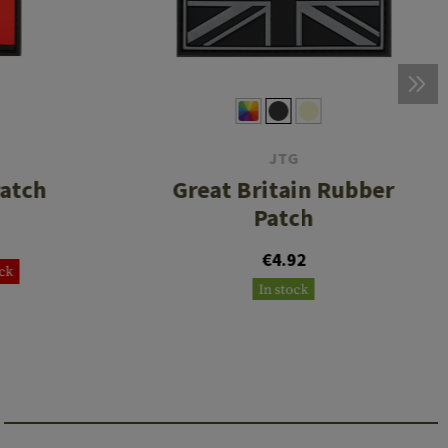
JTG
Patch
Great Britain Rubber
Patch
€4.92
ock
In stock