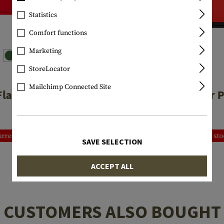
Statistics
Comfort functions
Marketing
StoreLocator
JTG
JTG
Mailchimp Connected Site
Flag Rubber Patch
Italia Rubber 
€3.25
€4.92
rrently not in stock
Currently not in st
SAVE SELECTION
ACCEPT ALL
CUSTOMERS ALSO BOUGHT