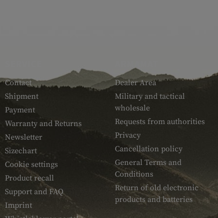
SERVICE
ARMAMAT
Contact
Dealer Area
Shipment
Military and tactical
wholesale
Payment
Requests from authorities
Warranty and Returns
Privacy
Newsletter
Cancellation policy
Sizechart
General Terms and
Cookie settings
Conditions
Product recall
Return of old electronic
Support and FAQ
products and batteries
Imprint