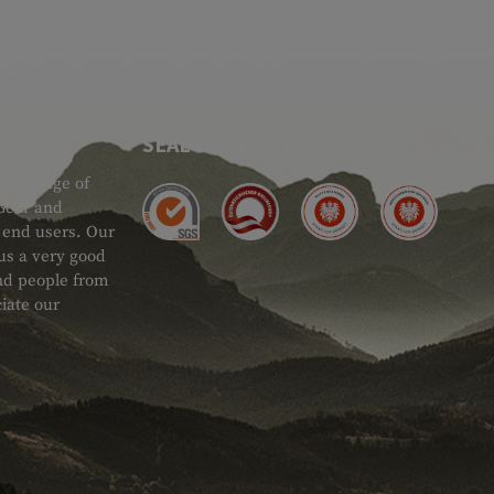
SEAL OF APPROVAL
ide range of
 Gear and
d end users. Our
 us a very good
 and people from
iate our