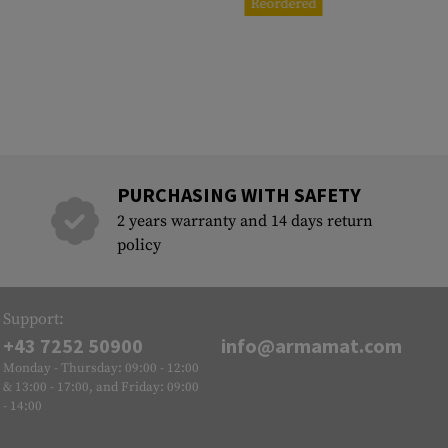
Reordered
PURCHASING WITH SAFETY
2 years warranty and 14 days return
policy
Support:
+43 7252 50900
info@armamat.com
Monday - Thursday: 09:00 - 12:00
& 13:00 - 17:00, and Friday: 09:00
- 14:00