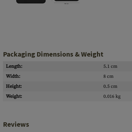
Case Deflectors
Cleaning Kits
Barrel Covers
Gas Blocks
Dust Covers
Packaging Dimensions & Weight
Others
Length:
5.1 cm
Width:
8 cm
Height:
0.5 cm
Weight:
0.016 kg
Reviews