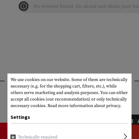
No reviews found. Go ahead and share your ins
INTERESTING PRODUCTS
We use cookies on our website. Some of them are technically
necessary (e.g. for the shopping cart, filters, etc.), while
others serve marketing and analysis purposes. You can either
accept all cookies (our recommendation) or only technically
necessary cookies.
Read more information about privacy.
Settings
Technically required