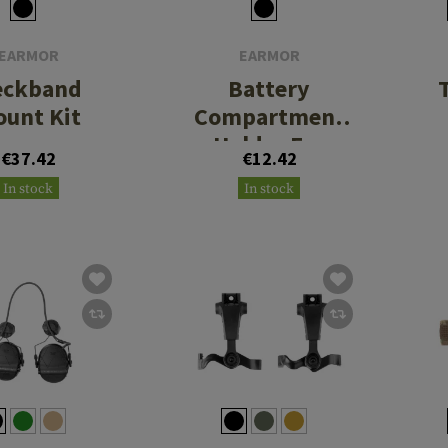
EARMOR
EARMOR
eckband
Battery
unt Kit
Compartment
Holder For
€37.42
€12.42
M20/M20T Pro
In stock
In stock
Charging Case