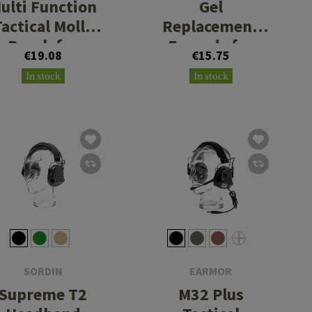
ulti Function
Gel
Tactical Molle
Replacement
Pouch for
Earpads for
€19.08
€15.75
Earmuffs
C06 / C30 / C51
In stock
In stock
/ C52
SORDIN
EARMOR
Supreme T2
M32 Plus