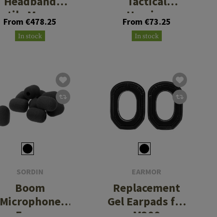
Headband
Tactical
extile Memory
Hearing
From €478.25
From €73.25
Foam
Protection
In stock
In stock
SORDIN
EARMOR
Boom
Replacement
Microphone
Gel Earpads for
Foam
M300