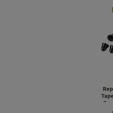
Rep
Tap
Ear
M2