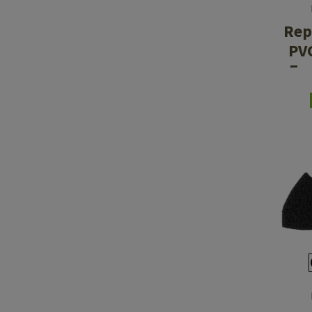
Rep
PV
Ea
M30