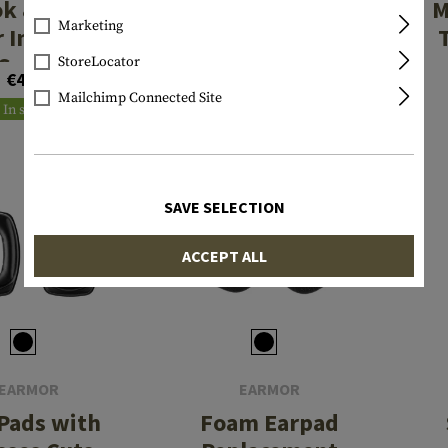
k & Loop
M16 Plus FLUX
M
Marketing
r Impact
Rail Mount Kit
Sport
StoreLocator
€4.08
From €32.42
Mailchimp Connected Site
In stock
In stock
SAVE SELECTION
ACCEPT ALL
EARMOR
EARMOR
 Pads with
Foam Earpad