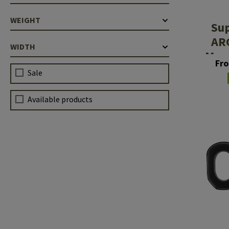
WEIGHT
Su
AR
WIDTH
Mem
Fr
Sale
Available products