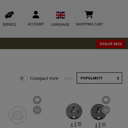
ACCOUNT
SHOPPING CART
SERVICE
LANGUAGE
DEALER AREA
Compact view
Sort: