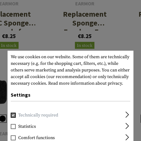
EARMOR
EARMOR
lacement
Replacement
C Sponge
Sponge
rpads for
Earplugs For
€8.25
€8.25
0 Series
M20 / M20T Pro
In stock
In stock
/ M200T
We use cookies on our website. Some of them are technically
necessary (e.g. for the shopping cart, filters, etc.), while
others serve marketing and analysis purposes. You can either
accept all cookies (our recommendation) or only technically
necessary cookies.
Read more information about privacy.
Settings
Technically required
Statistics
EARMOR
EARMOR
Comfort functions