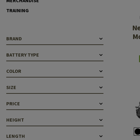
MERCHANDISE
Case Deflectors
Cleaning Kits
TRAINING
Barrel Covers
N
Gas Blocks
Mo
BRAND
Dust Covers
BATTERY TYPE
Others
COLOR
SIZE
PRICE
HEIGHT
LENGTH