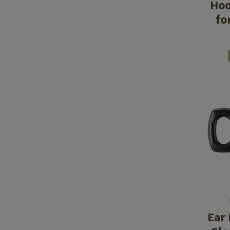
Hoo
fo
Ear