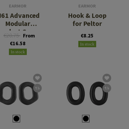
EARMOR
EARMOR
61 Advanced
Hook & Loop
Modular
for Peltor
eadset Cover
€20.75
From
€8.25
€16.58
In stock
In stock