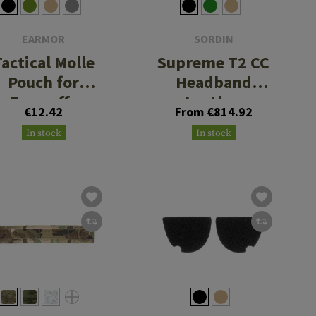
EARMOR
SORDIN
Tactical Molle
Supreme T2 CC
Pouch for
Headband
Earmuffs
Leather
€12.42
From €814.92
Memory Foam
In stock
In stock