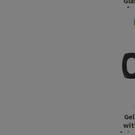
Gla
fo
Gel
wit
Cuts