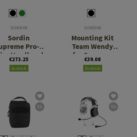
SORDIN
SORDIN
Sordin
Mounting Kit
upreme Pro-X
Team Wendy
lim Headband
for Supreme
€273.25
€39.08
PVC
MIL CC Slim
In stock
In stock