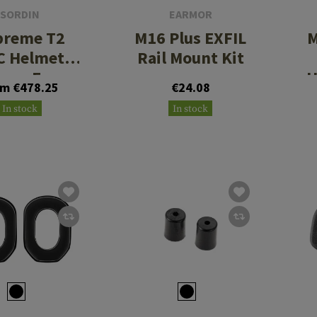
SORDIN
EARMOR
preme T2
M16 Plus EXFIL
M
C Helmet
Rail Mount Kit
ory Foam
H
om €478.25
€24.08
In stock
In stock