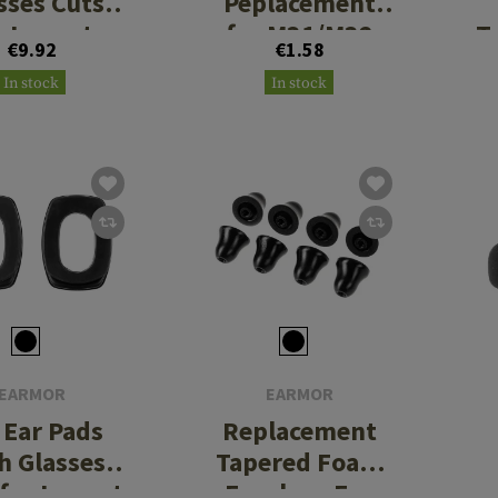
sses Cuts
Peplacement
r Impact
for M31/M32
T
€9.92
€1.58
Sport
PLUS
In stock
In stock
EARMOR
EARMOR
 Ear Pads
Replacement
h Glasses
Tapered Foam
 for Impact
Earplugs For