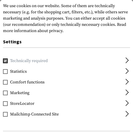
We use cookies on our website. Some of them are technically
necessary (e.g. for the shopping cart, filters, etc.), while others serve
marketing and analysis purposes. You can either accept all cookies
(our recommendation) or only technically necessary cookies.
Read
more information about privacy.
Settings
Home
Equipment
Cargo & Transport
Hard Cases
Pi
Technically required
Statistics
FILTER
Comfort functions
Marketing
SALE
StoreLocator
Mailchimp Connected Site