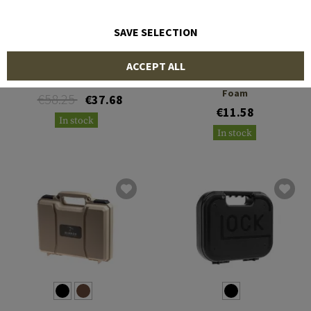
SAVE SELECTION
HECKLER & KOCH
NIMROD
ACCEPT ALL
USP Compact Pistol Case
Equipment Case Without
Foam
€58.25
€37.68
€11.58
In stock
In stock