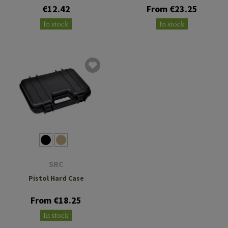
€12.42
From €23.25
In stock
In stock
SRC
Pistol Hard Case
From €18.25
In stock