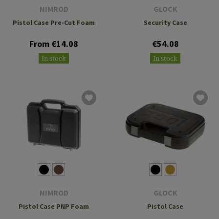
NIMROD
GLOCK
Pistol Case Pre-Cut Foam
Security Case
From €14.08
€54.08
In stock
In stock
NIMROD
GLOCK
Pistol Case PNP Foam
Pistol Case