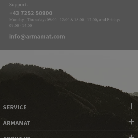
Support:
+43 7252 50900
Monday - Thursday: 09:00 - 12:00 & 13:00 - 17:00, and Friday:
09:00 - 14:00
info@armamat.com
SERVICE
ARMAMAT