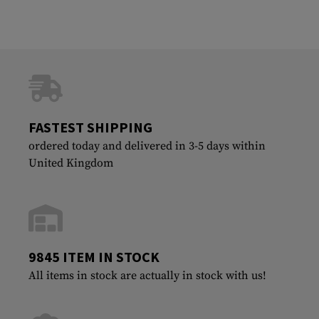
FASTEST SHIPPING
ordered today and delivered in 3-5 days within
United Kingdom
9845 ITEM IN STOCK
All items in stock are actually in stock with us!