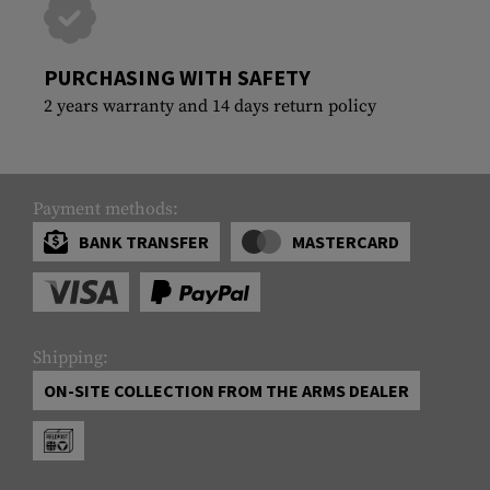
PURCHASING WITH SAFETY
2 years warranty and 14 days return policy
Payment methods:
BANK TRANSFER
MASTERCARD
Shipping:
ON-SITE COLLECTION FROM THE ARMS DEALER