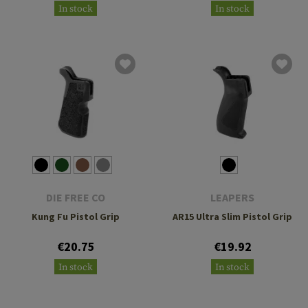
In stock
In stock
DIE FREE CO
LEAPERS
Kung Fu Pistol Grip
AR15 Ultra Slim Pistol Grip
€20.75
€19.92
In stock
In stock