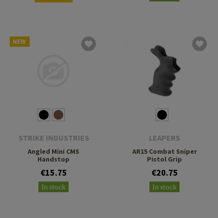
NEW
STRIKE INDUSTRIES
LEAPERS
Angled Mini CMS
AR15 Combat Sniper
Handstop
Pistol Grip
€15.75
€20.75
In stock
In stock