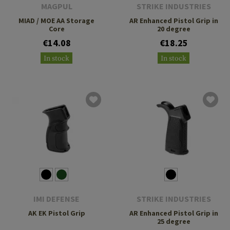
MAGPUL
STRIKE INDUSTRIES
MIAD / MOE AA Storage
AR Enhanced Pistol Grip in
Core
20 degree
€14.08
€18.25
In stock
In stock
IMI DEFENSE
STRIKE INDUSTRIES
AK EK Pistol Grip
AR Enhanced Pistol Grip in
25 degree