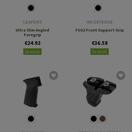
LEAPERS
IMI DEFENSE
Ultra Slim Angled
FSG2 Front Support Grip
Foregrip
€24.92
€36.58
In stock
In stock