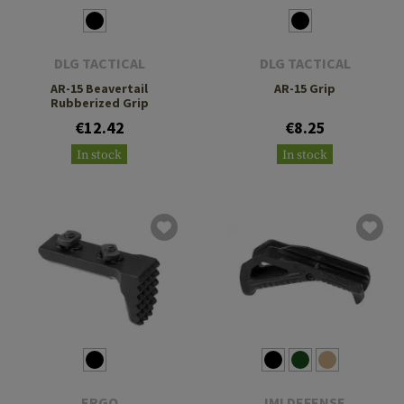
DLG TACTICAL
DLG TACTICAL
AR-15 Beavertail
AR-15 Grip
Rubberized Grip
€12.42
€8.25
In stock
In stock
ERGO
IMI DEFENSE