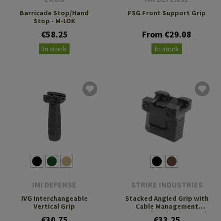
Barricade Stop/Hand
FSG Front Support Grip
Stop - M-LOK
€58.25
From €29.08
In stock
In stock
IMI DEFENSE
STRIKE INDUSTRIES
IVG Interchangeable
Stacked Angled Grip with
Vertical Grip
Cable Management
System for Picatinny Rails
€30.75
€33.25