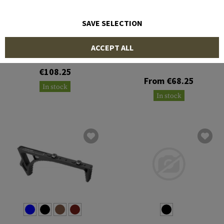
SAVE SELECTION
STRIKE INDUSTRIES
STRIKE INDUSTRIES
ACCEPT ALL
AR Pistol Grip Adapter for
CZ Scorpion
AK Multi-Angle Pistol Grip
€108.25
From €68.25
In stock
In stock