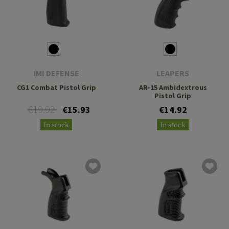
IMI DEFENSE
LEAPERS
CG1 Combat Pistol Grip
AR-15 Ambidextrous
Pistol Grip
€19.92
€15.93
€14.92
In stock
In stock