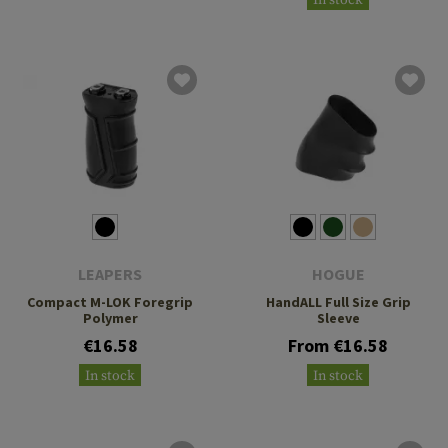
LEAPERS
HOGUE
Compact M-LOK Foregrip
HandALL Full Size Grip
Polymer
Sleeve
€16.58
From €16.58
In stock
In stock