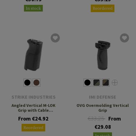
In stock
Reordered
STRIKE INDUSTRIES
IMI DEFENSE
Angled Vertical M-LOK
OVG Overmolding Vertical
Grip with Cable
Grip
Management Long
€33.25
From €24.92
From
€29.08
Reordered
In stock