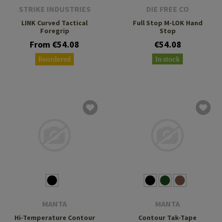
STRIKE INDUSTRIES
DIE FREE CO
LINK Curved Tactical
Full Stop M-LOK Hand
Foregrip
Stop
From €54.08
€54.08
Reordered
In stock
MANTA
MANTA
Hi-Temperature Contour
Contour Tak-Tape