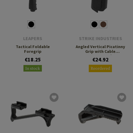
LEAPERS
STRIKE INDUSTRIES
Tactical Foldable
Angled Vertical Picatinny
Foregrip
Grip with Cable
Management Short
€18.25
€24.92
In stock
Reordered