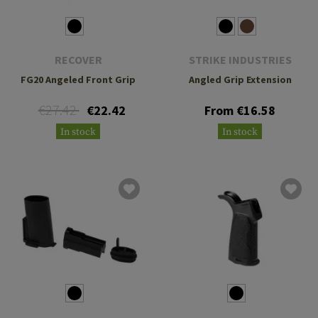
RECOVER
STRIKE INDUSTRIES
FG20 Angeled Front Grip
Angled Grip Extension
€27.42
€22.42
From €16.58
In stock
In stock