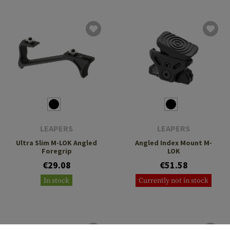
LEAPERS
LEAPERS
Ultra Slim M-LOK Angled
Angled Index Mount M-
Foregrip
LOK
€29.08
€51.58
In stock
Currently not in stock