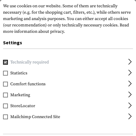
We use cookies on our website. Some of them are technically
necessary (e.g. for the shopping cart, filters, etc.), while others serve
marketing and analysis purposes. You can either accept all cookies
(our recommendation) or only technically necessary cookies.
Read
more information about privacy.
Settings
Home
Gun Accessories
Grips
Technically required
Statistics
FILTER
Comfort functions
Marketing
StoreLocator
Mailchimp Connected Site