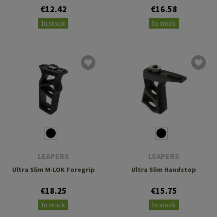
€12.42
€16.58
In stock
In stock
LEAPERS
LEAPERS
Ultra Slim M-LOK Foregrip
Ultra Slim Handstop
€18.25
€15.75
In stock
In stock