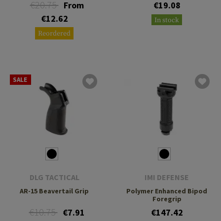
€20.75
From
€19.08
€12.62
In stock
Reordered
SALE
DLG TACTICAL
IMI DEFENSE
AR-15 Beavertail Grip
Polymer Enhanced Bipod
Foregrip
€10.75
€7.91
€147.42