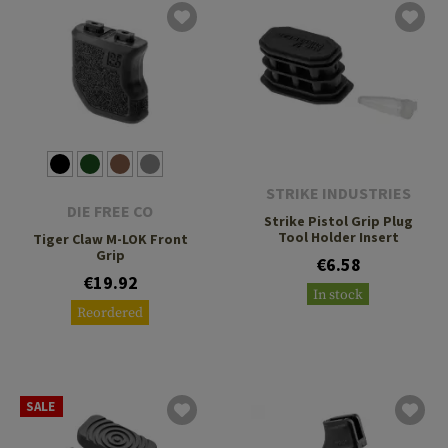
STRIKE INDUSTRIES
DIE FREE CO
Strike Pistol Grip Plug
Tool Holder Insert
Tiger Claw M-LOK Front
Grip
€6.58
€19.92
In stock
Reordered
SALE