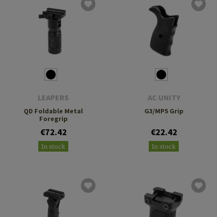
LEAPERS
AC UNITY
QD Foldable Metal
G3/MP5 Grip
Foregrip
€72.42
€22.42
In stock
In stock