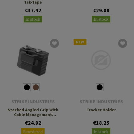
Tak-Tape
€37.42
€29.08
In stock
In stock
NEW
STRIKE INDUSTRIES
STRIKE INDUSTRIES
Stacked Angled Grip With
Tracker Holder
Cable Managemant
System
€24.92
€18.25
Reordered
In stock