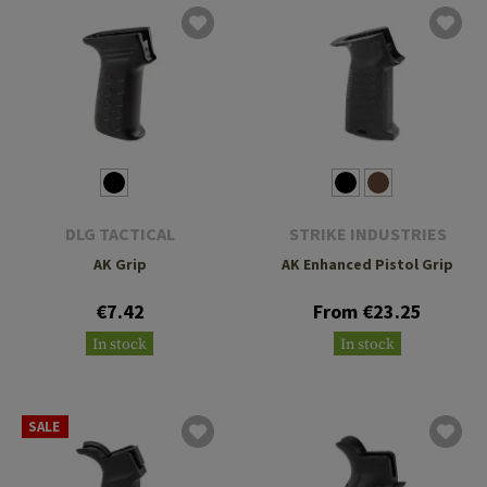
DLG TACTICAL
STRIKE INDUSTRIES
AK Grip
AK Enhanced Pistol Grip
€7.42
From €23.25
In stock
In stock
SALE