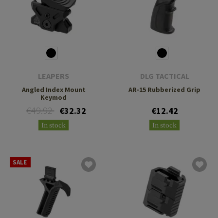
LEAPERS
DLG TACTICAL
Angled Index Mount
AR-15 Rubberized Grip
Keymod
€49.92
€32.32
€12.42
In stock
In stock
SALE