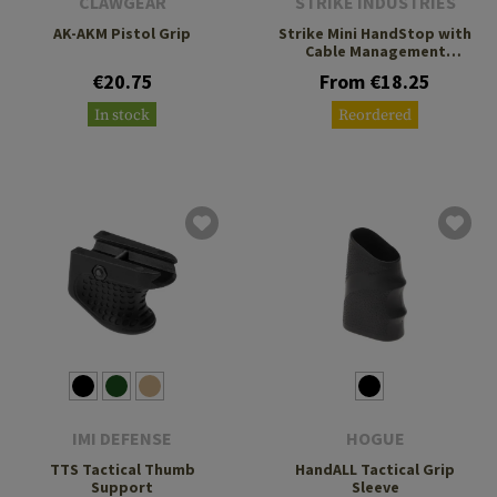
CLAWGEAR
STRIKE INDUSTRIES
AK-AKM Pistol Grip
Strike Mini HandStop with
Cable Management
System
€20.75
From €18.25
In stock
Reordered
IMI DEFENSE
HOGUE
TTS Tactical Thumb
HandALL Tactical Grip
Support
Sleeve