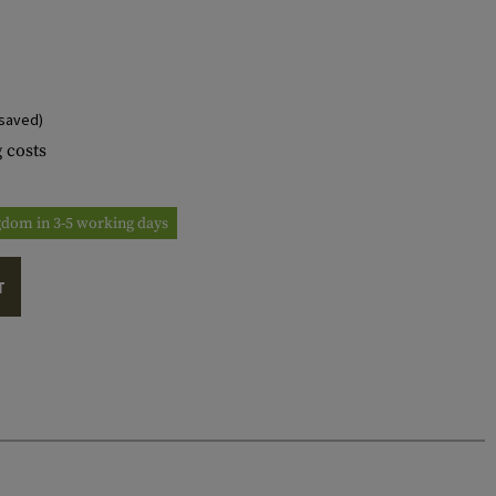
saved)
 costs
ngdom in 3-5 working days
T