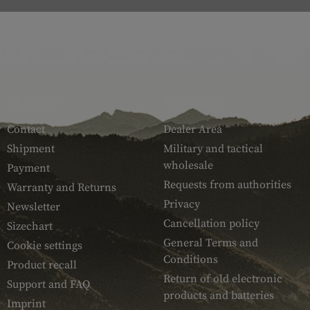
SERVICE
ARMAMAT
Contact
Dealer Area
Shipment
Military and tactical
wholesale
Payment
Requests from authorities
Warranty and Returns
Privacy
Newsletter
Cancellation policy
Sizechart
General Terms and
Cookie settings
Conditions
Product recall
Return of old electronic
Support and FAQ
products and batteries
Imprint