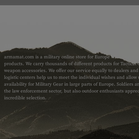
ABOUT US
armamat.com is a military online store for Europe with a very w
products. We carry thousands of different products for Tactical
weapon accessories. We offer our service equally to dealers an
logistic centers help us to meet the individual wishes and allow
availability for Military Gear in large parts of Europe. Soldiers
the law enforcement sector, but also outdoor enthusiasts apprec
incredible selection.