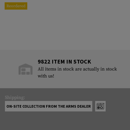
Reordered
9822 ITEM IN STOCK
All items in stock are actually in stock
with us!
Shipping:
ON-SITE COLLECTION FROM THE ARMS DEALER