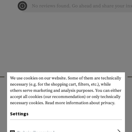
No reviews found. Go ahead and share your ins
INTERESTING PRODUCTS
We use cookies on our website. Some of them are technically
necessary (e.g. for the shopping cart, filters, etc.), while
others serve marketing and analysis purposes. You can either
accept all cookies (our recommendation) or only technically
necessary cookies.
Read more information about privacy.
Settings