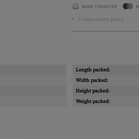
BANK TRANSFER
M
14 days return policy
Length packed:
Width packed:
Height packed:
Weight packed: