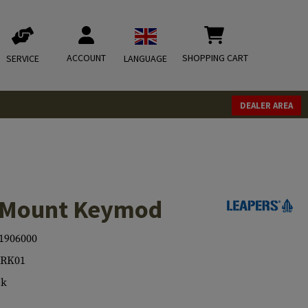
ACCOUNT
SHOPPING CART
SERVICE
LANGUAGE
DEALER AREA
x Mount Keymod
1906000
TRK01
ck