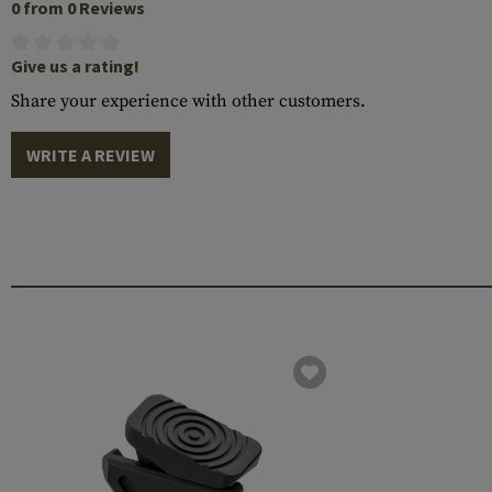
0 from 0 Reviews
Give us a rating!
Share your experience with other customers.
WRITE A REVIEW