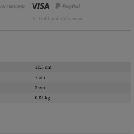
ASTERCARD
Field mail deliveries
12.5 cm
7 cm
2 cm
0.03 kg