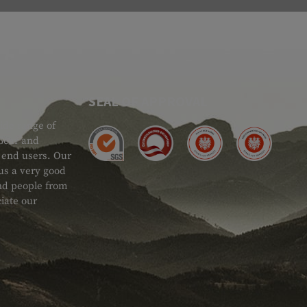
SEAL OF APPROVAL
ide range of
 Gear and
d end users. Our
 us a very good
 and people from
iate our