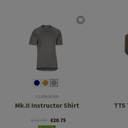
CLAWGEAR
Mk.II Instructor Shirt
TTS 
€41.58
€20.75