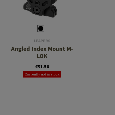
LEAPERS
Angled Index Mount M-
LOK
€51.58
Currently not in stock