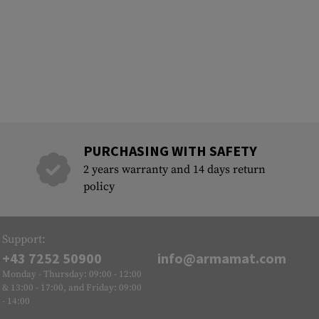
PURCHASING WITH SAFETY
2 years warranty and 14 days return
policy
Support:
+43 7252 50900
info@armamat.com
Monday - Thursday: 09:00 - 12:00
& 13:00 - 17:00, and Friday: 09:00
- 14:00