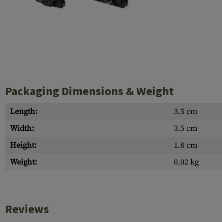
Case Deflectors
Cleaning Kits
Barrel Covers
Gas Blocks
Dust Covers
Packaging Dimensions & Weight
Others
Length:
3.5 cm
Width:
3.5 cm
Height:
1.8 cm
Weight:
0.02 kg
Reviews