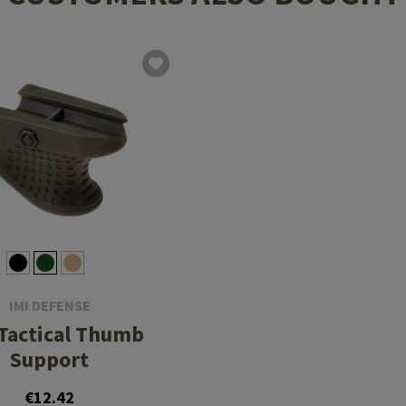
IMI DEFENSE
Tactical Thumb
Support
€12.42