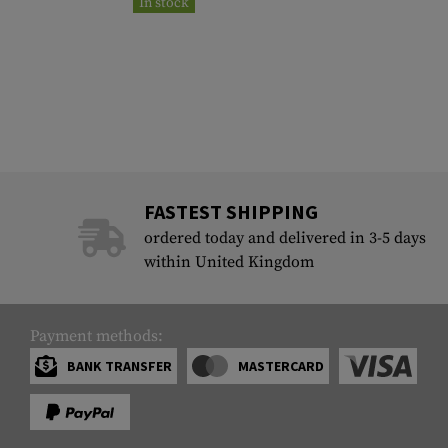
In stock
FASTEST SHIPPING
ordered today and delivered in 3-5 days
within United Kingdom
Payment methods:
BANK TRANSFER
MASTERCARD