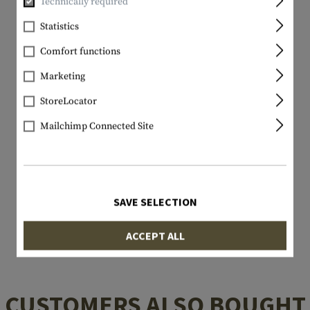
Technically required
Statistics
Comfort functions
Marketing
StoreLocator
Mailchimp Connected Site
SAVE SELECTION
ACCEPT ALL
CUSTOMERS ALSO BOUGHT