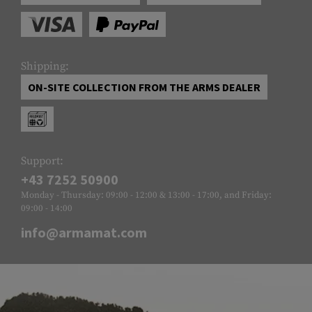
Shipping:
ON-SITE COLLECTION FROM THE ARMS DEALER
Support:
+43 7252 50900
Monday - Thursday: 09:00 - 12:00 & 13:00 - 17:00, and Friday:
09:00 - 14:00
info@armamat.com