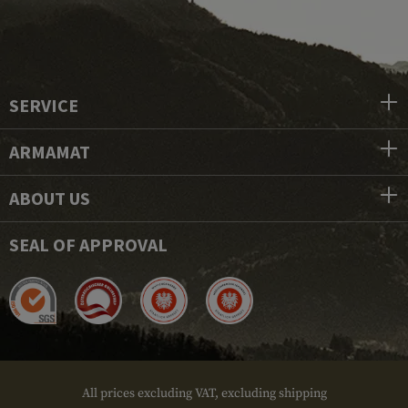
SERVICE
ARMAMAT
ABOUT US
SEAL OF APPROVAL
All prices excluding VAT, excluding shipping