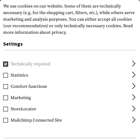
We use cookies on our website. Some of them are technically
necessary (e.g. for the shopping cart, filters, etc.), while others serve
marketing and analysis purposes. You can either accept all cookies
(our recommendation) or only technically necessary cookies.
Read
more information about privacy.
Settings
Home
Garments
Jackets
Wind Protection Jackets
Technically required
Statistics
FILTER
Comfort functions
Marketing
SALE
StoreLocator
Mailchimp Connected Site