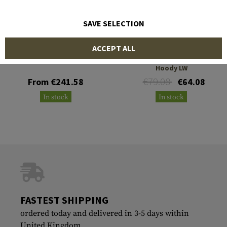
SAVE SELECTION
CRYE PRECISION
OUTRIDER
ACCEPT ALL
WindLiner
T.O.R.D. Flex Windblock
Hoody LW
€79.08
From €241.58
€64.08
In stock
In stock
FASTEST SHIPPING
ordered today and delivered in 3-5 days within
United Kingdom