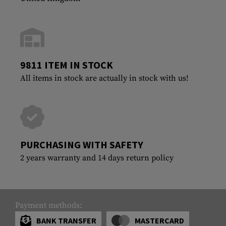
9811 ITEM IN STOCK
All items in stock are actually in stock with us!
PURCHASING WITH SAFETY
2 years warranty and 14 days return policy
Payment methods:
BANK TRANSFER
MASTERCARD