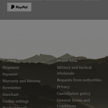
SERVICE
ARMAMAT
Contact
Dealer Area
Shipment
Military and tactical
wholesale
Payment
Requests from authorities
Warranty and Returns
Privacy
Newsletter
Cancellation policy
Sizechart
General Terms and
Cookie settings
Conditions