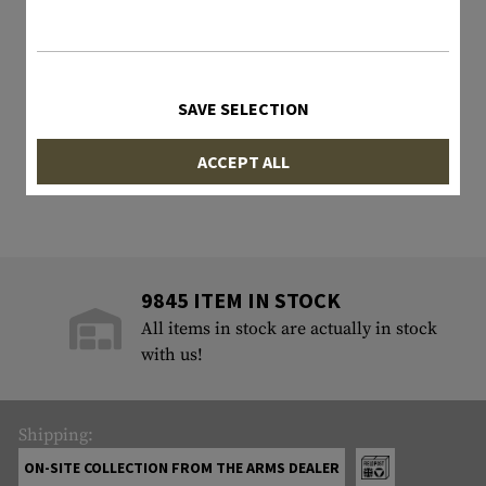
SAVE SELECTION
ACCEPT ALL
9845 ITEM IN STOCK
All items in stock are actually in stock
with us!
Shipping:
ON-SITE COLLECTION FROM THE ARMS DEALER