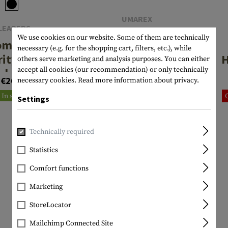
UMAREX
LEAPERS
Double Pistol
We use cookies on our website. Some of them are technically
omeland
Case
necessary (e.g. for the shopping cart, filters, etc.), while
rity Deluxe
H
others serve marketing and analysis purposes. You can either
accept all cookies (our recommendation) or only technically
gle Pistol
€23.25
€26.58
necessary cookies.
Read more information about privacy.
Case
C
In stock
In stock
Settings
Technically required
Statistics
Comfort functions
Marketing
StoreLocator
Mailchimp Connected Site