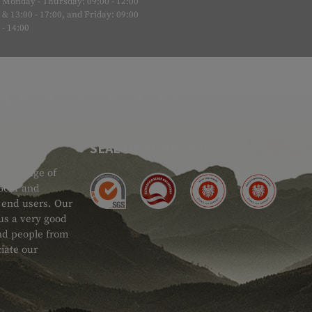
Monday - Thursday: 09:00 - 12:00
& 13:00 - 17:00, and Friday: 09:00
- 14:00
SEAL OF APPROVAL
ide range of
 Gear and
d end users. Our
 us a very good
 and people from
iate our