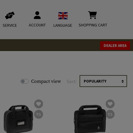
ACCOUNT
SHOPPING CART
SERVICE
LANGUAGE
DEALER AREA
Compact view
Sort: