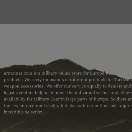
ABOUT US
armamat.com is a military online store for Europe with a very w
products. We carry thousands of different products for Tactical
weapon accessories. We offer our service equally to dealers an
logistic centers help us to meet the individual wishes and allow
availability for Military Gear in large parts of Europe. Soldiers
the law enforcement sector, but also outdoor enthusiasts apprec
incredible selection.