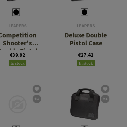
LEAPERS
LEAPERS
Competition
Deluxe Double
Shooter's
Pistol Case
Double Pistol
€39.92
€27.42
Case
In stock
In stock