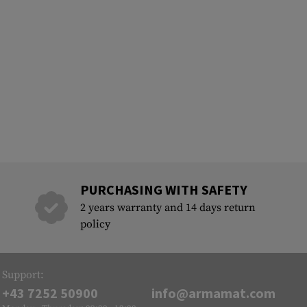
PURCHASING WITH SAFETY
2 years warranty and 14 days return
policy
Support:
+43 7252 50900
info@armamat.com