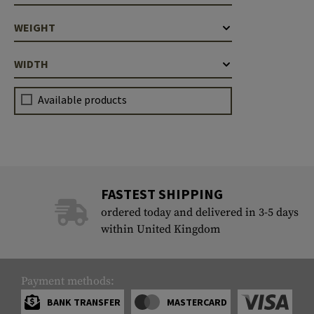
WEIGHT
WIDTH
Available products
FASTEST SHIPPING
ordered today and delivered in 3-5 days
within United Kingdom
Payment methods:
BANK TRANSFER
MASTERCARD