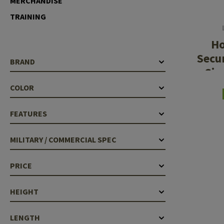
MERCHANDISE
Case Deflectors
Cleaning Kits
TRAINING
Barrel Covers
H
Gas Blocks
Secu
BRAND
Sin
Dust Covers
COLOR
Others
FEATURES
MILITARY / COMMERCIAL SPEC
PRICE
HEIGHT
LENGTH