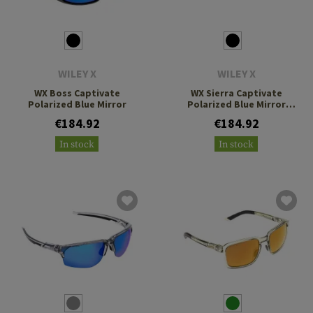
WILEY X
WILEY X
WX Boss Captivate
WX Sierra Captivate
Polarized Blue Mirror
Polarized Blue Mirror
Grey
€184.92
€184.92
In stock
In stock