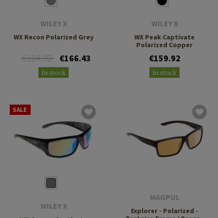
WILEY X
WILEY X
WX Recon Polarized Grey
WX Peak Captivate
Polarized Copper
€184.92
€166.43
€159.92
In stock
In stock
SALE
MAGPUL
WILEY X
Explorer - Polarized -