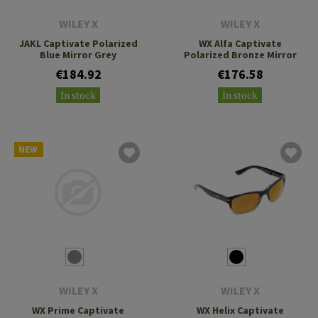
WILEY X
WILEY X
JAKL Captivate Polarized
WX Alfa Captivate
Blue Mirror Grey
Polarized Bronze Mirror
€184.92
€176.58
In stock
In stock
NEW
WILEY X
WILEY X
WX Prime Captivate
WX Helix Captivate