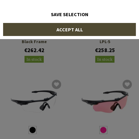
SAVE SELECTION
ESS
ESS
ACCEPT ALL
CrossBlade STD 3LS LPL-5
CrossBlade Naro 3LS Laser
Black Frame
LPL-5
€262.42
€258.25
In stock
In stock