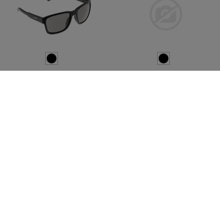
WILEY X
ESS
WX Trek Grey
Crossbow Suppressor 2X
Kit Clear / Copper
€104.08
€103.25
In stock
In stock
NEW