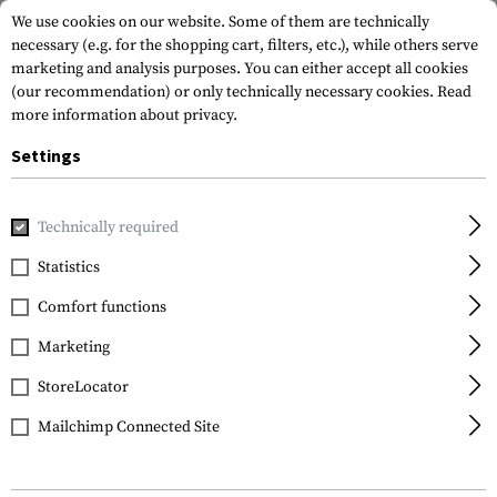
We use cookies on our website. Some of them are technically
necessary (e.g. for the shopping cart, filters, etc.), while others serve
marketing and analysis purposes. You can either accept all cookies
(our recommendation) or only technically necessary cookies.
Read
more information about privacy.
Settings
Home
Equipment
Protection Gear
Eye Protection
Technically required
Statistics
FILTER
Comfort functions
Marketing
StoreLocator
Mailchimp Connected Site