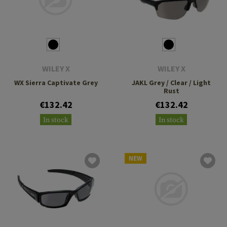
WILEY X
WILEY X
WX Sierra Captivate Grey
JAKL Grey / Clear / Light
Rust
€132.42
€132.42
In stock
In stock
NEW