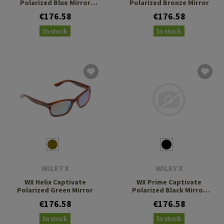
Polarized Blue Mirror
Polarized Bronze Mirror
Grey
€176.58
€176.58
In stock
In stock
WILEY X
WILEY X
WX Helix Captivate
WX Prime Captivate
Polarized Green Mirror
Polarized Black Mirror
Grey
€176.58
€176.58
In stock
In stock