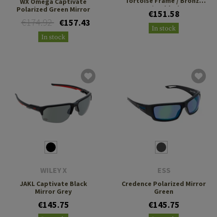
Tortoise Frame / Bronze
WX Omega Captivate
Lens / Gold Mirror
Polarized Green Mirror
€151.58
€174.92
€157.43
In stock
In stock
WILEY X
ESS
JAKL Captivate Black
Credence Polarized Mirror
Mirror Grey
Green
€145.75
€145.75