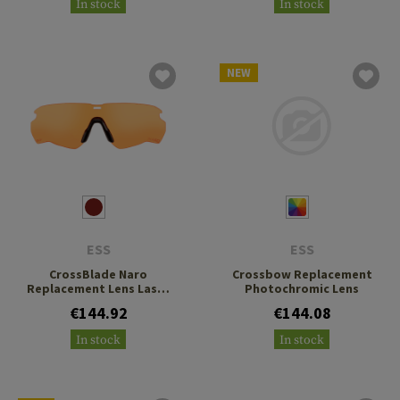
In stock
In stock
NEW
ESS
ESS
CrossBlade Naro
Crossbow Replacement
Replacement Lens Laser
Photochromic Lens
LPL-5
€144.92
€144.08
In stock
In stock