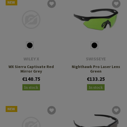
NEW
WILEY X
SWISSEYE
WX Sierra Captivate Red
Nighthawk Pro Laser Lens
Mirror Grey
Green
€140.75
€133.25
In stock
In stock
NEW