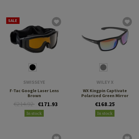
SALE
SWISSEYE
WILEY X
F-Tac Google Laser Lens
WX Kingpin Captivate
Brown
Polarized Green Mirror
€214.92
€171.93
€168.25
In stock
In stock