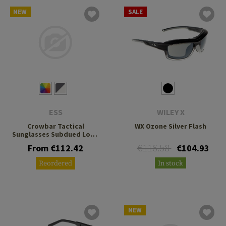
NEW
SALE
ESS
WILEY X
Crowbar Tactical
WX Ozone Silver Flash
Sunglasses Subdued Logo
Black Frame
€116.58
From €112.42
€104.93
Reordered
In stock
NEW