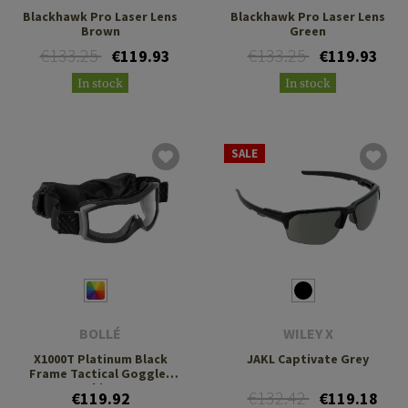
Blackhawk Pro Laser Lens
Blackhawk Pro Laser Lens
Brown
Green
€133.25
€133.25
€119.93
€119.93
In stock
In stock
SALE
BOLLÉ
WILEY X
X1000T Platinum Black
JAKL Captivate Grey
Frame Tactical Goggles
kit
€132.42
€119.92
€119.18