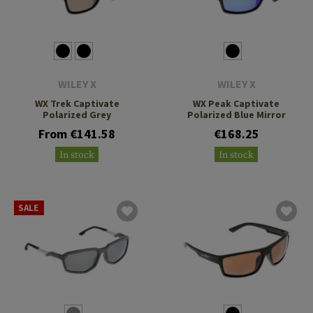
WILEY X
WILEY X
WX Trek Captivate
WX Peak Captivate
Polarized Grey
Polarized Blue Mirror
From €141.58
€168.25
In stock
In stock
SALE