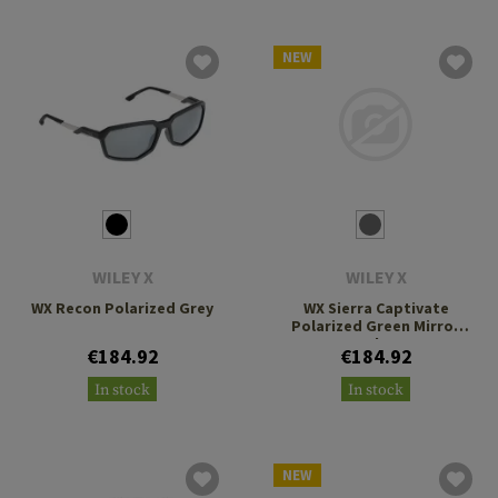
NEW
WILEY X
WILEY X
WX Recon Polarized Grey
WX Sierra Captivate
Polarized Green Mirror
Amber
€184.92
€184.92
In stock
In stock
NEW