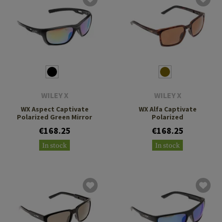
WILEY X
WILEY X
WX Aspect Captivate
WX Alfa Captivate
Polarized Green Mirror
Polarized
€168.25
€168.25
In stock
In stock