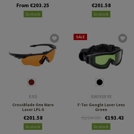
From €203.25
€201.58
In stock
In stock
SALE
ESS
SWISSEYE
CrossBlade One Naro
F-Tac Google Laser Lens
Laser LPL-5
Green
€214.92
€201.58
€193.43
In stock
In stock