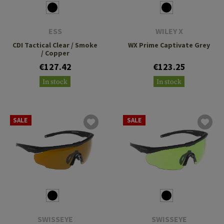
ESS
WILEY X
CDI Tactical Clear / Smoke
WX Prime Captivate Grey
/ Copper
€127.42
€123.25
In stock
In stock
SALE
SALE
SWISSEYE
SWISSEYE