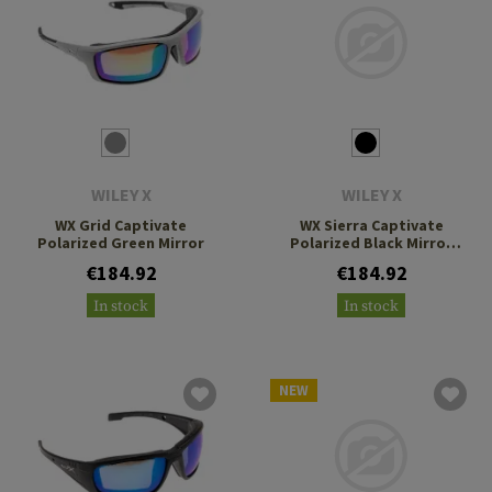
WILEY X
WILEY X
WX Grid Captivate
WX Sierra Captivate
Polarized Green Mirror
Polarized Black Mirror
Grey
€184.92
€184.92
In stock
In stock
NEW