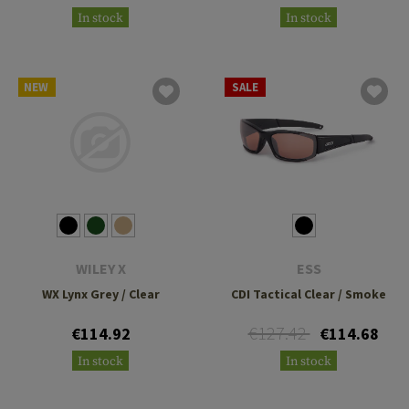
In stock
In stock
NEW
SALE
WILEY X
ESS
WX Lynx Grey / Clear
CDI Tactical Clear / Smoke
€127.42
€114.92
€114.68
In stock
In stock