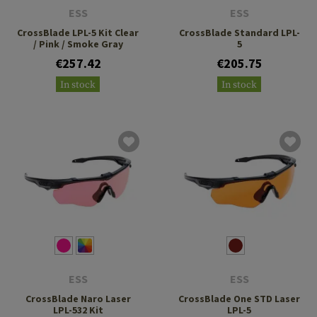
ESS
ESS
CrossBlade LPL-5 Kit Clear
CrossBlade Standard LPL-
/ Pink / Smoke Gray
5
€257.42
€205.75
In stock
In stock
ESS
ESS
CrossBlade Naro Laser
CrossBlade One STD Laser
LPL-532 Kit
LPL-5