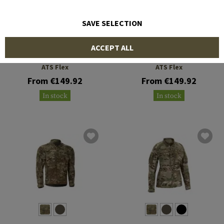
SAVE SELECTION
CLAWGEAR
CLAWGEAR
ACCEPT ALL
Operator Field Shirt MK III
Raider Field Shirt MK V
ATS Flex
ATS Flex
From €149.92
From €149.92
In stock
In stock