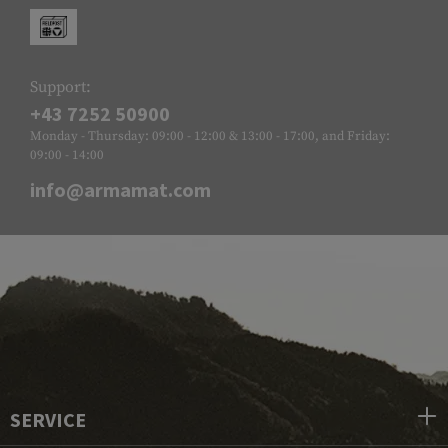
Support:
+43 7252 50900
Monday - Thursday: 09:00 - 12:00 & 13:00 - 17:00, and Friday:
09:00 - 14:00
info@armamat.com
SERVICE