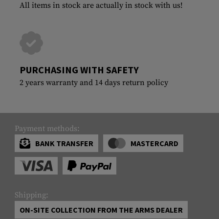
All items in stock are actually in stock with us!
PURCHASING WITH SAFETY
2 years warranty and 14 days return policy
Payment methods:
BANK TRANSFER
MASTERCARD
Shipping:
ON-SITE COLLECTION FROM THE ARMS DEALER