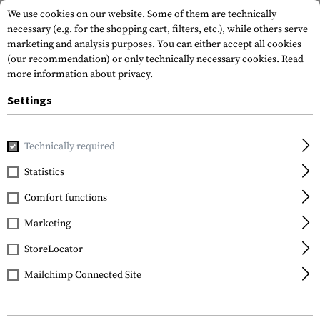
We use cookies on our website. Some of them are technically
necessary (e.g. for the shopping cart, filters, etc.), while others serve
marketing and analysis purposes. You can either accept all cookies
(our recommendation) or only technically necessary cookies.
Read
more information about privacy.
Settings
Home
Garments
Shirts
Field Shirts
Technically required
Statistics
FILTER
Comfort functions
Marketing
StoreLocator
Mailchimp Connected Site