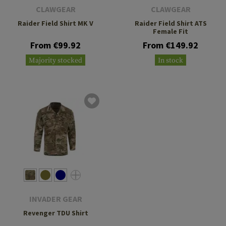
CLAWGEAR
CLAWGEAR
Raider Field Shirt MK V
Raider Field Shirt ATS
Female Fit
From €99.92
From €149.92
Majority stocked
In stock
INVADER GEAR
Revenger TDU Shirt