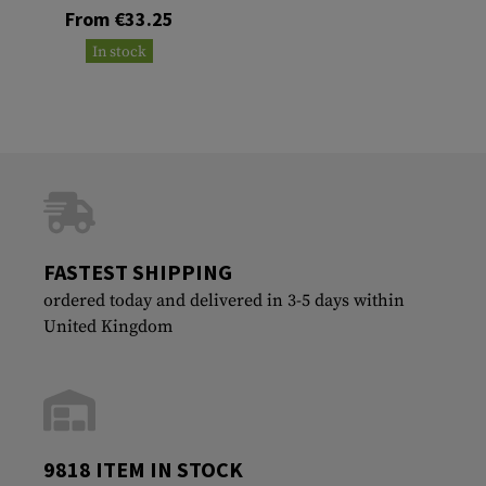
From €33.25
In stock
FASTEST SHIPPING
ordered today and delivered in 3-5 days within
United Kingdom
9818 ITEM IN STOCK