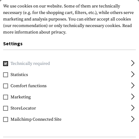
We use cookies on our website. Some of them are technically
necessary (e.g. for the shopping cart, filters, etc.), while others serve
marketing and analysis purposes. You can either accept all cookies
(our recommendation) or only technically necessary cookies.
Read
more information about privacy.
Settings
Home
Garments
Pants
Cold Weather Pants
Technically required
Statistics
FILTER
Comfort functions
Marketing
No products found.
StoreLocator
Mailchimp Connected Site