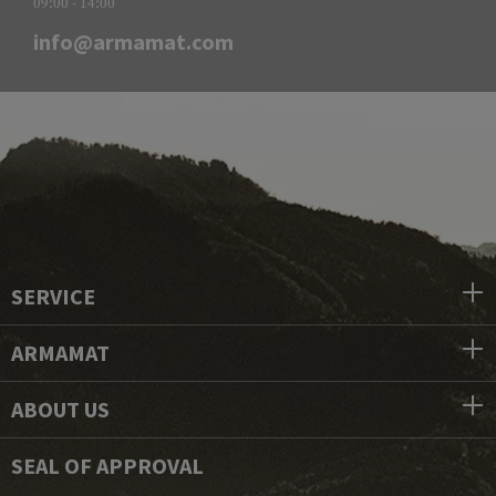
09:00 - 14:00
info@armamat.com
SERVICE
ARMAMAT
ABOUT US
SEAL OF APPROVAL