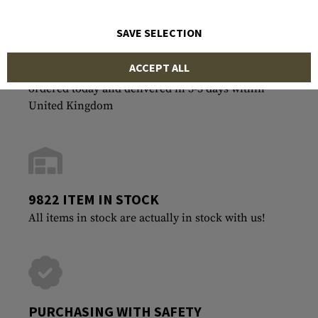
SAVE SELECTION
ACCEPT ALL
FASTEST SHIPPING
ordered today and delivered in 3-5 days within
United Kingdom
9822 ITEM IN STOCK
All items in stock are actually in stock with us!
PURCHASING WITH SAFETY