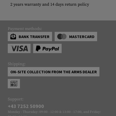
2 years warranty and 14 days return policy
Payment methods:
BANK TRANSFER
MASTERCARD
Shipping:
ON-SITE COLLECTION FROM THE ARMS DEALER
Support:
+43 7252 50900
Monday - Thursday: 09:00 - 12:00 & 13:00 - 17:00, and Friday: