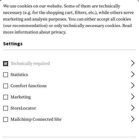
We use cookies on our website. Some of them are technically
necessary (e.g. for the shopping cart, filters, etc.), while others serve
marketing and analysis purposes. You can either accept all cookies
(our recommendation) or only technically necessary cookies.
Read
more information about privacy.
Settings
Home
Garments
Jackets
Cold Weather Jackets
Technically required
Statistics
FILTER
Comfort functions
Marketing
NEW
StoreLocator
Mailchimp Connected Site