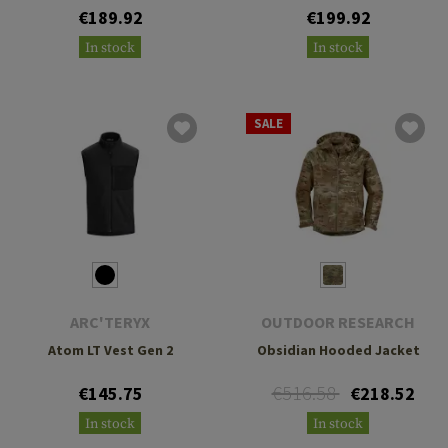
€189.92
€199.92
In stock
In stock
SALE
ARC'TERYX
OUTDOOR RESEARCH
Atom LT Vest Gen 2
Obsidian Hooded Jacket
€516.58
€145.75
€218.52
In stock
In stock