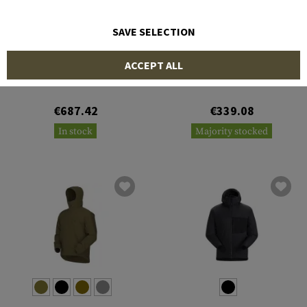
SAVE SELECTION
ARC'TERYX
ARC'TERYX
ACCEPT ALL
Cold WX Jacket LT Gen 2.1
Cold WX Jacket LT Gen 2.1
€687.42
€339.08
In stock
Majority stocked