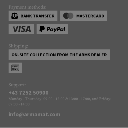
Payment methods:
BANK TRANSFER
MASTERCARD
Shipping:
ON-SITE COLLECTION FROM THE ARMS DEALER
Support:
+43 7252 50900
Monday - Thursday: 09:00 - 12:00 & 13:00 - 17:00, and Friday:
09:00 - 14:00
info@armamat.com