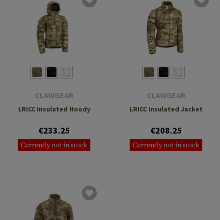
CLAWGEAR
CLAWGEAR
LRICC Insulated Hoody
LRICC Insulated Jacket
€233.25
€208.25
Currently not in stock
Currently not in stock