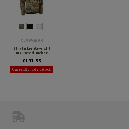
CLAWGEAR
Strata Lightweight
Insulated Jacket
€191.58
Currently not in stock