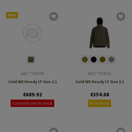
NEW
ARC'TERYX
ARC'TERYX
Cold WX Hoody LT Gen 2.1
Cold WX Hoody LT Gen 2.1
€689.92
€354.08
Currently not in stock
Reordered