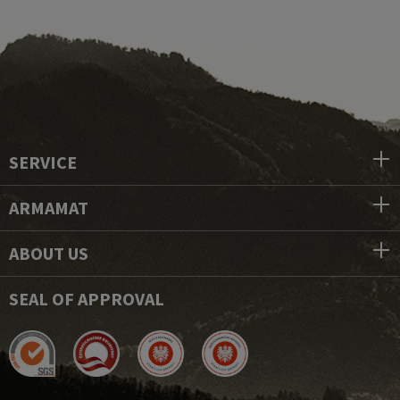
SERVICE
ARMAMAT
ABOUT US
SEAL OF APPROVAL