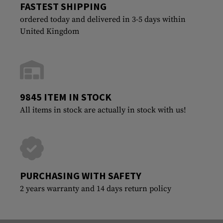
FASTEST SHIPPING
ordered today and delivered in 3-5 days within
United Kingdom
9845 ITEM IN STOCK
All items in stock are actually in stock with us!
PURCHASING WITH SAFETY
2 years warranty and 14 days return policy