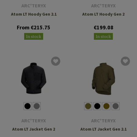
ARC'TERYX
ARC'TERYX
Atom LT Hoody Gen 2.1
Atom LT Hoody Gen 2
From €215.75
€199.08
In stock
In stock
ARC'TERYX
ARC'TERYX
Atom LT Jacket Gen 2
Atom LT Jacket Gen 2.1