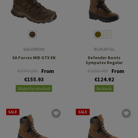
SALOMON
RUKAPOL
XA Forces MID GTX EN
Defender Boots
Sympatex Regular
€173.25
€230.75
From
From
€155.93
€124.92
Majority stocked
In stock
SALE
SALE