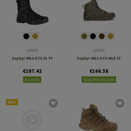
LOWA
LOWA
Zephyr Mk2 GTX Hi TF
Zephyr Mk2 GTX Mid TF
€187.42
€166.58
In stock
Majority stocked
NEW