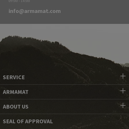
09:00 - 14:00
info@armamat.com
SERVICE
ARMAMAT
ABOUT US
SEAL OF APPROVAL