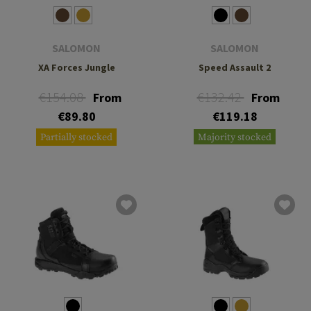
SALOMON
SALOMON
XA Forces Jungle
Speed Assault 2
€154.08
€132.42
From
From
€89.80
€119.18
Partially stocked
Majority stocked