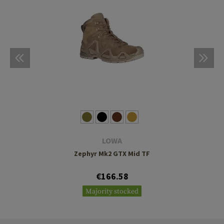
LOWA
Zephyr Mk2 GTX Mid TF
€166.58
Majority stocked