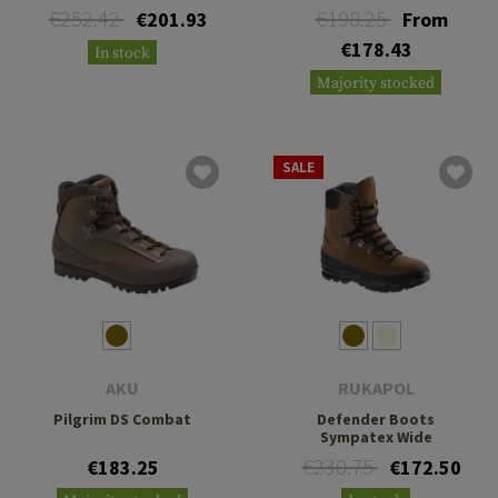
€252.42
€198.25
€201.93
From
€178.43
In stock
Majority stocked
SALE
AKU
RUKAPOL
Pilgrim DS Combat
Defender Boots
Sympatex Wide
€230.75
€183.25
€172.50