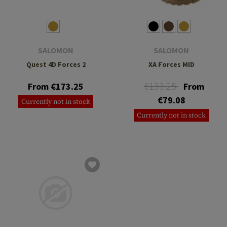
SALOMON
SALOMON
Quest 4D Forces 2
XA Forces MID
€133.25
From €173.25
From
€79.08
Currently not in stock
Currently not in stock