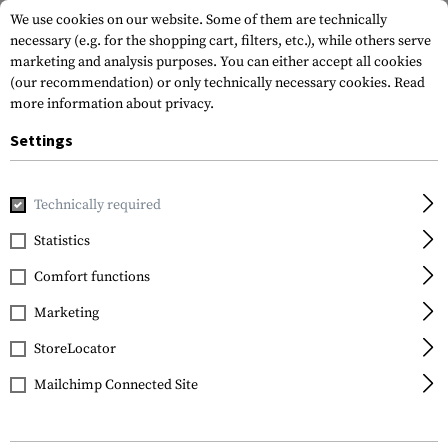
We use cookies on our website. Some of them are technically
necessary (e.g. for the shopping cart, filters, etc.), while others serve
marketing and analysis purposes. You can either accept all cookies
(our recommendation) or only technically necessary cookies.
Read
more information about privacy.
Settings
Home
Garments
Footwear
Technically required
Statistics
FILTER
Comfort functions
Marketing
StoreLocator
Mailchimp Connected Site