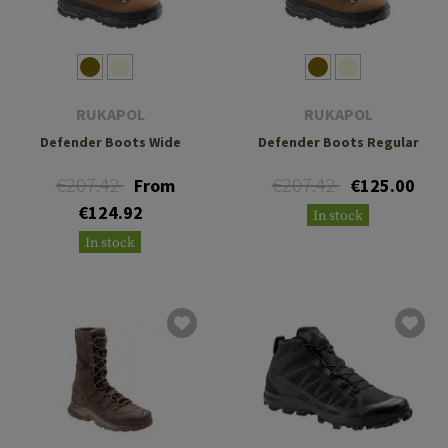
RUKAPOL
RUKAPOL
Defender Boots Wide
Defender Boots Regular
€207.42
€207.42
From
€125.00
€124.92
In stock
In stock