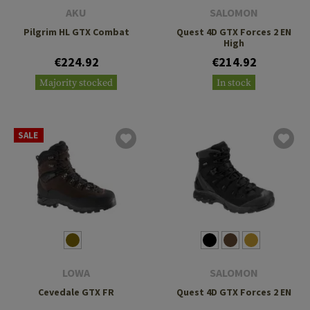
AKU
SALOMON
Pilgrim HL GTX Combat
Quest 4D GTX Forces 2 EN
High
€224.92
€214.92
Majority stocked
In stock
SALE
LOWA
SALOMON
Cevedale GTX FR
Quest 4D GTX Forces 2 EN