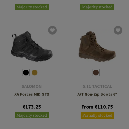
Majority stocked
Majority stocked
SALOMON
5.11 TACTICAL
XA Forces MID GTX
A/T Non-Zip Boots 6"
€173.25
From €110.75
Majority stocked
Partially stocked