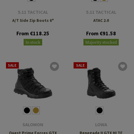
5.11 TACTICAL
5.11 TACTICAL
A/T Side Zip Boots 6"
ATAC 2.0
From €118.25
From €91.58
In stock
Majority stocked
SALE
SALE
SALOMON
LOWA
Quest Prime Forces GTX
Renegade II GTX HI TF