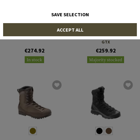
SAVE SELECTION
AKU
SALOMON
ACCEPT ALL
Pilgrim TSC GTX
Quest 4D Forces 2 High
GTX
€274.92
€259.92
In stock
Majority stocked