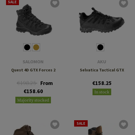
SALE
SALOMON
AKU
Quest 4D GTX Forces 2
Selvatica Tactical GTX
€198.25
From
€158.25
€158.60
In stock
Majority stocked
SALE