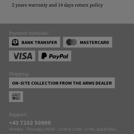
2 years warranty and 14 days return policy
Payment methods:
BANK TRANSFER
MASTERCARD
Shipping:
ON-SITE COLLECTION FROM THE ARMS DEALER
Support:
+43 7252 50900
Monday - Thursday: 09:00 - 12:00 & 13:00 - 17:00, and Friday: