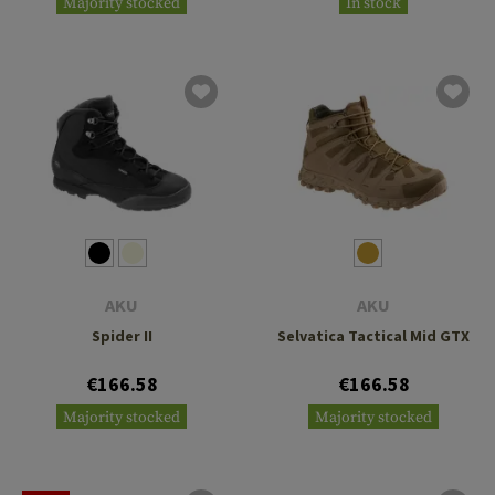
Majority stocked
In stock
AKU
AKU
Spider II
Selvatica Tactical Mid GTX
€166.58
€166.58
Majority stocked
Majority stocked