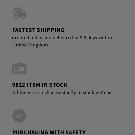
FASTEST SHIPPING
ordered today and delivered in 3-5 days within
United Kingdom
9822 ITEM IN STOCK
All items in stock are actually in stock with us!
PURCHASING WITH SAFETY