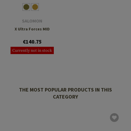
SALOMON
X Ultra Forces MID
€140.75
Currently not in stock
THE MOST POPULAR PRODUCTS IN THIS
CATEGORY