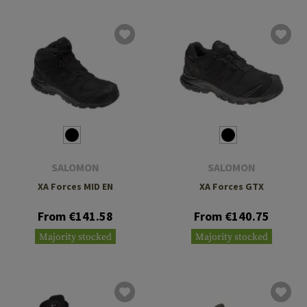
SALOMON
SALOMON
XA Forces MID EN
XA Forces GTX
From €141.58
From €140.75
Majority stocked
Majority stocked