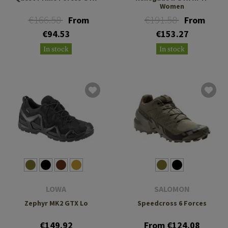
Women
€166.58
€191.58
From
From
€94.53
€153.27
In stock
In stock
LOWA
SALOMON
Zephyr MK2 GTX Lo
Speedcross 6 Forces
€149.92
From €124.08