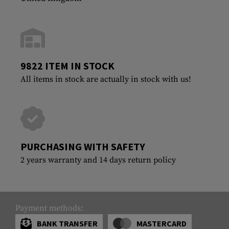
9822 ITEM IN STOCK
All items in stock are actually in stock with us!
PURCHASING WITH SAFETY
2 years warranty and 14 days return policy
Payment methods:
BANK TRANSFER
MASTERCARD