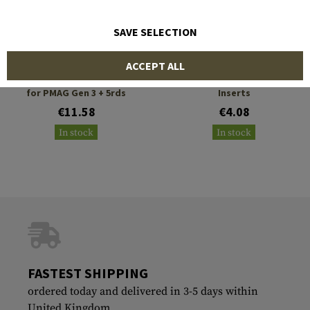
SAVE SELECTION
STRIKE INDUSTRIES
STRIKE INDUSTRIES
ACCEPT ALL
Enhanced Magazine Plate
Strike AR Magazine Grip
for PMAG Gen 3 + 5rds
Inserts
€11.58
€4.08
In stock
In stock
FASTEST SHIPPING
ordered today and delivered in 3-5 days within
United Kingdom