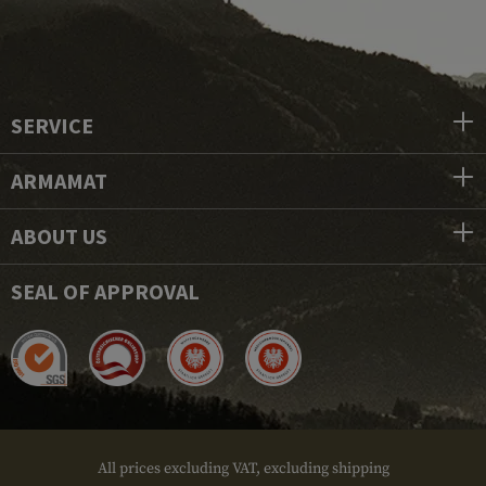
SERVICE
ARMAMAT
ABOUT US
SEAL OF APPROVAL
All prices excluding VAT, excluding shipping