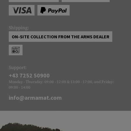
Shipping:
ON-SITE COLLECTION FROM THE ARMS DEALER
Support:
+43 7252 50900
Monday - Thursday: 09:00 - 12:00 & 13:00 - 17:00, and Friday:
09:00 - 14:00
info@armamat.com