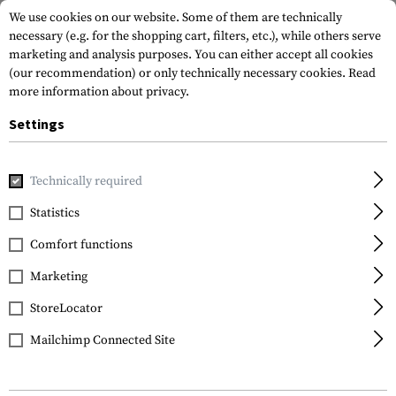
We use cookies on our website. Some of them are technically
necessary (e.g. for the shopping cart, filters, etc.), while others serve
marketing and analysis purposes. You can either accept all cookies
(our recommendation) or only technically necessary cookies.
Read
more information about privacy.
Settings
Home
Gun Accessories
Magazines
Mag Puller
Technically required
Statistics
FILTER
Comfort functions
Marketing
StoreLocator
Mailchimp Connected Site