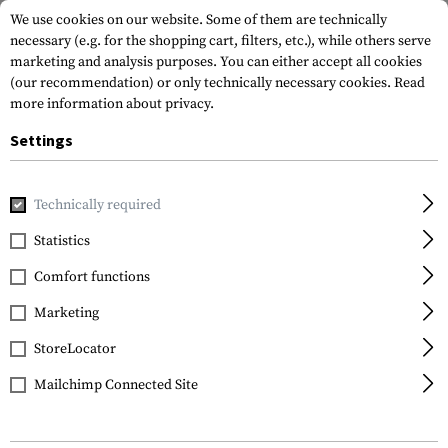
We use cookies on our website. Some of them are technically
necessary (e.g. for the shopping cart, filters, etc.), while others serve
marketing and analysis purposes. You can either accept all cookies
(our recommendation) or only technically necessary cookies.
Read
more information about privacy.
Settings
Home
Outdoor & Survival
Tools
Saws
Technically required
Statistics
FILTER
Comfort functions
Marketing
StoreLocator
Mailchimp Connected Site