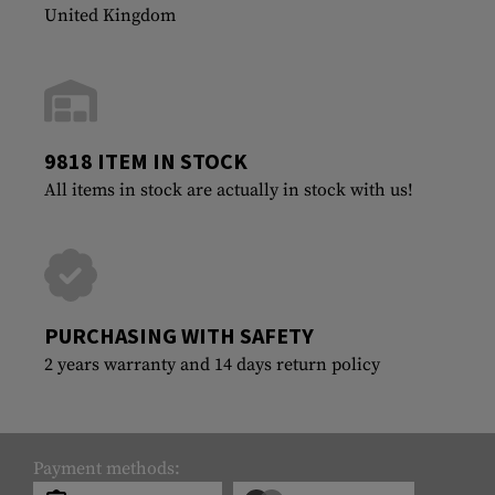
United Kingdom
9818 ITEM IN STOCK
All items in stock are actually in stock with us!
PURCHASING WITH SAFETY
2 years warranty and 14 days return policy
Payment methods: