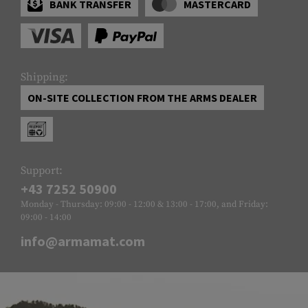
BANK TRANSFER
MASTERCARD
Shipping:
ON-SITE COLLECTION FROM THE ARMS DEALER
Support:
+43 7252 50900
Monday - Thursday: 09:00 - 12:00 & 13:00 - 17:00, and Friday:
09:00 - 14:00
info@armamat.com