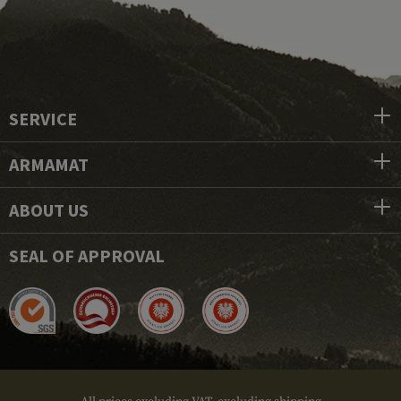
SERVICE
ARMAMAT
ABOUT US
SEAL OF APPROVAL