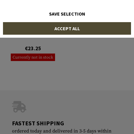
SAVE SELECTION
SOG KNIVES
ACCEPT ALL
Folding Saw
€23.25
Currently not in stock
FASTEST SHIPPING
ordered today and delivered in 3-5 days within