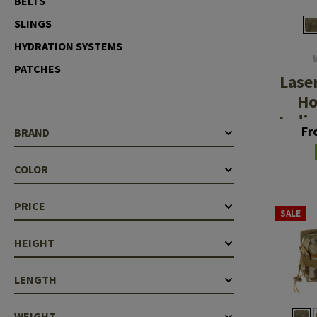
BELTS
Case Deflectors
Cleaning Kits
SLINGS
HYDRATION SYSTEMS
Barrel Covers
PATCHES
Gas Blocks
Lase
Ho
Dust Covers
Indiv
Fr
BRAND
Others
Aid
COLOR
PRICE
SALE
HEIGHT
LENGTH
WEIGHT