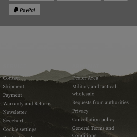
SERVICE
ARMAMAT
Contact
Dealer Area
Shipment
Military and tactical
wholesale
Payment
Requests from authorities
Warranty and Returns
Privacy
Newsletter
Cancellation policy
Sizechart
General Terms and
Cookie settings
Conditions