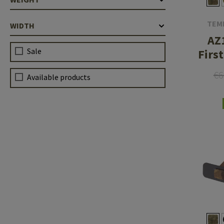
TEM
WIDTH
AZ
Sale
Firs
€6
Available products