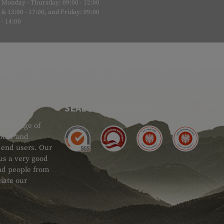
Monday - Thursday: 09:00 - 12:00
& 13:00 - 17:00, and Friday: 09:00
- 14:00
SEAL OF APPROVAL
ide range of
 Gear and
d end users. Our
 us a very good
 and people from
iate our