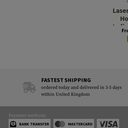
Lase
Ho
Indiv
Fr
Aid
FASTEST SHIPPING
ordered today and delivered in 3-5 days
within United Kingdom
Payment methods:
BANK TRANSFER
MASTERCARD