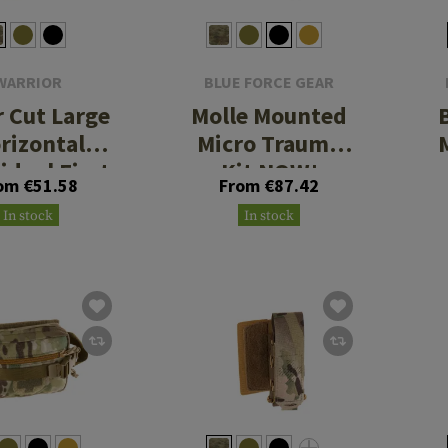
WARRIOR
BLUE FORCE GEAR
r Cut Large
Molle Mounted
rizontal
Micro Trauma
idual First
Kit NOW!
om €51.58
From €87.42
 Kit Pouch
In stock
In stock