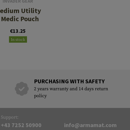
INVADER GEAR
edium Utility
/ Medic Pouch
€13.25
In stock
PURCHASING WITH SAFETY
2 years warranty and 14 days return
policy
Support:
+43 7252 50900
info@armamat.com