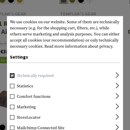
PLAR'S GEAR
TEMPLAR'S GEAR
1 Rip-Off
Tourniquet
We use cookies on our website. Some of them are technically
necessary (e.g. for the shopping cart, filters, etc.), while
t Aid Pouch
Pouch
others serve marketing and analysis purposes. You can either
accept all cookies (our recommendation) or only technically
0.75
From
€20.75
necessary cookies.
Read more information about privacy.
€38.56
In stock
Settings
In stock
Technically required
Statistics
Comfort functions
Marketing
StoreLocator
Mailchimp Connected Site