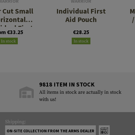
WARRIOR
WARRIOR
r Cut Small
Individual First
M
rizontal
Aid Pouch
idual First
om €33.25
€28.25
 Kit Pouch
In stock
In stock
9818 ITEM IN STOCK
All items in stock are actually in stock
with us!
Shipping:
ON-SITE COLLECTION FROM THE ARMS DEALER