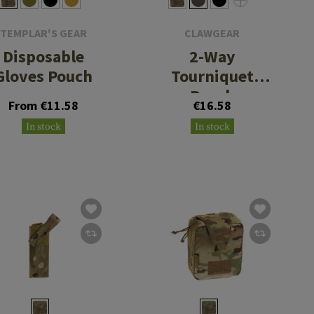
TEMPLAR'S GEAR
CLAWGEAR
Disposable
2-Way
Gloves Pouch
Tourniquet
Pouch
From €11.58
€16.58
In stock
In stock