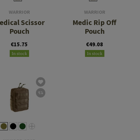
WARRIOR
WARRIOR
edical Scissor
Medic Rip Off
Pouch
Pouch
€15.75
€49.08
In stock
In stock