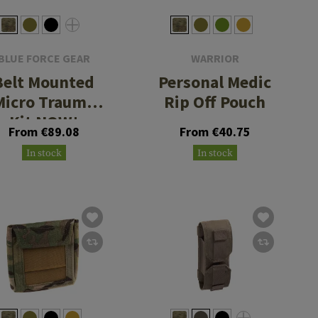
BLUE FORCE GEAR
WARRIOR
Belt Mounted
Personal Medic
Micro Trauma
Rip Off Pouch
Kit NOW!
From €89.08
From €40.75
In stock
In stock