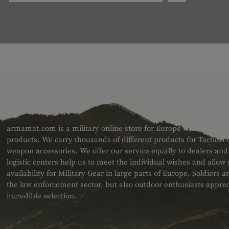
ABOUT US
armamat.com is a military online store for Europe with a very w
products. We carry thousands of different products for Tactical
weapon accessories. We offer our service equally to dealers an
logistic centers help us to meet the individual wishes and allow
availability for Military Gear in large parts of Europe. Soldiers
the law enforcement sector, but also outdoor enthusiasts apprec
incredible selection.