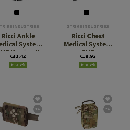
TRIKE INDUSTRIES
STRIKE INDUSTRIES
Ricci Ankle
Ricci Chest
edical System
Medical System
MS Version II
CMS
€32.42
€19.92
In stock
In stock