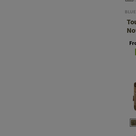
BLUE
To
No
Fr