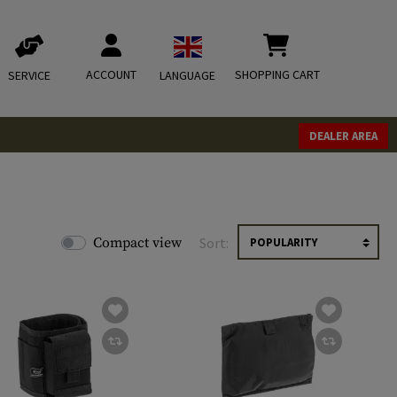
ACCOUNT
SHOPPING CART
SERVICE
LANGUAGE
DEALER AREA
Compact view
Sort: