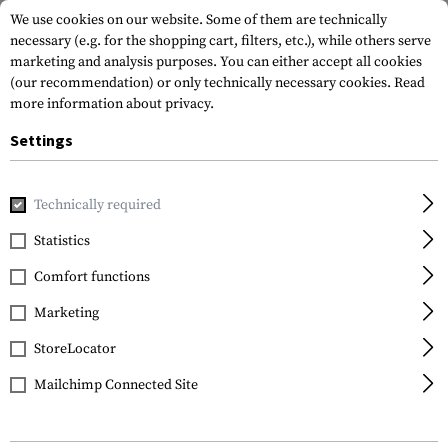
We use cookies on our website. Some of them are technically
necessary (e.g. for the shopping cart, filters, etc.), while others serve
marketing and analysis purposes. You can either accept all cookies
(our recommendation) or only technically necessary cookies.
Read
more information about privacy.
Settings
Home
Outdoor & Survival
First Aid
Pouches
AZ1 Rip-O
Technically required
Templar's Gear
Statistics
AZ1 Rip-Off First Aid
Comfort functions
Pouch
Marketing
StoreLocator
Mailchimp Connected Site