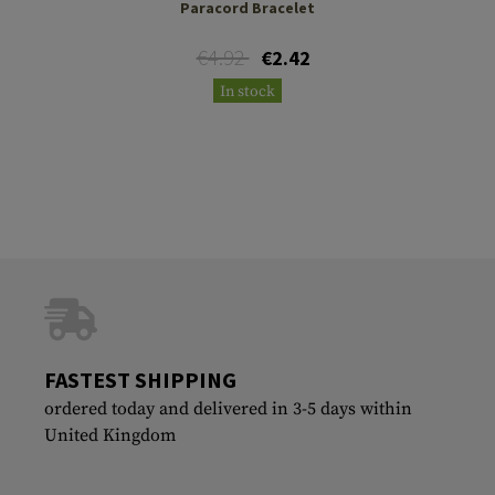
Paracord Bracelet
€4.92
€2.42
In stock
FASTEST SHIPPING
ordered today and delivered in 3-5 days within
United Kingdom