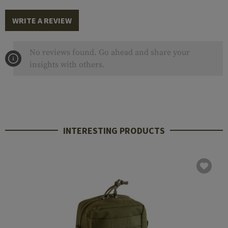
WRITE A REVIEW
No reviews found. Go ahead and share your
insights with others.
INTERESTING PRODUCTS