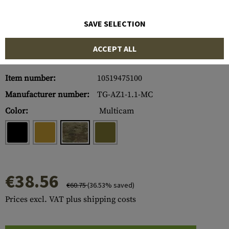
SAVE SELECTION
ACCEPT ALL
Item number:
10519475100
Manufacturer number:
TG-AZ1-1.1-MC
Color:
Multicam
€38.56
€60.75
(36.53% saved)
Prices excl. VAT plus shipping costs