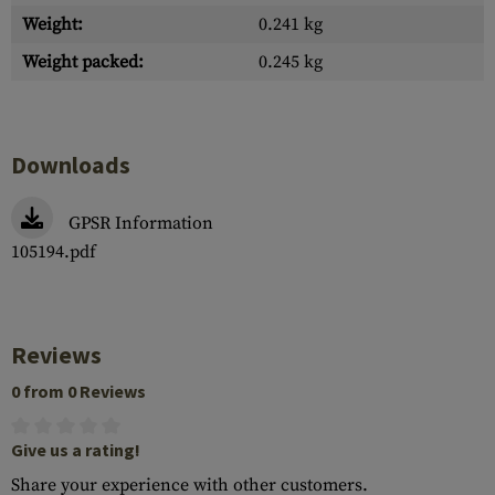
Weight:
0.241 kg
Weight packed:
0.245 kg
Downloads
GPSR Information
105194.pdf
Reviews
0 from 0 Reviews
Give us a rating!
Share your experience with other customers.