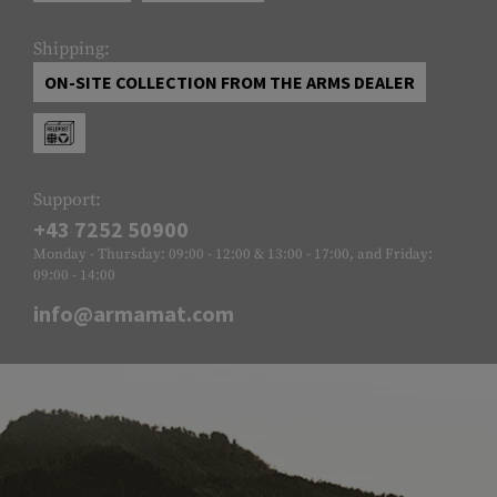
Shipping:
ON-SITE COLLECTION FROM THE ARMS DEALER
Support:
+43 7252 50900
Monday - Thursday: 09:00 - 12:00 & 13:00 - 17:00, and Friday:
09:00 - 14:00
info@armamat.com