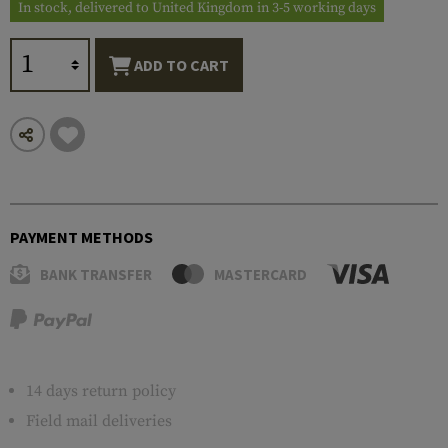
In stock, delivered to United Kingdom in 3-5 working days
ADD TO CART
PAYMENT METHODS
BANK TRANSFER
MASTERCARD
14 days return policy
Field mail deliveries