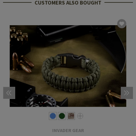
CUSTOMERS ALSO BOUGHT
INVADER GEAR