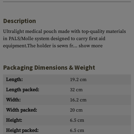
Description
Ultralight medical pouch made with top-quality materials
in PALS/Molle system designed to carry first aid
equipment.The holder is sewn fr...
show more
Packaging Dimensions & Weight
Length:
19.2 cm
Length packed:
32 cm
Width:
16.2 cm
Width packed:
20 cm
Height:
6.5 cm
Height packed:
6.5 cm