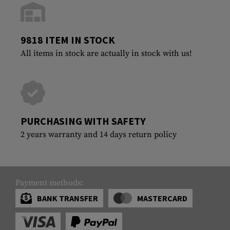
9818 ITEM IN STOCK
All items in stock are actually in stock with us!
PURCHASING WITH SAFETY
2 years warranty and 14 days return policy
Payment methods:
BANK TRANSFER
MASTERCARD