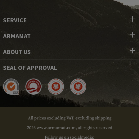
SERVICE
ARMAMAT
ABOUT US
SEAL OF APPROVAL
All prices excluding VAT, excluding shipping
2026 www.armamat.com, all rights reserved
Follow us on socialmedia: