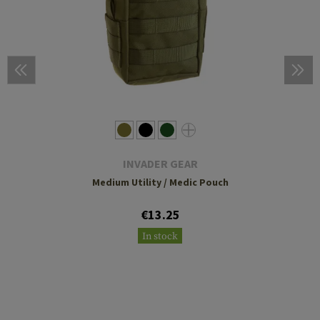
INVADER GEAR
Medium Utility / Medic Pouch
€13.25
In stock