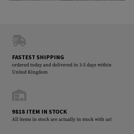
FASTEST SHIPPING
ordered today and delivered in 3-5 days within
United Kingdom
9818 ITEM IN STOCK
All items in stock are actually in stock with us!