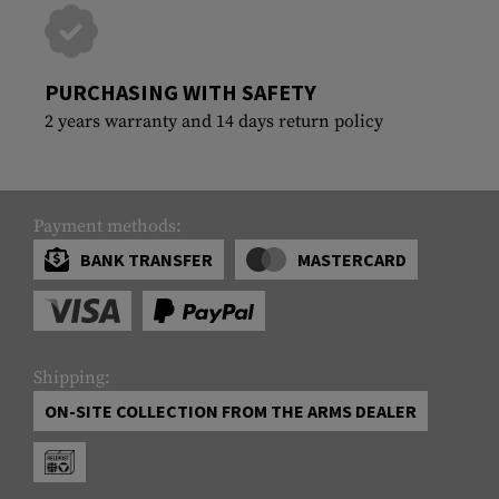
PURCHASING WITH SAFETY
2 years warranty and 14 days return policy
Payment methods:
BANK TRANSFER
MASTERCARD
Shipping:
ON-SITE COLLECTION FROM THE ARMS DEALER