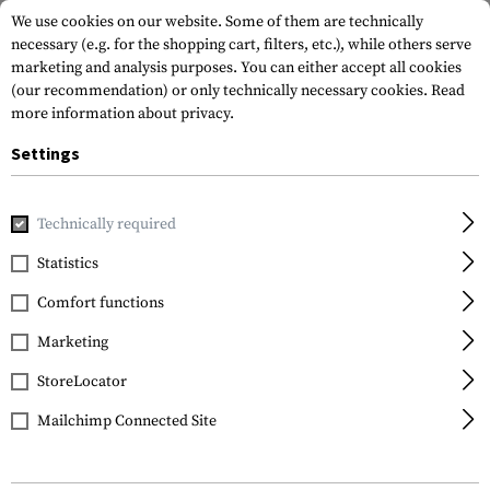
We use cookies on our website. Some of them are technically
necessary (e.g. for the shopping cart, filters, etc.), while others serve
marketing and analysis purposes. You can either accept all cookies
(our recommendation) or only technically necessary cookies.
Read
more information about privacy.
Settings
Home
Armamat
Requests from authorities
Technically required
Statistics
Requests from
authorities
Comfort functions
Marketing
Our goal is to provide you, as our customer, with
StoreLocator
the best possible support in solving your
challenges. We offer a wide range of high-
Mailchimp Connected Site
quality products, including clothing,
equipment, and weapon attachments. Drawing
on our extensive experience in individual