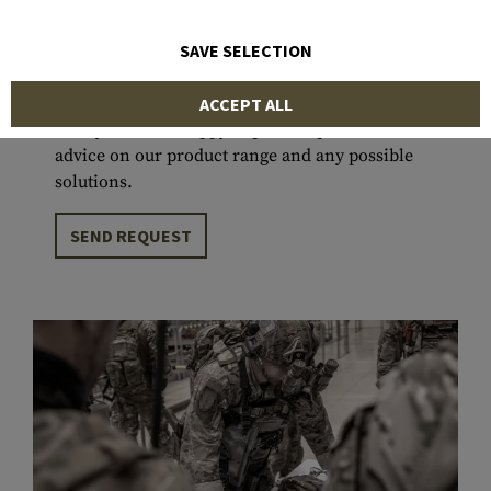
projects that have been successfully deployed in
various environments and climates around the
SAVE SELECTION
world, we are committed to supporting users in
fulfilling their missions to the best of our
ACCEPT ALL
ability. We are happy to provide personal
advice on our product range and any possible
solutions.
SEND REQUEST