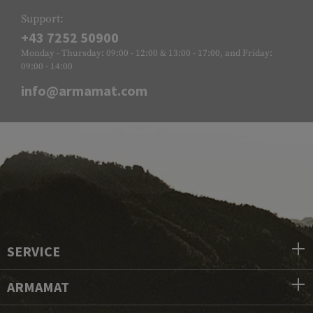
Support:
+43 7252 50900
Monday - Thursday: 09:00 - 12:00 & 13:00 - 17:00, and Friday:
09:00 - 14:00
info@armamat.com
SERVICE
ARMAMAT