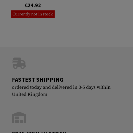
€24.92
Currently not in stock
FASTEST SHIPPING
ordered today and delivered in 3-5 days within
United Kingdom