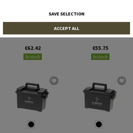
SAVE SELECTION
NIMROD
NIMROD
ACCEPT ALL
Multi-Pistol Polymer Case
Equipment Case
€62.42
€55.75
In stock
In stock