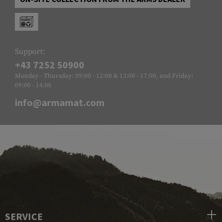
Support:
+43 7252 50900
Monday - Thursday: 09:00 - 12:00 & 13:00 - 17:00, and Friday:
09:00 - 14:00
info@armamat.com
SERVICE