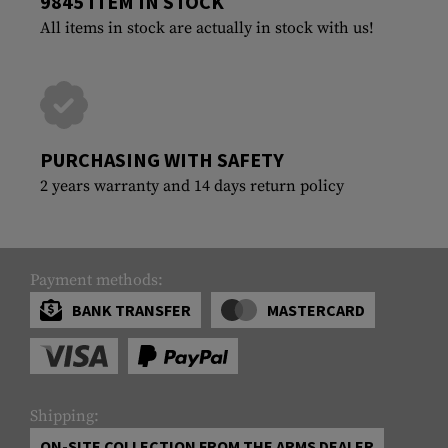
9845 ITEM IN STOCK
All items in stock are actually in stock with us!
PURCHASING WITH SAFETY
2 years warranty and 14 days return policy
Payment methods:
BANK TRANSFER
MASTERCARD
Shipping:
ON-SITE COLLECTION FROM THE ARMS DEALER