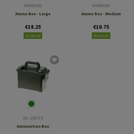
NIMROD
NIMROD
Ammo Box - Large
Ammo Box - Medium
€18.25
€10.75
In stock
In stock
AC UNITY
Ammunition Box