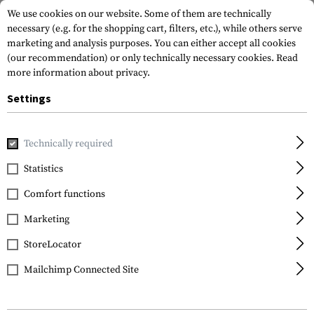
We use cookies on our website. Some of them are technically
necessary (e.g. for the shopping cart, filters, etc.), while others serve
marketing and analysis purposes. You can either accept all cookies
(our recommendation) or only technically necessary cookies.
Read
more information about privacy.
Settings
Home
Equipment
Cargo & Transport
Hard Cases
Eq
Technically required
Statistics
FILTER
Comfort functions
Marketing
StoreLocator
Mailchimp Connected Site