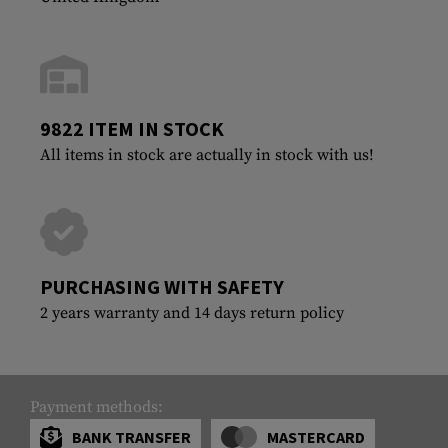
9822 ITEM IN STOCK
All items in stock are actually in stock with us!
PURCHASING WITH SAFETY
2 years warranty and 14 days return policy
Payment methods:
BANK TRANSFER
MASTERCARD