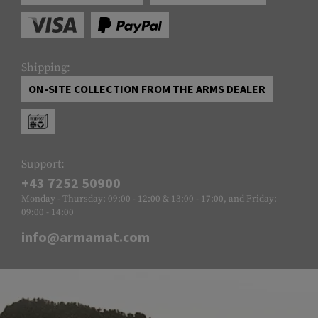
Shipping:
ON-SITE COLLECTION FROM THE ARMS DEALER
Support:
+43 7252 50900
Monday - Thursday: 09:00 - 12:00 & 13:00 - 17:00, and Friday:
09:00 - 14:00
info@armamat.com