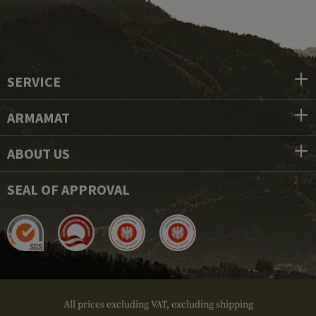
SERVICE
ARMAMAT
ABOUT US
SEAL OF APPROVAL
All prices excluding VAT, excluding shipping