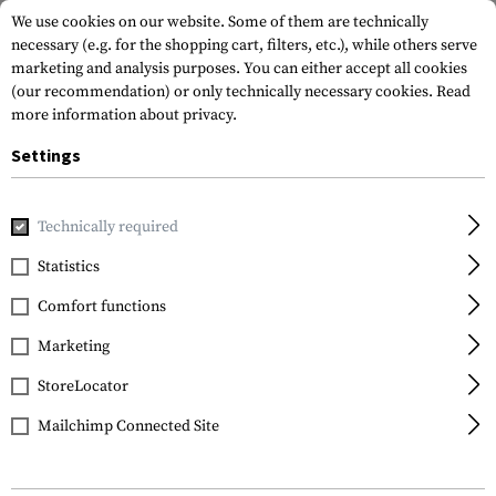
We use cookies on our website. Some of them are technically
necessary (e.g. for the shopping cart, filters, etc.), while others serve
marketing and analysis purposes. You can either accept all cookies
(our recommendation) or only technically necessary cookies.
Read
more information about privacy.
Settings
Home
Gun Accessories
Stocks
Chassis
Technically required
Statistics
FILTER
Comfort functions
Marketing
StoreLocator
Mailchimp Connected Site