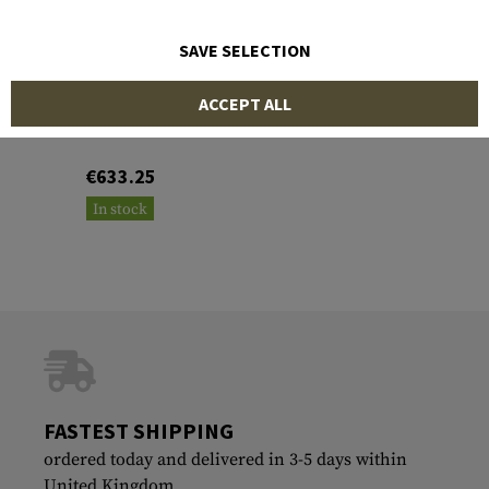
SAVE SELECTION
MAGPUL
ACCEPT ALL
Pro 700L Lite LA Stock
€633.25
In stock
FASTEST SHIPPING
ordered today and delivered in 3-5 days within
United Kingdom