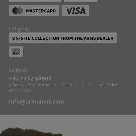
MASTERCARD
Shipping:
ON-SITE COLLECTION FROM THE ARMS DEALER
Support:
+43 7252 50900
Monday - Thursday: 09:00 - 12:00 & 13:00 - 17:00, and Friday:
09:00 - 14:00
info@armamat.com