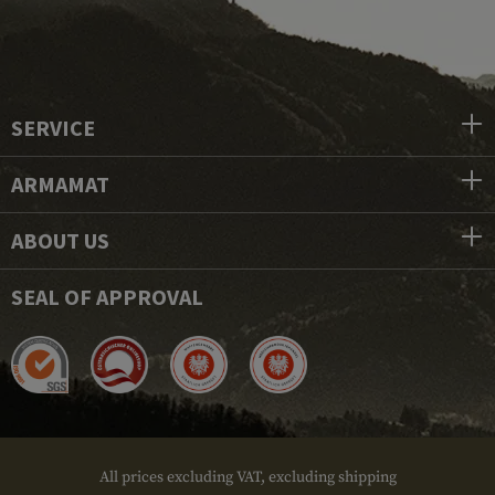
SERVICE
ARMAMAT
ABOUT US
SEAL OF APPROVAL
All prices excluding VAT, excluding shipping