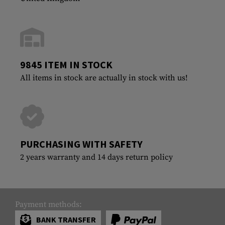
9845 ITEM IN STOCK
All items in stock are actually in stock with us!
PURCHASING WITH SAFETY
2 years warranty and 14 days return policy
Payment methods:
BANK TRANSFER