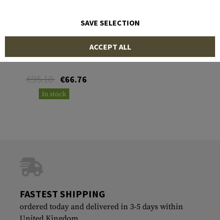
SAVE SELECTION
MANTA
ACCEPT ALL
M2 .50 cal Barrel Sleeve
€95.18
€66.76
In stock
FASTEST SHIPPING
ordered today and delivered in 3-5 days within
United Kingdom