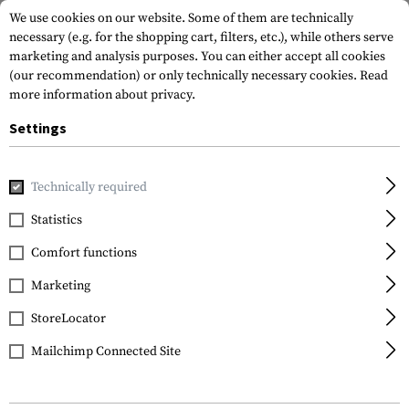
We use cookies on our website. Some of them are technically
necessary (e.g. for the shopping cart, filters, etc.), while others serve
marketing and analysis purposes. You can either accept all cookies
(our recommendation) or only technically necessary cookies.
Read
more information about privacy.
Settings
Home
Gun Accessories
Tuning Parts
Rifle Tuning
Ba
Technically required
Statistics
FILTER
Comfort functions
Marketing
SALE
StoreLocator
Mailchimp Connected Site