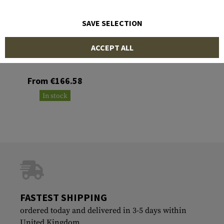
SAVE SELECTION
CLAWGEAR
ACCEPT ALL
Mobility Smock
From €166.58
In stock
FASTEST SHIPPING
ordered today and delivered in 3-5 days within
United Kingdom