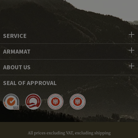
SERVICE
ARMAMAT
ABOUT US
SEAL OF APPROVAL
All prices excluding VAT, excluding shipping