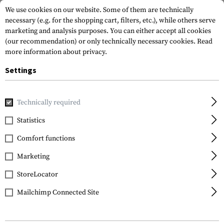
We use cookies on our website. Some of them are technically
necessary (e.g. for the shopping cart, filters, etc.), while others serve
marketing and analysis purposes. You can either accept all cookies
(our recommendation) or only technically necessary cookies.
Read
more information about privacy.
Settings
Home
Garments
Jackets
Smocks
Technically required
Statistics
FILTER
Comfort functions
Marketing
StoreLocator
Mailchimp Connected Site