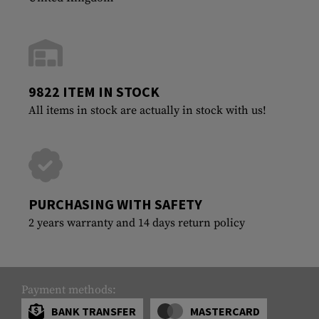
9822 ITEM IN STOCK
All items in stock are actually in stock with us!
PURCHASING WITH SAFETY
2 years warranty and 14 days return policy
Payment methods:
BANK TRANSFER
MASTERCARD