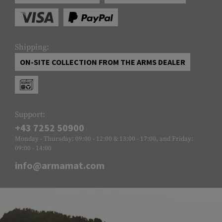
Shipping:
ON-SITE COLLECTION FROM THE ARMS DEALER
Support:
+43 7252 50900
Monday - Thursday: 09:00 - 12:00 & 13:00 - 17:00, and Friday:
09:00 - 14:00
info@armamat.com