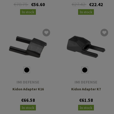
€70.75
€27.42
€56.60
€22.42
In stock
In stock
IMI DEFENSE
IMI DEFENSE
Kidon Adapter K16
Kidon Adapter K7
€66.58
€61.58
In stock
In stock