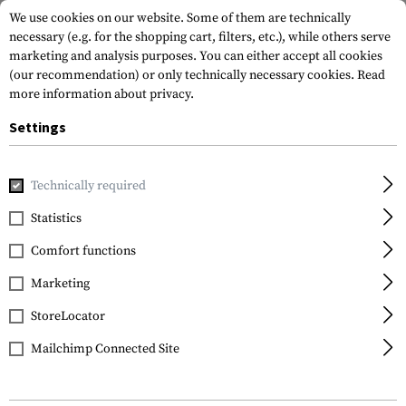
We use cookies on our website. Some of them are technically
necessary (e.g. for the shopping cart, filters, etc.), while others serve
marketing and analysis purposes. You can either accept all cookies
(our recommendation) or only technically necessary cookies.
Read
more information about privacy.
Settings
Home
Gun Accessories
Conversion Kits
Technically required
Statistics
FILTER
Comfort functions
Marketing
SALE
SALE
StoreLocator
Mailchimp Connected Site