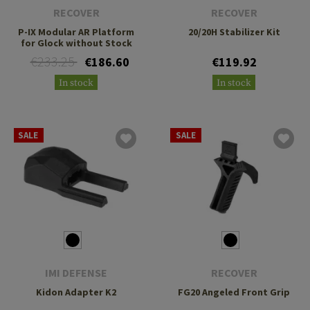
RECOVER
RECOVER
P-IX Modular AR Platform
20/20H Stabilizer Kit
for Glock without Stock
€233.25
€186.60
€119.92
In stock
In stock
SALE
SALE
IMI DEFENSE
RECOVER
Kidon Adapter K2
FG20 Angeled Front Grip