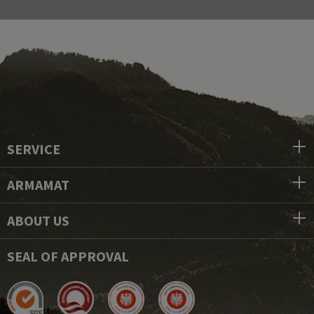
SERVICE
ARMAMAT
ABOUT US
SEAL OF APPROVAL