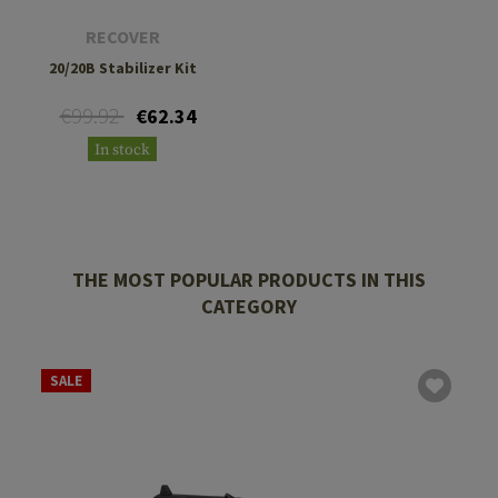
RECOVER
20/20B Stabilizer Kit
€99.92
€62.34
In stock
THE MOST POPULAR PRODUCTS IN THIS
CATEGORY
SALE