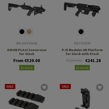
IMI DEFENSE
RECOVER
KIDON Pistol Conversion
P-IX Modular AR Platform
for Glock
for Glock with Stock
€322.42
From €529.08
€241.28
In stock
In stock
SALE
SALE