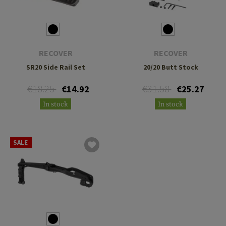
RECOVER
RECOVER
SR20 Side Rail Set
20/20 Butt Stock
€18.25
€31.58
€14.92
€25.27
In stock
In stock
SALE