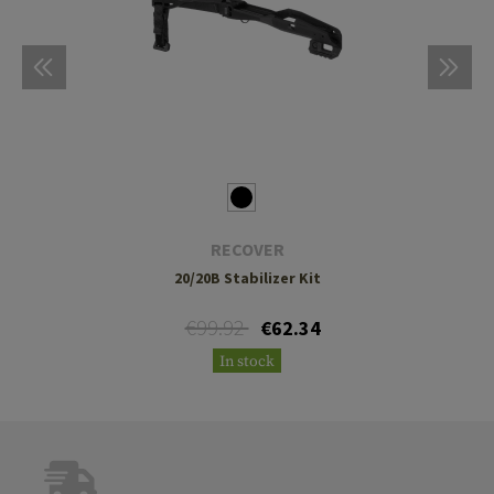
RECOVER
20/20B Stabilizer Kit
€99.92
€62.34
In stock