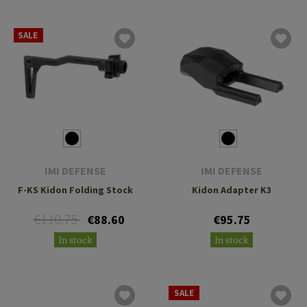
SALE
IMI DEFENSE
IMI DEFENSE
F-KS Kidon Folding Stock
Kidon Adapter K3
€110.75
€88.60
€95.75
In stock
In stock
SALE