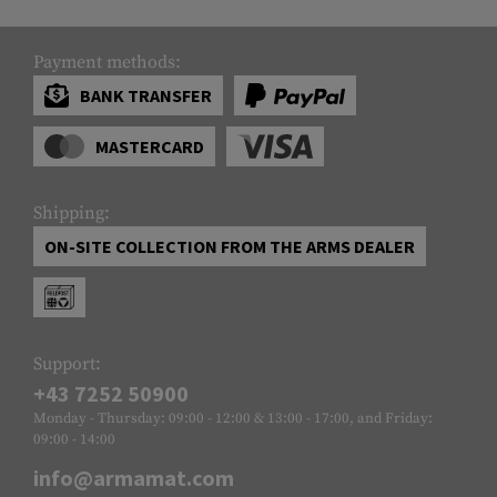
Payment methods:
BANK TRANSFER
MASTERCARD
Shipping:
ON-SITE COLLECTION FROM THE ARMS DEALER
Support:
+43 7252 50900
Monday - Thursday: 09:00 - 12:00 & 13:00 - 17:00, and Friday:
09:00 - 14:00
info@armamat.com