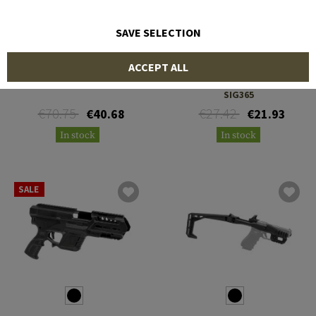
SAVE SELECTION
IMI DEFENSE
RECOVER
ACCEPT ALL
Kidon Adapter K5
ZT65 Rail Adapter for
SIG365
€70.75
€27.42
€40.68
€21.93
In stock
In stock
SALE