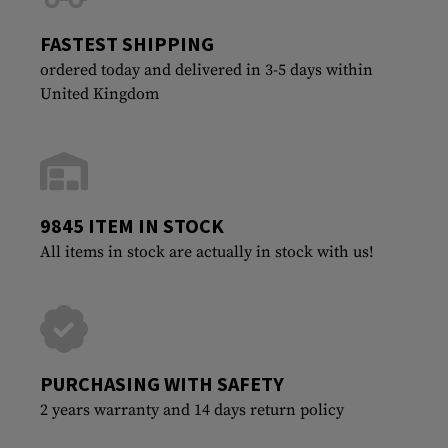
FASTEST SHIPPING
ordered today and delivered in 3-5 days within
United Kingdom
9845 ITEM IN STOCK
All items in stock are actually in stock with us!
PURCHASING WITH SAFETY
2 years warranty and 14 days return policy