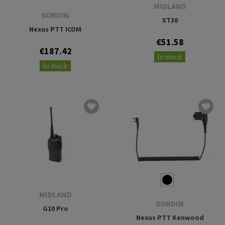
MIDLAND
SORDIN
XT30
Nexus PTT ICOM
€51.58
€187.42
In stock
In stock
MIDLAND
SORDIN
G10 Pro
Nexus PTT Kenwood