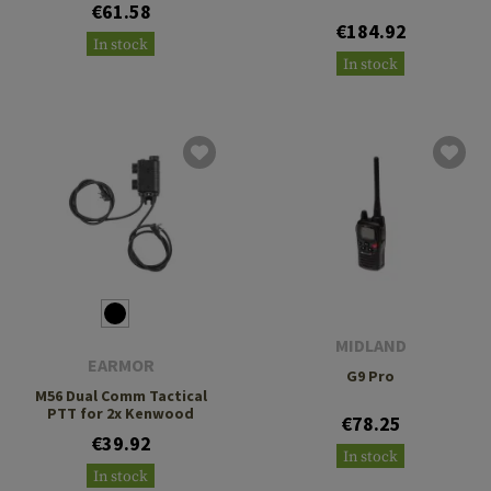
€61.58
€184.92
In stock
In stock
MIDLAND
EARMOR
G9 Pro
M56 Dual Comm Tactical
PTT for 2x Kenwood
€78.25
€39.92
In stock
In stock