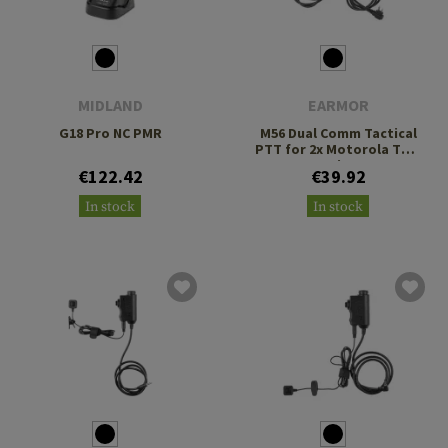
MIDLAND
EARMOR
G18 Pro NC PMR
M56 Dual Comm Tactical
PTT for 2x Motorola Two
Pin
€122.42
€39.92
In stock
In stock