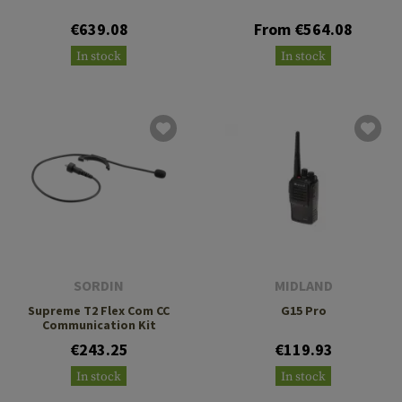
€639.08
From €564.08
In stock
In stock
SORDIN
MIDLAND
Supreme T2 Flex Com CC
G15 Pro
Communication Kit
€243.25
€119.93
In stock
In stock