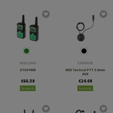
MIDLAND
EARMOR
XT30 PMR
M55 Tactical PTT 3.5mm
AUX
€66.58
€24.08
In stock
In stock