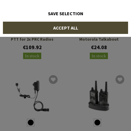
SAVE SELECTION
EARMOR
EARMOR
ACCEPT ALL
M56 Dual Comm Tactical
M55 Tactical PTT
PTT for 2x PRC Radios
Motorola Talkabout
€109.92
€24.08
In stock
In stock