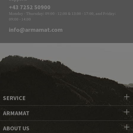
+43 7252 50900
Monday - Thursday: 09:00 - 12:00 & 13:00 - 17:00, and Friday:
09:00 - 14:00
info@armamat.com
SERVICE
ARMAMAT
ABOUT US