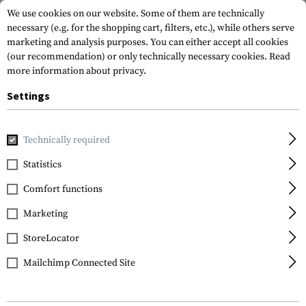
We use cookies on our website. Some of them are technically
necessary (e.g. for the shopping cart, filters, etc.), while others serve
marketing and analysis purposes. You can either accept all cookies
(our recommendation) or only technically necessary cookies.
Read
more information about privacy.
Settings
Home
Equipment
Communication Equipment
Technically required
Statistics
FILTER
Comfort functions
Marketing
StoreLocator
Mailchimp Connected Site