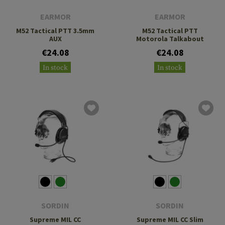
EARMOR
EARMOR
M52 Tactical PTT 3.5mm
M52 Tactical PTT
AUX
Motorola Talkabout
€24.08
€24.08
In stock
In stock
SORDIN
SORDIN
Supreme MIL CC
Supreme MIL CC Slim