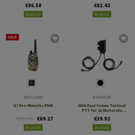
€86.58
€82.42
In stock
In stock
SALE
MIDLAND
EARMOR
G7 Pro Mimetic PMR
M56 Dual Comm Tactical
PTT for 2x Motorola
Talkabout
€86.58
€69.27
€39.92
In stock
In stock