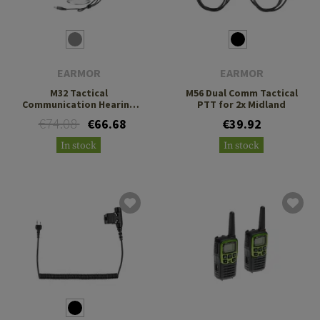
EARMOR
EARMOR
M32 Tactical
M56 Dual Comm Tactical
Communication Hearing
PTT for 2x Midland
Protector
€74.08
€66.68
€39.92
In stock
In stock