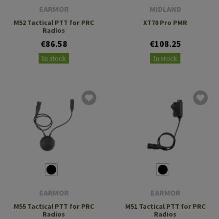
EARMOR
MIDLAND
M52 Tactical PTT for PRC
XT70 Pro PMR
Radios
€86.58
€108.25
In stock
In stock
EARMOR
EARMOR
M55 Tactical PTT for PRC
M51 Tactical PTT for PRC
Radios
Radios