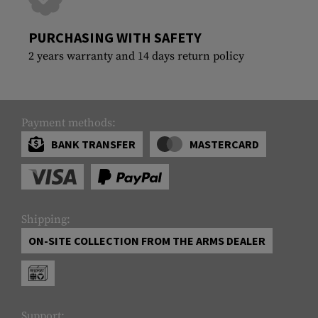
PURCHASING WITH SAFETY
2 years warranty and 14 days return policy
Payment methods:
BANK TRANSFER
MASTERCARD
Shipping:
ON-SITE COLLECTION FROM THE ARMS DEALER
Support: