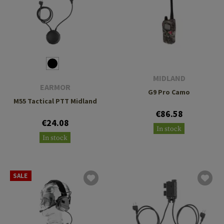
MIDLAND
EARMOR
G9 Pro Camo
M55 Tactical PTT Midland
€86.58
€24.08
In stock
In stock
SALE