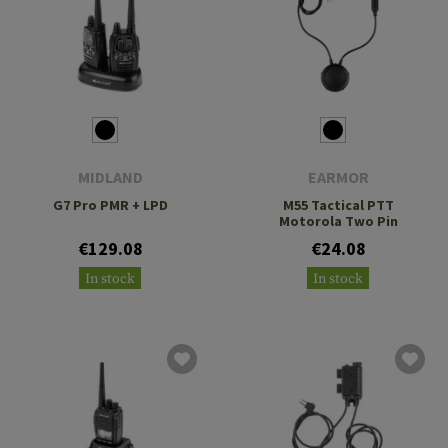
MIDLAND
EARMOR
G7 Pro PMR + LPD
M55 Tactical PTT
Motorola Two Pin
€129.08
€24.08
In stock
In stock