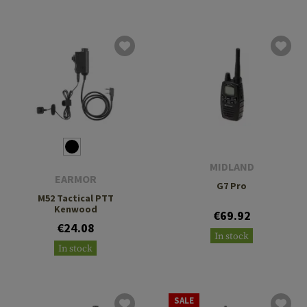
MIDLAND
EARMOR
G7 Pro
M52 Tactical PTT
Kenwood
€69.92
€24.08
In stock
In stock
SALE