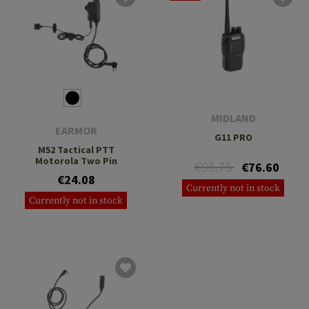
MIDLAND
EARMOR
G11 PRO
M52 Tactical PTT
Motorola Two Pin
€95.75
€76.60
€24.08
Currently not in stock
Currently not in stock