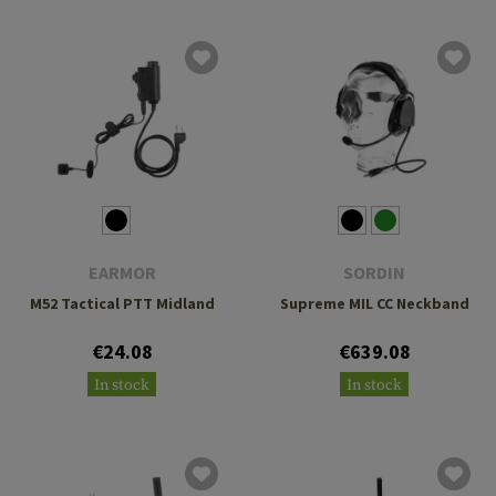
EARMOR
SORDIN
M52 Tactical PTT Midland
Supreme MIL CC Neckband
€24.08
€639.08
In stock
In stock