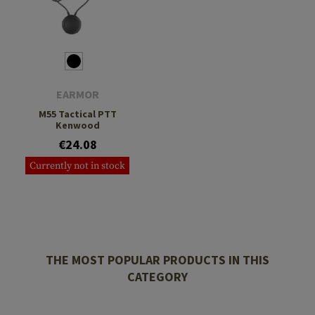
EARMOR
M55 Tactical PTT
Kenwood
€24.08
Currently not in stock
THE MOST POPULAR PRODUCTS IN THIS
CATEGORY