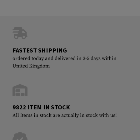
FASTEST SHIPPING
ordered today and delivered in 3-5 days within
United Kingdom
9822 ITEM IN STOCK
All items in stock are actually in stock with us!