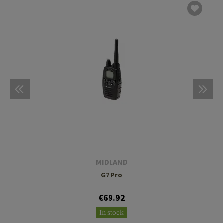
MIDLAND
G7 Pro
€69.92
In stock