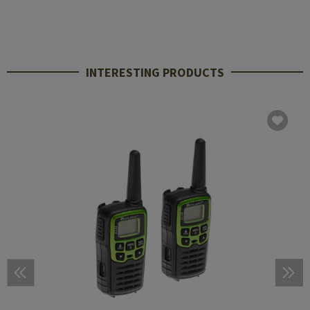
INTERESTING PRODUCTS