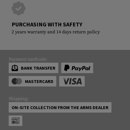
PURCHASING WITH SAFETY
2 years warranty and 14 days return policy
Payment methods:
BANK TRANSFER
MASTERCARD
Shipping:
ON-SITE COLLECTION FROM THE ARMS DEALER