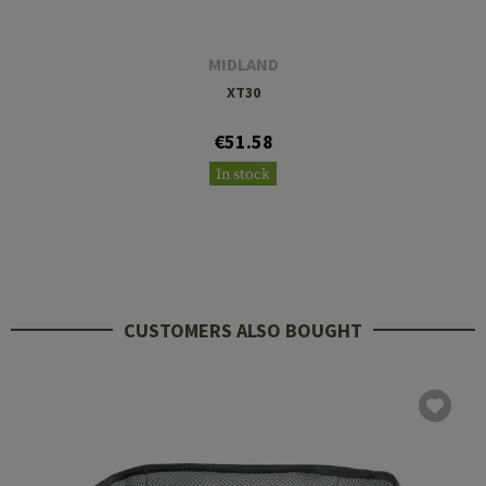
MIDLAND
XT30
€51.58
In stock
CUSTOMERS ALSO BOUGHT