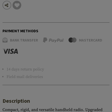
PAYMENT METHODS
BANK TRANSFER
MASTERCARD
14 days return policy
Field mail deliveries
Description
Compact, rigid, and versatile handheld radio. Upgraded