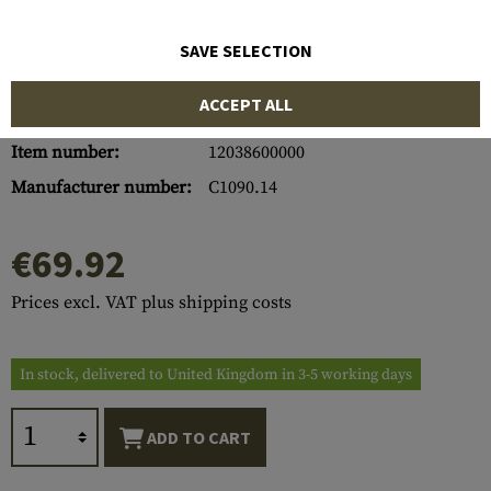
SAVE SELECTION
ACCEPT ALL
Item number:
12038600000
Manufacturer number:
C1090.14
€69.92
Prices excl. VAT plus shipping costs
In stock, delivered to United Kingdom in 3-5 working days
ADD TO CART