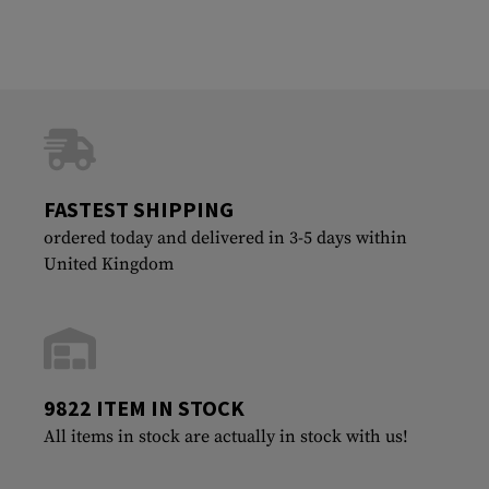
FASTEST SHIPPING
ordered today and delivered in 3-5 days within
United Kingdom
9822 ITEM IN STOCK
All items in stock are actually in stock with us!