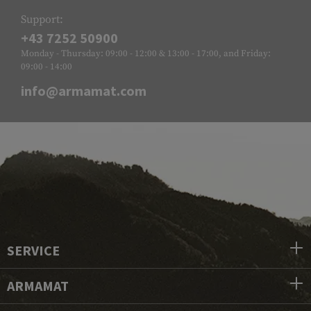
Support:
+43 7252 50900
Monday - Thursday: 09:00 - 12:00 & 13:00 - 17:00, and Friday:
09:00 - 14:00
info@armamat.com
SERVICE
ARMAMAT