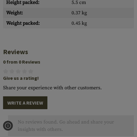
Height packed:
5.5 cm
Weight:
0.37 kg
Weight packed:
0.45 kg
Reviews
0 from 0 Reviews
Give us a rating!
Share your experience with other customers.
WRITE A REVIEW
No reviews found. Go ahead and share your
insights with others.