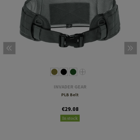
INVADER GEAR
PLB Belt
€29.08
In stock