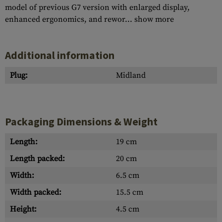
model of previous G7 version with enlarged display,
enhanced ergonomics, and rewor...
show more
Additional information
Plug:
Midland
Packaging Dimensions & Weight
Length:
19 cm
Length packed:
20 cm
Width:
6.5 cm
Width packed:
15.5 cm
Height:
4.5 cm