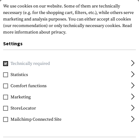
We use cookies on our website. Some of them are technically
necessary (e.g. for the shopping cart, filters, etc.), while others serve
marketing and analysis purposes. You can either accept all cookies
(our recommendation) or only technically necessary cookies.
Read
more information about privacy.
Settings
Home
Equipment
Communication Equipment
Radios
Technically required
Midland
Statistics
G7 Pro
Comfort functions
Marketing
StoreLocator
Mailchimp Connected Site