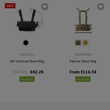
SALE
TACBULL
WARRIOR
OX Tactical Chest Rig
Falcon Chest Rig
€80.75
€42.29
From €116.58
In stock
In stock