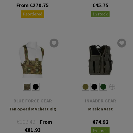
From €270.75
€45.75
Reordered
In stock
BLUE FORCE GEAR
INVADER GEAR
Ten-Speed M4 Chest Rig
Mission Vest
€102.42
From
€74.92
€81.93
In stock