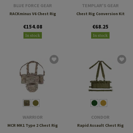
BLUE FORCE GEAR
TEMPLAR'S GEAR
RACKminus V6 Chest Rig
Chest Rig Conversion Kit
€154.08
€68.25
In stock
In stock
WARRIOR
CONDOR
MCR MK1 Type 2 Chest Rig
Rapid Assault Chest Rig