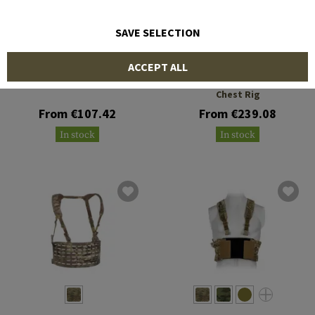
SAVE SELECTION
CRYE PRECISION
WARRIOR
ACCEPT ALL
Low Vis Chest Rig
MCR MK1 Type 1 Delta
Chest Rig
From €107.42
From €239.08
In stock
In stock