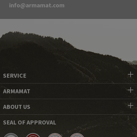
info@armamat.com
SERVICE
ARMAMAT
ABOUT US
SEAL OF APPROVAL