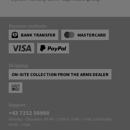
Payment methods:
BANK TRANSFER
MASTERCARD
Shipping:
ON-SITE COLLECTION FROM THE ARMS DEALER
Support:
+43 7252 50900
Monday - Thursday: 09:00 - 12:00 & 13:00 - 17:00, and Friday:
09:00 - 14:00