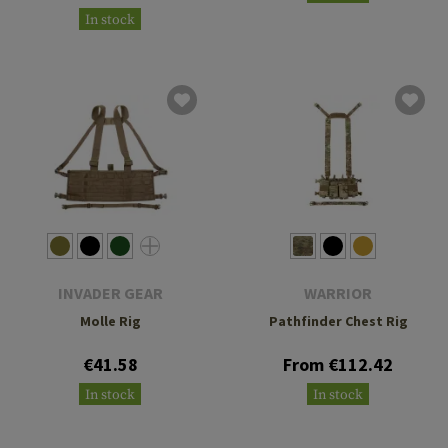
In stock
INVADER GEAR
WARRIOR
Molle Rig
Pathfinder Chest Rig
€41.58
From €112.42
In stock
In stock