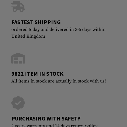
FASTEST SHIPPING
ordered today and delivered in 3-5 days within
United Kingdom
9822 ITEM IN STOCK
All items in stock are actually in stock with us!
PURCHASING WITH SAFETY
2 years warranty and 14 days return policy