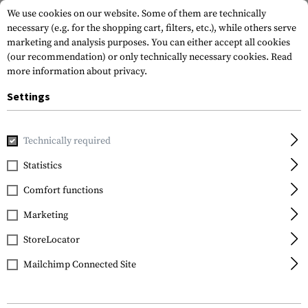
We use cookies on our website. Some of them are technically
necessary (e.g. for the shopping cart, filters, etc.), while others serve
marketing and analysis purposes. You can either accept all cookies
(our recommendation) or only technically necessary cookies.
Read
more information about privacy.
Settings
Home
Tactical Gear
Chest Rigs
Chest Rigs
Technically required
Statistics
FILTER
Comfort functions
Marketing
StoreLocator
Mailchimp Connected Site