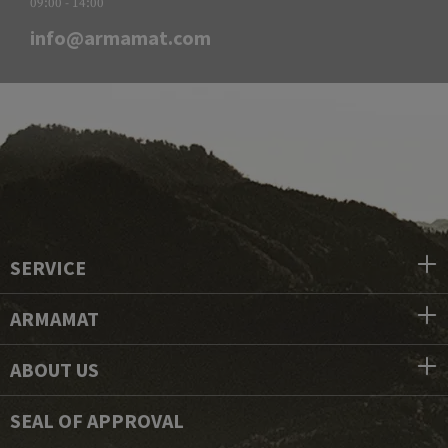
09:00 - 14:00
info@armamat.com
SERVICE
ARMAMAT
ABOUT US
SEAL OF APPROVAL