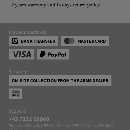
2 years warranty and 14 days return policy
Payment methods:
BANK TRANSFER
MASTERCARD
Shipping:
ON-SITE COLLECTION FROM THE ARMS DEALER
Support:
+43 7252 50900
Monday - Thursday: 09:00 - 12:00 & 13:00 - 17:00, and Friday: