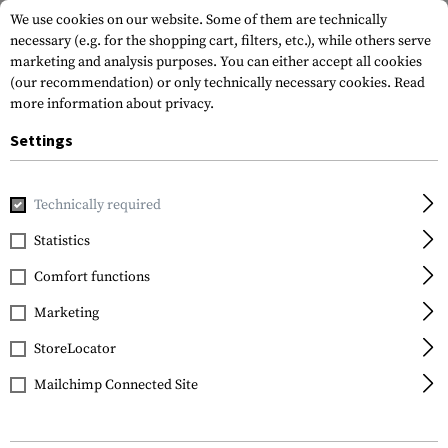
We use cookies on our website. Some of them are technically
necessary (e.g. for the shopping cart, filters, etc.), while others serve
marketing and analysis purposes. You can either accept all cookies
(our recommendation) or only technically necessary cookies.
Read
more information about privacy.
Settings
Home
Outdoor & Survival
Meals & MRE
Meals & MRE
Technically required
Statistics
FILTER
Comfort functions
Marketing
No products found.
StoreLocator
Mailchimp Connected Site