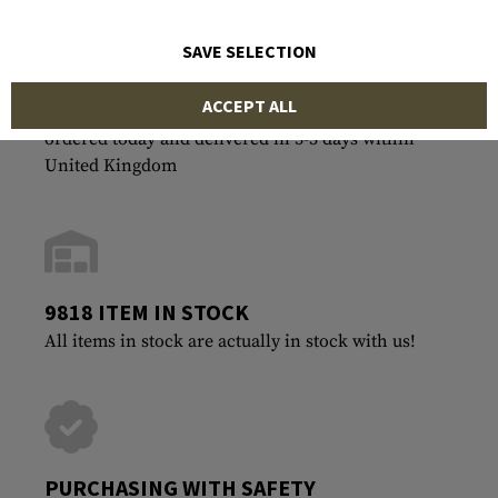
SAVE SELECTION
ACCEPT ALL
FASTEST SHIPPING
ordered today and delivered in 3-5 days within
United Kingdom
9818 ITEM IN STOCK
All items in stock are actually in stock with us!
PURCHASING WITH SAFETY