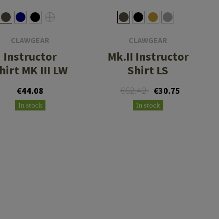
CLAWGEAR
CLAWGEAR
Instructor
Mk.II Instructor
hirt MK III LW
Shirt LS
€62.42
€44.08
€30.75
In stock
In stock