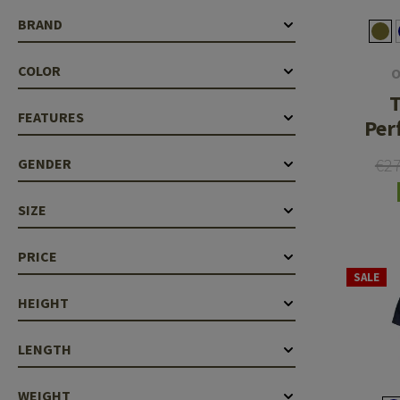
Case Deflectors
Cleaning Kits
BRAND
Barrel Covers
COLOR
O
Gas Blocks
T
FEATURES
Per
Dust Covers
€2
GENDER
Others
SIZE
PRICE
SALE
HEIGHT
LENGTH
WEIGHT