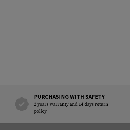
PURCHASING WITH SAFETY
2 years warranty and 14 days return
policy