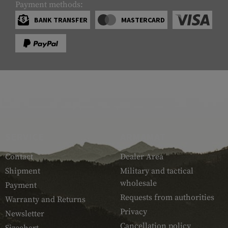
Payment methods:
BANK TRANSFER
MASTERCARD
SERVICE
ARMAMAT
Contact
Dealer Area
Shipment
Military and tactical
wholesale
Payment
Requests from authorities
Warranty and Returns
Privacy
Newsletter
Cancellation policy