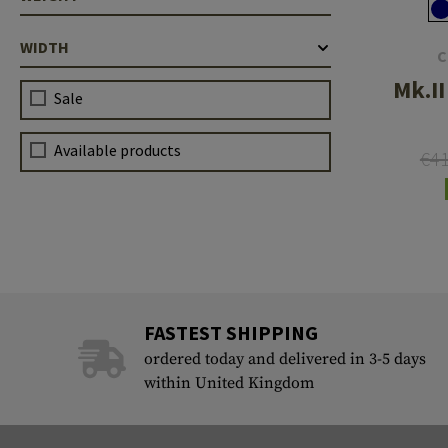
WIDTH
C
Mk.II
Sale
Available products
€4
FASTEST SHIPPING
ordered today and delivered in 3-5 days
within United Kingdom