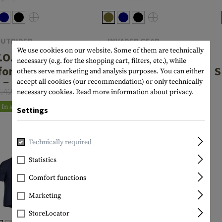
UTRIDER
INVADER GEAR
We use cookies on our website. Some of them are technically
.O.R.D.
Tactical Tee
necessary (e.g. for the shopping cart, filters, etc.), while
formance
S
others serve marketing and analysis purposes. You can either
€19.08
Polo
From
accept all cookies (our recommendation) or only technically
7.42
€22.42
necessary cookies.
Read more information about privacy.
€17.18
In stock
Settings
Majority stocked
Technically required
Statistics
Comfort functions
Marketing
StoreLocator