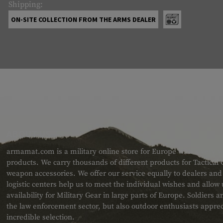
Shipping:
ON-SITE COLLECTION FROM THE ARMS DEALER
ABOUT US
armamat.com is a military online store for Europe with a very w
products. We carry thousands of different products for Tactical
weapon accessories. We offer our service equally to dealers an
logistic centers help us to meet the individual wishes and allow
availability for Military Gear in large parts of Europe. Soldiers
the law enforcement sector, but also outdoor enthusiasts apprec
incredible selection.