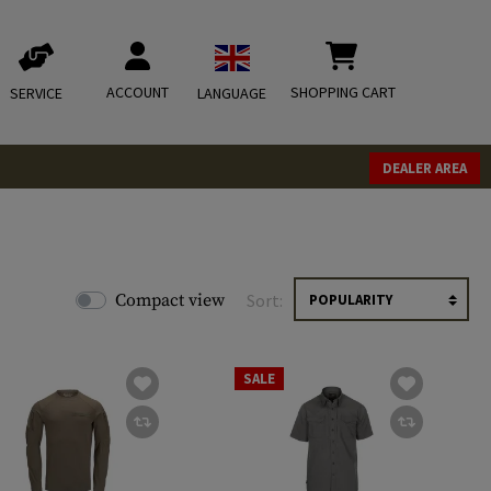
ACCOUNT
SHOPPING CART
SERVICE
LANGUAGE
DEALER AREA
Compact view
Sort:
SALE