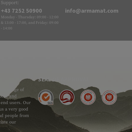
Support:
+43 7252 50900
info@armamat.com
Monday - Thursday: 09:00 - 12:00
& 13:00 - 17:00, and Friday: 09:00
- 14:00
SEAL OF APPROVAL
ide range of
 Gear and
d end users. Our
 us a very good
 and people from
iate our