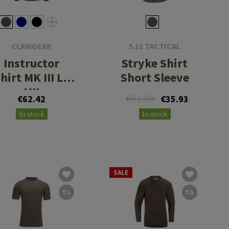
CLAWGEAR
5.11 TACTICAL
Instructor
Stryke Shirt
hirt MK III LS
Short Sleeve
LW
€51.90
€62.42
€35.93
In stock
In stock
SALE