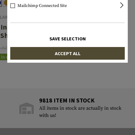
Mailchimp Connected Site
LAWGEAR
 Instructor
Shirt
SAVE SELECTION
1.58
€20.75
ACCEPT ALL
In stock
9818 ITEM IN STOCK
All items in stock are actually in stock
with us!