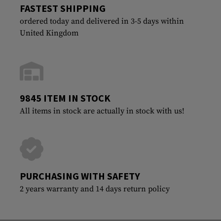
FASTEST SHIPPING
ordered today and delivered in 3-5 days within
United Kingdom
9845 ITEM IN STOCK
All items in stock are actually in stock with us!
PURCHASING WITH SAFETY
2 years warranty and 14 days return policy