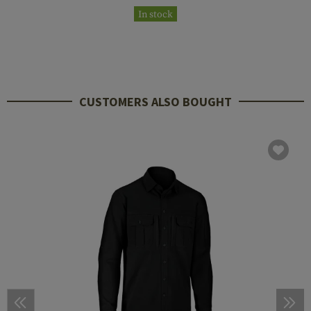
In stock
CUSTOMERS ALSO BOUGHT