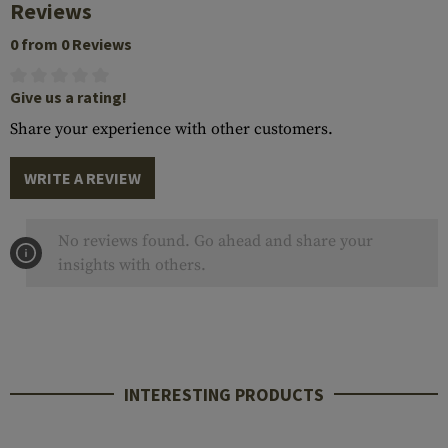
Reviews
0 from 0 Reviews
Give us a rating!
Share your experience with other customers.
WRITE A REVIEW
No reviews found. Go ahead and share your
insights with others.
INTERESTING PRODUCTS