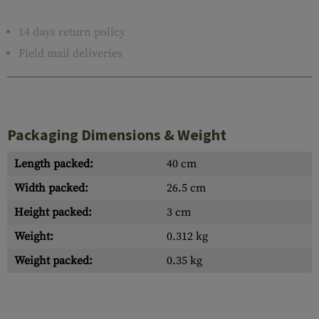
14 days return policy
Field mail deliveries
Packaging Dimensions & Weight
Length packed:
40 cm
Width packed:
26.5 cm
Height packed:
3 cm
Weight:
0.312 kg
Weight packed:
0.35 kg