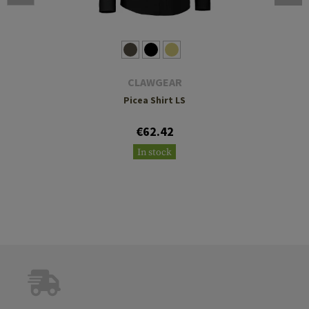
CLAWGEAR
Picea Shirt LS
€62.42
In stock