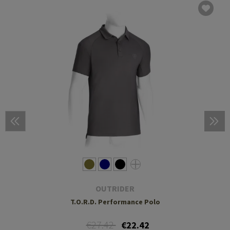
OUTRIDER
T.O.R.D. Performance Polo
€27.42
€22.42