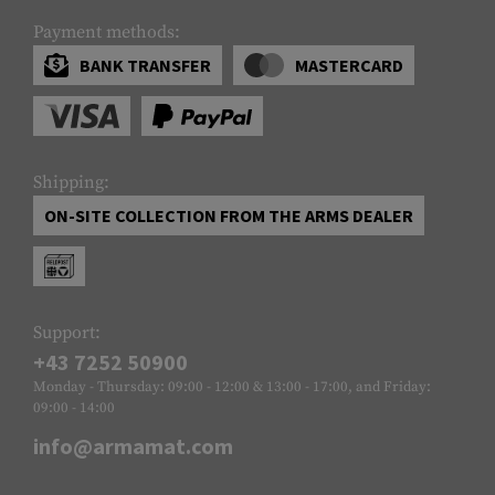
Payment methods:
BANK TRANSFER
MASTERCARD
Shipping:
ON-SITE COLLECTION FROM THE ARMS DEALER
Support:
+43 7252 50900
Monday - Thursday: 09:00 - 12:00 & 13:00 - 17:00, and Friday:
09:00 - 14:00
info@armamat.com