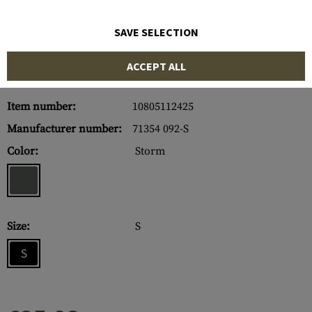
SAVE SELECTION
ACCEPT ALL
Item number:
10805112425
Manufacturer number:
71354 092-S
Color:
Storm
Size:
S
S