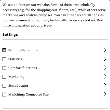
We use cookies on our website. Some of them are technically
necessary (e.g. for the shopping cart, filters, etc.), while others serve
marketing and analysis purposes. You can either accept all cookies
(our recommendation) or only technically necessary cookies.
Read
more information about privacy.
Settings
Home
Garments
Shirts
Tactical Shirts
Stryke Shirt S
Technically required
5.11 Tactical
Statistics
Stryke Shirt Short
Comfort functions
Sleeve
Marketing
StoreLocator
Mailchimp Connected Site