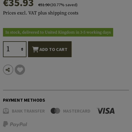
€35.93
€51.90
(30.77% saved)
Prices excl. VAT plus shipping costs
In stock, delivered to United Kingdom in 3-5 working days
ADD TO CART
PAYMENT METHODS
BANK TRANSFER
MASTERCARD