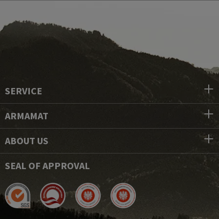
SERVICE
ARMAMAT
ABOUT US
SEAL OF APPROVAL