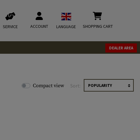
ACCOUNT
SHOPPING CART
SERVICE
LANGUAGE
DEALER AREA
Compact view
Sort: