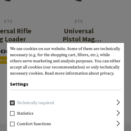
s
peners
NCE
Mounts
Emergency Gear
Personal Hygiene
TOOLS
Multitools
essories
ns
ISE
Accessories
Machetes
HAMMOCKS
ETS
ETS
ersal Rifle
Universal
s
tes
Axes
SLEEPING PADS
g Loader
Pistol Mag
d Cleaning
nds
Saws
WATCHES
Loader
We use cookies on our website. Some of them are technically
€36.58
€35.75
9mm/.40 cal
Shovels
COMPASSES
necessary (e.g. for the shopping cart, filters, etc.), while
Reordered
Reordered
others serve marketing and analysis purposes. You can either
Various
PARACORD
Paracord Bracelets
Bracelets
accept all cookies (our recommendation) or only technically
necessary cookies.
Read more information about privacy.
Settings
Technically required
Statistics
Comfort functions