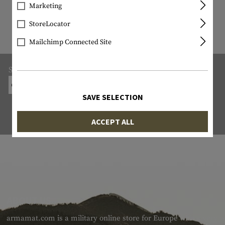
9822 ITEM IN STOCK
Marketing
All items in stock are actually in stock
StoreLocator
with us!
Mailchimp Connected Site
Shipping:
ON-SITE COLLECTION FROM THE ARMS DEALER
SAVE SELECTION
ACCEPT ALL
ABOUT US
armamat.com is a military online store for Europe with a very w