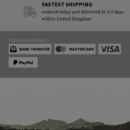
FASTEST SHIPPING
Case Deflectors
Cleaning Kits
ordered today and delivered in 3-5 days
within United Kingdom
Barrel Covers
Gas Blocks
Payment methods:
Dust Covers
BANK TRANSFER
MASTERCARD
Others
SERVICE
ARMAMAT
Contact
Dealer Area