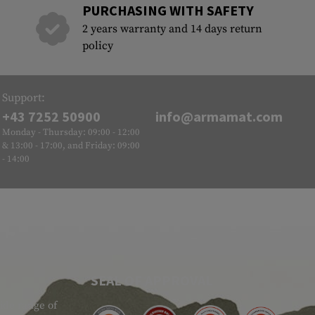
PURCHASING WITH SAFETY
2 years warranty and 14 days return
policy
Support:
+43 7252 50900
info@armamat.com
Monday - Thursday: 09:00 - 12:00
& 13:00 - 17:00, and Friday: 09:00
- 14:00
SEAL OF APPROVAL
ide range of