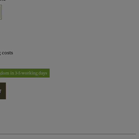
 costs
ngdom in 3-5 working days
T