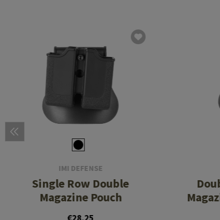
IMI DEFENSE
Single Row Double
Dou
Magazine Pouch
Magazi
€28.25