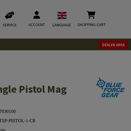
ACCOUNT
SHOPPING CART
SERVICE
LANGUAGE
DEALER AREA
gle Pistol Mag
7030100
TSP-PISTOL-1-CB
ote