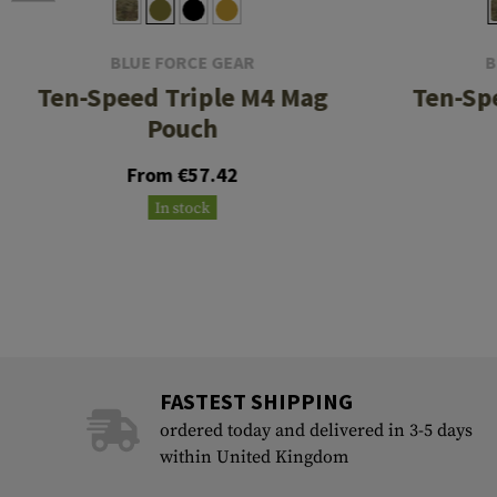
BLUE FORCE GEAR
B
Ten-Speed Triple M4 Mag
Ten-Sp
Pouch
From €57.42
In stock
FASTEST SHIPPING
ordered today and delivered in 3-5 days
within United Kingdom