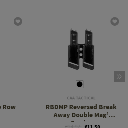
CAA TACTICAL
e Row
RBDMP Reversed Break
Away Double Mag’
Carrier
€24.92
€11.50