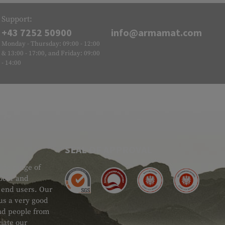
Support:
+43 7252 50900
info@armamat.com
Monday - Thursday: 09:00 - 12:00
& 13:00 - 17:00, and Friday: 09:00
- 14:00
SEAL OF APPROVAL
ide range of
 Gear and
d end users. Our
 us a very good
 and people from
iate our