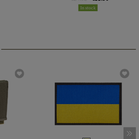
In stock