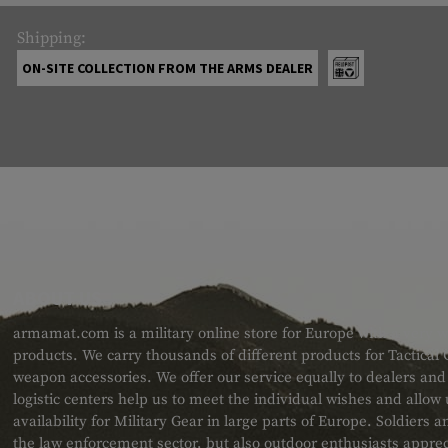
Shipping:
ON-SITE COLLECTION FROM THE ARMS DEALER
ABOUT US
armamat.com is a military online store for Europe with a very w
products. We carry thousands of different products for Tactical
weapon accessories. We offer our service equally to dealers an
logistic centers help us to meet the individual wishes and allow
availability for Military Gear in large parts of Europe. Soldiers
the law enforcement sector, but also outdoor enthusiasts apprec