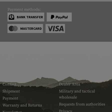
Payment methods:
BANK TRANSFER
MASTERCARD
SERVICE
ARMAMAT
Contact
Dealer Area
Shipment
Military and tactical
wholesale
Payment
Requests from authorities
Warranty and Returns
Privacy