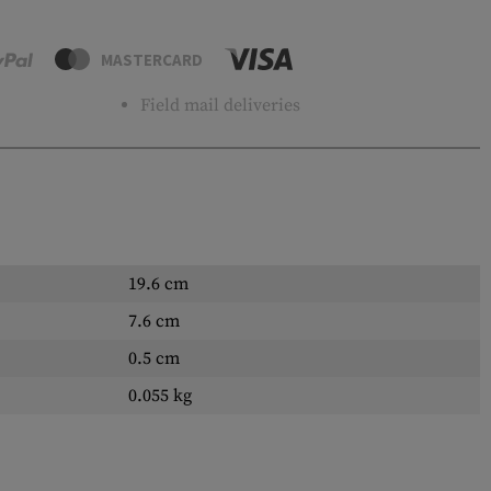
MASTERCARD
Field mail deliveries
19.6 cm
7.6 cm
0.5 cm
0.055 kg