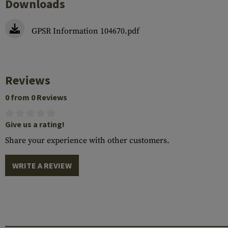
Downloads
GPSR Information 104670.pdf
Reviews
0 from 0 Reviews
Give us a rating!
Share your experience with other customers.
WRITE A REVIEW