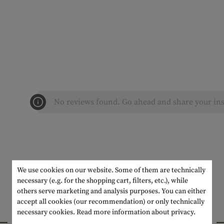
No reviews found. Go ahead and share your ins
We use cookies on our website. Some of them are technically
necessary (e.g. for the shopping cart, filters, etc.), while
others serve marketing and analysis purposes. You can either
accept all cookies (our recommendation) or only technically
necessary cookies.
Read more information about privacy.
INTERESTING PRODUCTS