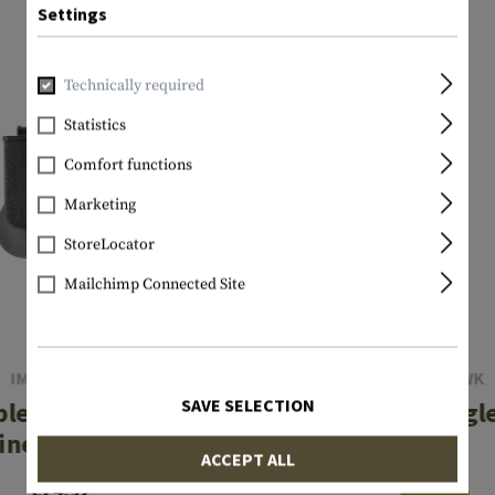
Settings
Technically required
Statistics
Comfort functions
Marketing
StoreLocator
Mailchimp Connected Site
IMI DEFENSE
BLACKHAWK
SAVE SELECTION
ble Row Double
Mag Case Singl
ne Pouch Type II
ACCEPT ALL
€29.08
€24.92