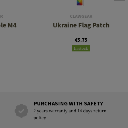
AR
CLAWGEAR
le M4
Ukraine Flag Patch
h
€5.75
In stock
PURCHASING WITH SAFETY
2 years warranty and 14 days return
policy