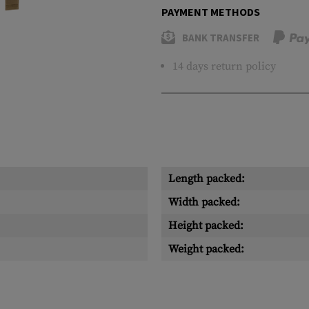
PAYMENT METHODS
BANK TRANSFER
14 days return policy
Length packed:
Width packed:
Height packed:
Weight packed: