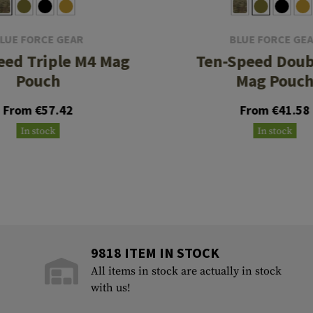
LUE FORCE GEAR
BLUE FORCE GE
eed Triple M4 Mag
Ten-Speed Doub
Pouch
Mag Pouc
From €57.42
From €41.58
In stock
In stock
9818 ITEM IN STOCK
All items in stock are actually in stock
with us!