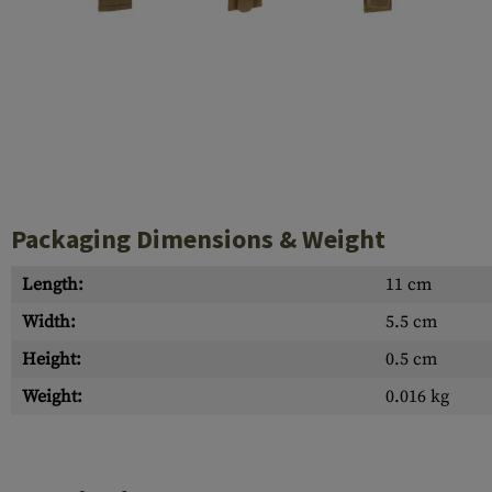
Case Deflectors
Cleaning Kits
Barrel Covers
Gas Blocks
Dust Covers
Others
Packaging Dimensions & Weight
Length:
11 cm
Width:
5.5 cm
Height:
0.5 cm
Weight:
0.016 kg