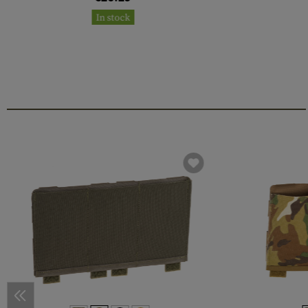
In stock