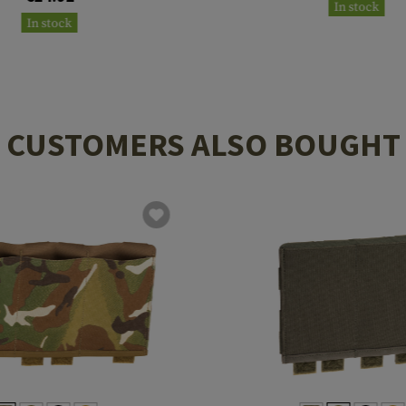
In stock
In stock
CUSTOMERS ALSO BOUGHT