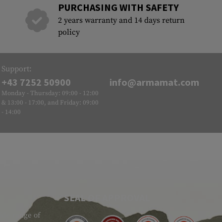
PURCHASING WITH SAFETY
2 years warranty and 14 days return
policy
Support:
+43 7252 50900
info@armamat.com
Monday - Thursday: 09:00 - 12:00
& 13:00 - 17:00, and Friday: 09:00
- 14:00
SEAL OF APPROVAL
ide range of