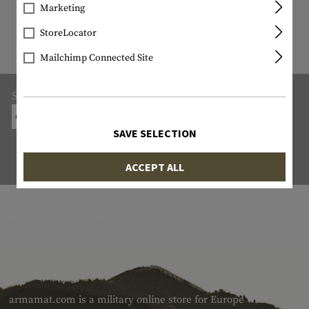
9818 ITEM IN STOCK
Marketing
All items in stock are actually in stock
StoreLocator
with us!
Mailchimp Connected Site
Shipping:
ON-SITE COLLECTION FROM THE ARMS DEALER
SAVE SELECTION
ACCEPT ALL
ABOUT US
armamat.com is a military online store for Europe with a very w