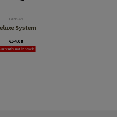
LANSKY
eluxe System
€54.08
Currently not in stock