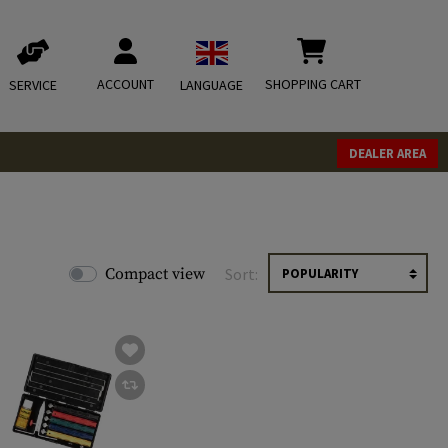
ACCOUNT
SHOPPING CART
SERVICE
LANGUAGE
DEALER AREA
Compact view
Sort: