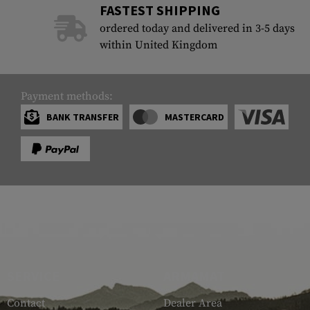
FASTEST SHIPPING
Case Deflectors
Cleaning Kits
ordered today and delivered in 3-5 days
within United Kingdom
Barrel Covers
Gas Blocks
Payment methods:
Dust Covers
BANK TRANSFER
MASTERCARD
Others
SERVICE
ARMAMAT
Contact
Dealer Area