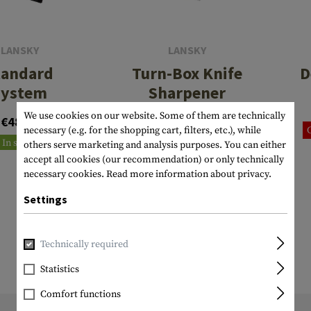
s
peners
NCE
Mounts
Emergency Gear
Personal Hygiene
TOOLS
Multitools
essories
ns
ISE
Accessories
Machetes
HAMMOCKS
LANSKY
LANSKY
tandard
Turn-Box Knife
D
s
tes
Axes
SLEEPING PADS
System
Sharpener
d Cleaning
nds
Saws
WATCHES
We use cookies on our website. Some of them are technically
€48.25
€29.08
Shovels
COMPASSES
necessary (e.g. for the shopping cart, filters, etc.), while
In stock
Currently not in stock
others serve marketing and analysis purposes. You can either
Various
PARACORD
Paracord Bracelets
Bracelets
accept all cookies (our recommendation) or only technically
necessary cookies.
Read more information about privacy.
Settings
Technically required
Statistics
Comfort functions