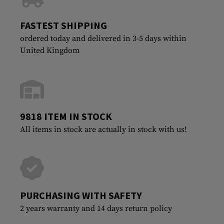
FASTEST SHIPPING
ordered today and delivered in 3-5 days within
United Kingdom
9818 ITEM IN STOCK
All items in stock are actually in stock with us!
PURCHASING WITH SAFETY
2 years warranty and 14 days return policy