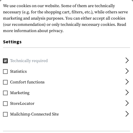
We use cookies on our website. Some of them are technically
necessary (e.g. for the shopping cart, filters, etc.), while others serve
marketing and analysis purposes. You can either accept all cookies
(our recommendation) or only technically necessary cookies.
Read
more information about privacy.
Settings
Home
Equipment
Climbing Equipment
Climbing Harne
Technically required
Petzl
Statistics
FALCON Harness
Comfort functions
Marketing
StoreLocator
Mailchimp Connected Site