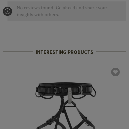
No reviews found. Go ahead and share your
insights with others.
INTERESTING PRODUCTS