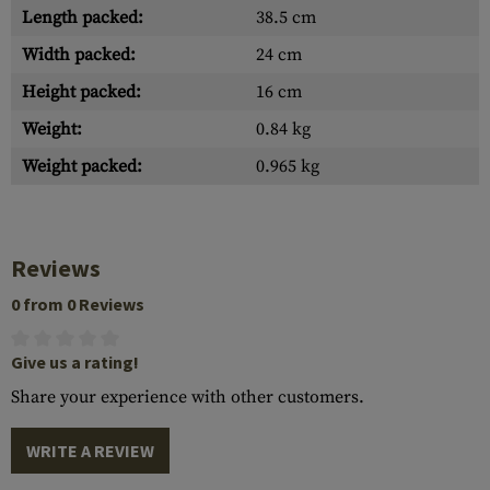
Length packed:
38.5 cm
Width packed:
24 cm
Height packed:
16 cm
Weight:
0.84 kg
Weight packed:
0.965 kg
Reviews
0 from 0 Reviews
Give us a rating!
Share your experience with other customers.
WRITE A REVIEW