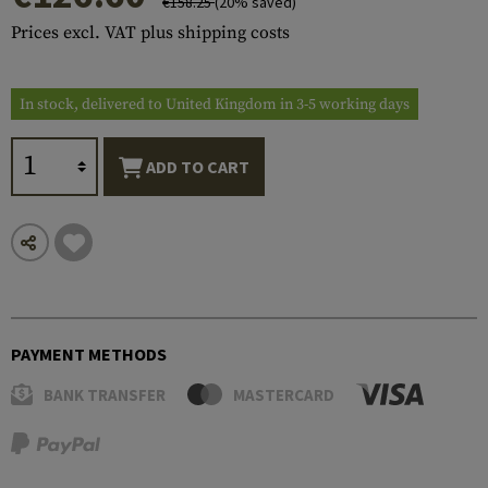
€158.25
(20% saved)
Prices excl. VAT plus shipping costs
In stock, delivered to United Kingdom in 3-5 working days
ADD TO CART
PAYMENT METHODS
BANK TRANSFER
MASTERCARD