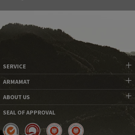
SERVICE
ARMAMAT
ABOUT US
SEAL OF APPROVAL