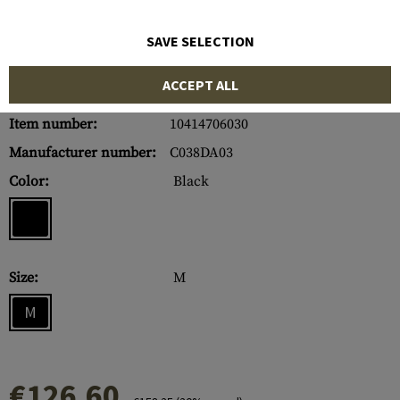
SAVE SELECTION
ACCEPT ALL
Item number:
10414706030
Manufacturer number:
C038DA03
Color:
Black
Size:
M
M
€126.60