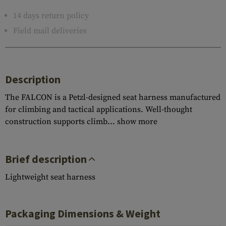
14 days return policy
Field mail deliveries
Description
The FALCON is a Petzl-designed seat harness manufactured
for climbing and tactical applications. Well-thought
construction supports climb...
show more
Brief description
Lightweight seat harness
Packaging Dimensions & Weight