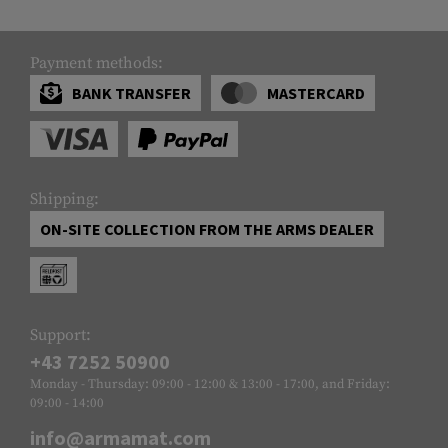
Payment methods:
BANK TRANSFER
MASTERCARD
Shipping:
ON-SITE COLLECTION FROM THE ARMS DEALER
Support:
+43 7252 50900
Monday - Thursday: 09:00 - 12:00 & 13:00 - 17:00, and Friday:
09:00 - 14:00
info@armamat.com