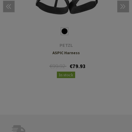
PETZL
ASPIC Harness
€99.92
€79.93
In stock