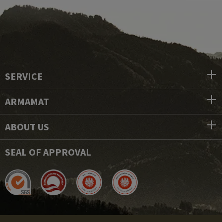
SERVICE
ARMAMAT
ABOUT US
SEAL OF APPROVAL