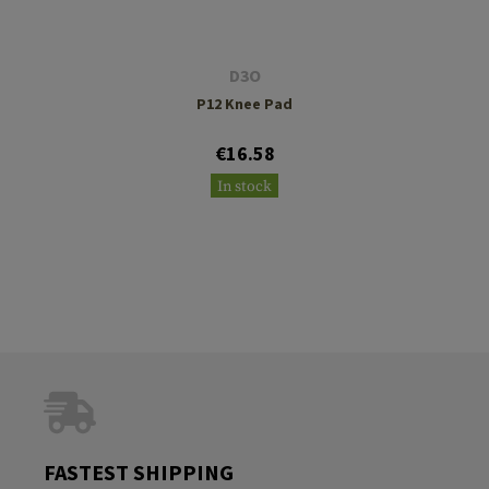
D3O
P12 Knee Pad
€16.58
In stock
FASTEST SHIPPING