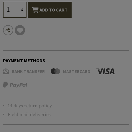
ADD TO CART
PAYMENT METHODS
BANK TRANSFER
MASTERCARD
14 days return policy
Field mail deliveries