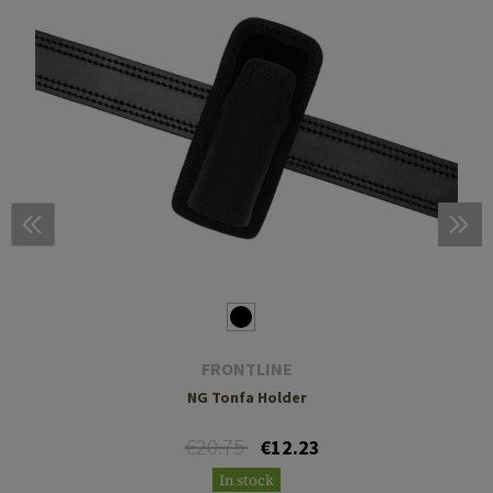
FRONTLINE
NG Tonfa Holder
€20.75
€12.23
In stock