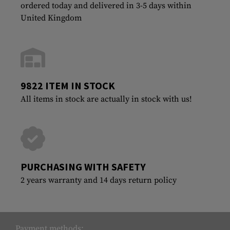
ordered today and delivered in 3-5 days within
United Kingdom
9822 ITEM IN STOCK
All items in stock are actually in stock with us!
PURCHASING WITH SAFETY
2 years warranty and 14 days return policy
Payment methods: