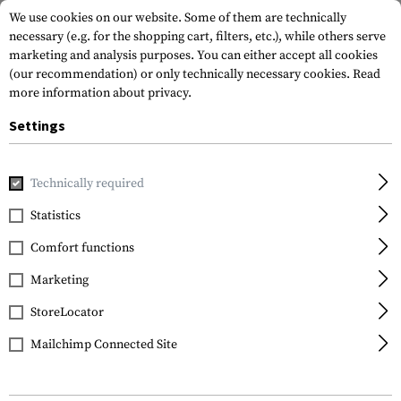
We use cookies on our website. Some of them are technically
necessary (e.g. for the shopping cart, filters, etc.), while others serve
marketing and analysis purposes. You can either accept all cookies
(our recommendation) or only technically necessary cookies.
Read
more information about privacy.
Settings
Home
Tactical Gear
Pouches
Duty Pouches
NG Open B
Technically required
Frontline
Statistics
NG Open Baton 21 & 26
Comfort functions
Inch Pouch
Marketing
StoreLocator
Mailchimp Connected Site