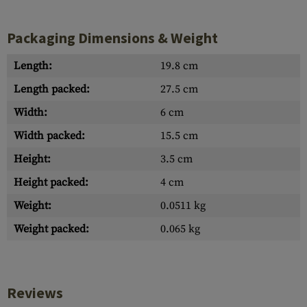
Packaging Dimensions & Weight
Length:
19.8 cm
Length packed:
27.5 cm
Width:
6 cm
Width packed:
15.5 cm
Height:
3.5 cm
Height packed:
4 cm
Weight:
0.0511 kg
Weight packed:
0.065 kg
Reviews