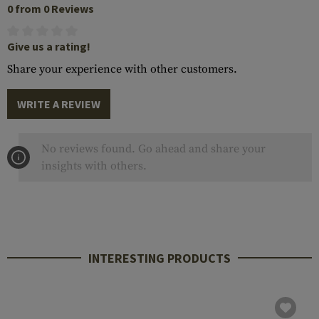
0 from 0 Reviews
Give us a rating!
Share your experience with other customers.
WRITE A REVIEW
No reviews found. Go ahead and share your
insights with others.
INTERESTING PRODUCTS