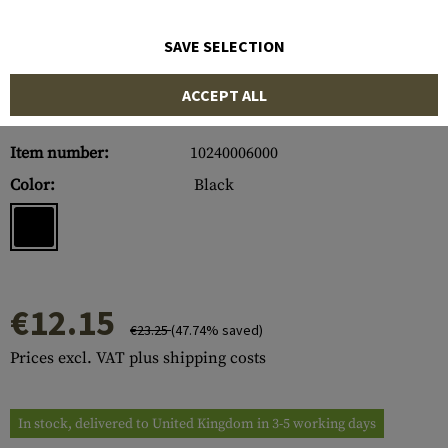
SAVE SELECTION
ACCEPT ALL
Item number:
10240006000
Color:
Black
€12.15
€23.25
(47.74% saved)
Prices excl. VAT plus shipping costs
In stock, delivered to United Kingdom in 3-5 working days