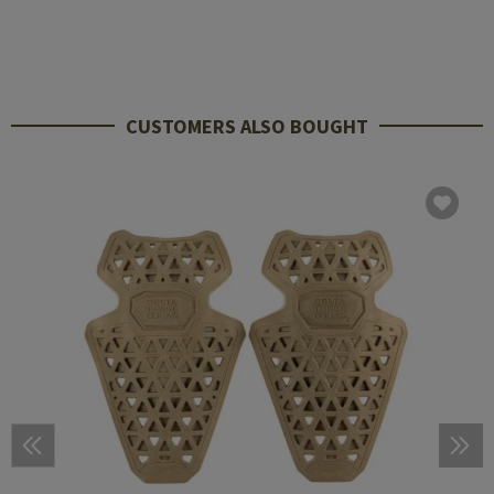
CUSTOMERS ALSO BOUGHT