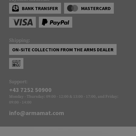
BANK TRANSFER
MASTERCARD
Shipping:
ON-SITE COLLECTION FROM THE ARMS DEALER
Support:
+43 7252 50900
Monday - Thursday: 09:00 - 12:00 & 13:00 - 17:00, and Friday:
09:00 - 14:00
info@armamat.com