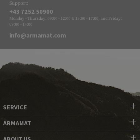
Support:
+43 7252 50900
Monday - Thursday: 09:00 - 12:00 & 13:00 - 17:00, and Friday:
09:00 - 14:00
info@armamat.com
SERVICE
ARMAMAT
ABOUT US