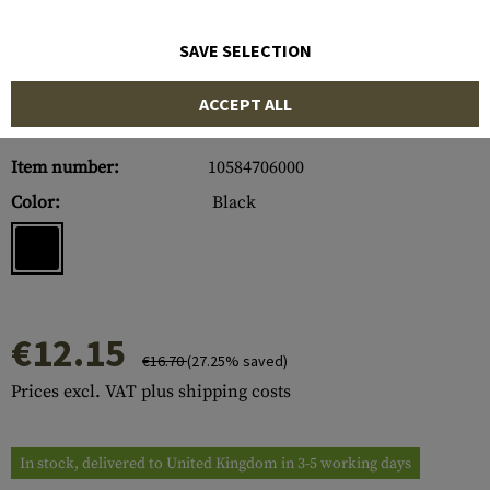
SAVE SELECTION
ACCEPT ALL
Item number:
10584706000
Color:
Black
€12.15
€16.70
(27.25% saved)
Prices excl. VAT plus shipping costs
In stock, delivered to United Kingdom in 3-5 working days