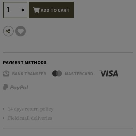
ADD TO CART
PAYMENT METHODS
BANK TRANSFER
MASTERCARD
14 days return policy
Field mail deliveries