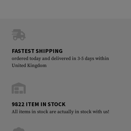
FASTEST SHIPPING
ordered today and delivered in 3-5 days within
United Kingdom
9822 ITEM IN STOCK
All items in stock are actually in stock with us!