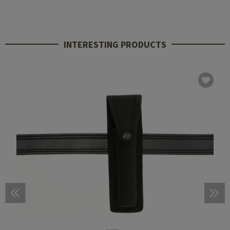
INTERESTING PRODUCTS