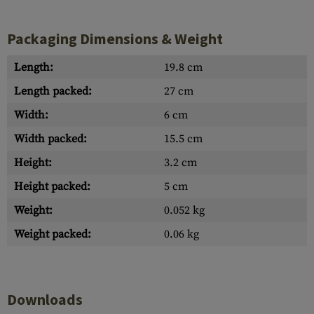
Packaging Dimensions & Weight
Length:
19.8 cm
Length packed:
27 cm
Width:
6 cm
Width packed:
15.5 cm
Height:
3.2 cm
Height packed:
5 cm
Weight:
0.052 kg
Weight packed:
0.06 kg
Downloads