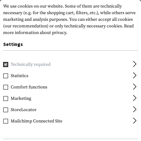
We use cookies on our website. Some of them are technically
necessary (e.g. for the shopping cart, filters, etc.), while others serve
marketing and analysis purposes. You can either accept all cookies
(our recommendation) or only technically necessary cookies.
Read
more information about privacy.
Settings
Home
Tactical Gear
Pouches
Duty Pouches
NG Open 
Technically required
Frontline
Statistics
NG Open Baton 16 Inch
Comfort functions
Pouch
Marketing
StoreLocator
Mailchimp Connected Site