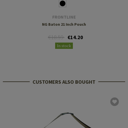
FRONTLINE
NG Baton 21 Inch Pouch
€18.59
€14.20
In stock
CUSTOMERS ALSO BOUGHT