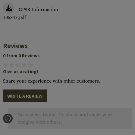
GPSR Information
105847.pdf
Reviews
0 from 0 Reviews
Give us a rating!
Share your experience with other customers.
WRITE A REVIEW
No reviews found. Go ahead and share your
insights with others.