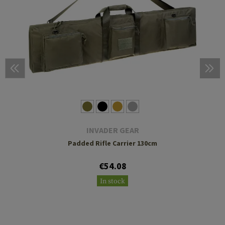
INVADER GEAR
Padded Rifle Carrier 130cm
€54.08
In stock