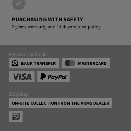
PURCHASING WITH SAFETY
2 years warranty and 14 days return policy
Payment methods:
BANK TRANSFER
MASTERCARD
Shipping:
ON-SITE COLLECTION FROM THE ARMS DEALER