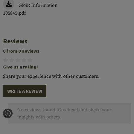
GPSR Information
105845.pdf
Reviews
0 from 0 Reviews
Give us a rating!
Share your experience with other customers.
WRITE A REVIEW
No reviews found. Go ahead and share your
insights with others.