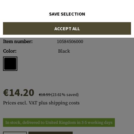
SAVE SELECTION
ACCEPT ALL
Item number:
10584506000
Color:
Black
€14.20
€18.59
(23.61% saved)
Prices excl. VAT plus shipping costs
In stock, delivered to United Kingdom in 3-5 working days