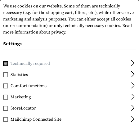
We use cookies on our website. Some of them are technically
necessary (e.g. for the shopping cart, filters, etc.), while others serve
marketing and analysis purposes. You can either accept all cookies
(our recommendation) or only technically necessary cookies.
Read
more information about privacy.
Settings
Home
Tactical Gear
Pouches
Duty Pouches
NG Baton
Technically required
Frontline
Statistics
NG Baton 16 Inch Pouch
Comfort functions
Marketing
StoreLocator
Mailchimp Connected Site