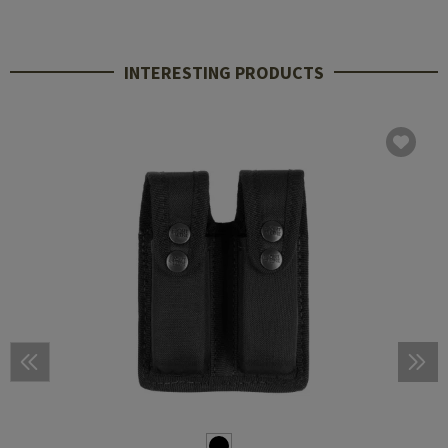
INTERESTING PRODUCTS