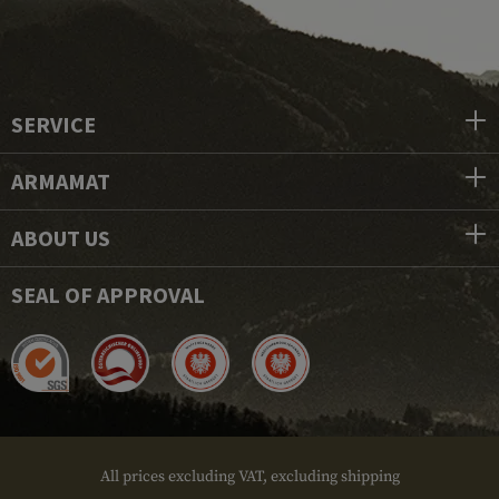
SERVICE
ARMAMAT
ABOUT US
SEAL OF APPROVAL
All prices excluding VAT, excluding shipping