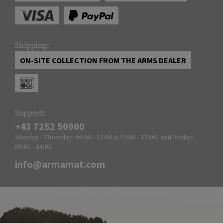
Shipping:
ON-SITE COLLECTION FROM THE ARMS DEALER
Support:
+43 7252 50900
Monday - Thursday: 09:00 - 12:00 & 13:00 - 17:00, and Friday:
09:00 - 14:00
info@armamat.com