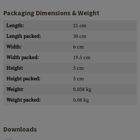
Packaging Dimensions & Weight
Length:
21 cm
Length packed:
30 cm
Width:
6 cm
Width packed:
19.5 cm
Height:
5 cm
Height packed:
5 cm
Weight:
0.058 kg
Weight packed:
0.08 kg
Downloads