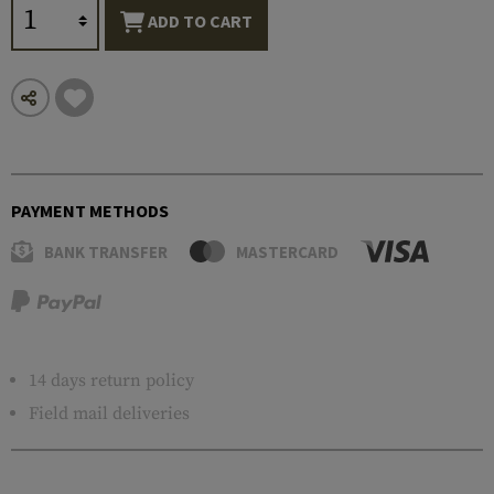
ADD TO CART
PAYMENT METHODS
BANK TRANSFER
MASTERCARD
14 days return policy
Field mail deliveries