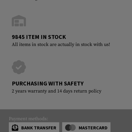
9845 ITEM IN STOCK
All items in stock are actually in stock with us!
PURCHASING WITH SAFETY
2 years warranty and 14 days return policy
Payment methods:
BANK TRANSFER
MASTERCARD