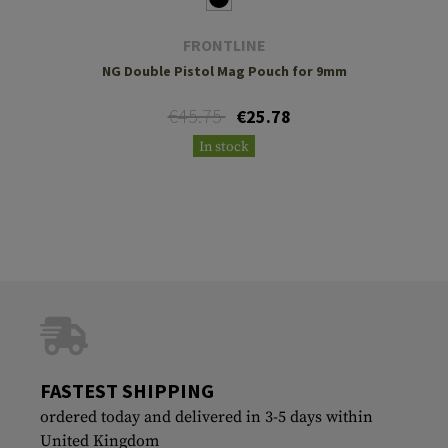
FRONTLINE
NG Double Pistol Mag Pouch for 9mm
€45.75
€25.78
In stock
FASTEST SHIPPING
ordered today and delivered in 3-5 days within
United Kingdom