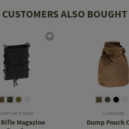
CUSTOMERS ALSO BOUGHT
TEMPLAR'S GEAR
CLAWGEAR
 Rifle Magazine
Dump Pouch 