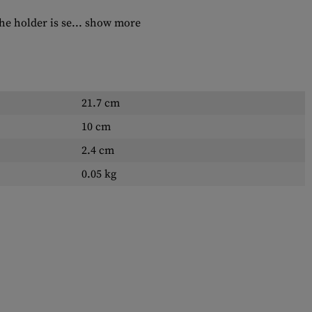
e holder is se...
show more
21.7 cm
10 cm
2.4 cm
0.05 kg