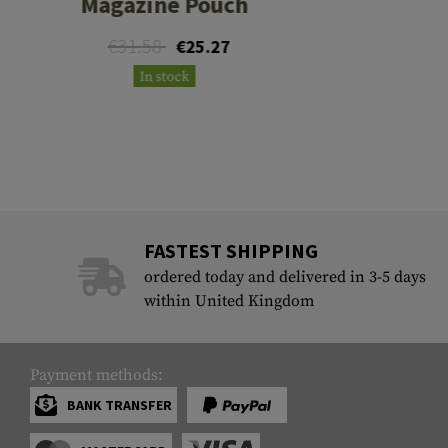
Magazine Pouch
€31.58
€25.27
In stock
FASTEST SHIPPING
ordered today and delivered in 3-5 days
within United Kingdom
Payment methods:
BANK TRANSFER