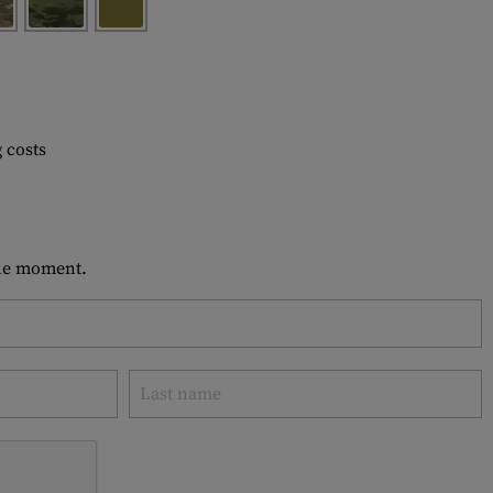
 costs
 the moment.