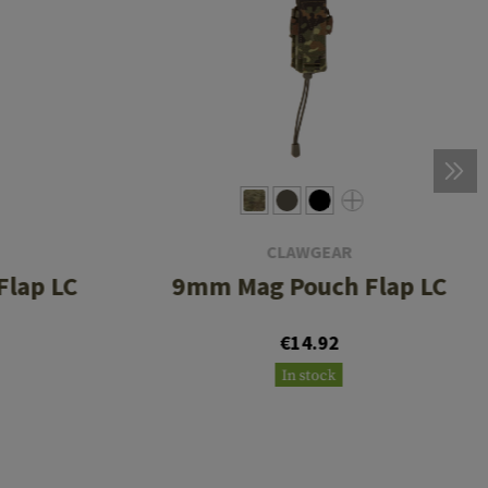
CLAWGEAR
lap LC
9mm Mag Pouch Flap LC
€14.92
In stock