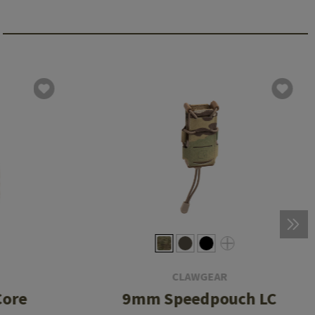
CLAWGEAR
Core
9mm Speedpouch LC