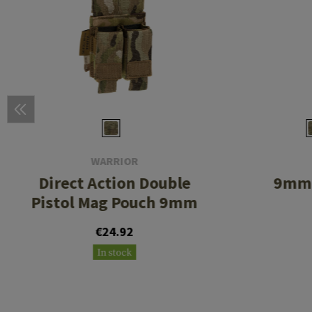
WARRIOR
Direct Action Double
9mm 
Pistol Mag Pouch 9mm
€24.92
In stock