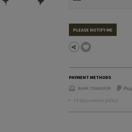
PLEASE NOTIFY ME
PAYMENT METHODS
BANK TRANSFER
14 days return policy