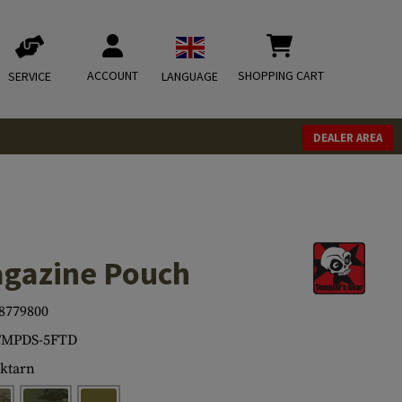
ACCOUNT
SHOPPING CART
SERVICE
LANGUAGE
DEALER AREA
agazine Pouch
8779800
FMPDS-5FTD
ktarn