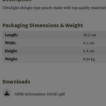
Ultralight shingle-type pouch made with top-quality material
Packaging Dimensions & Weight
Length:
10.2 cm
Width:
4.1 cm
Height:
2.4 cm
Weight:
0.04 kg
Downloads
GPSR Information 105187.pdf