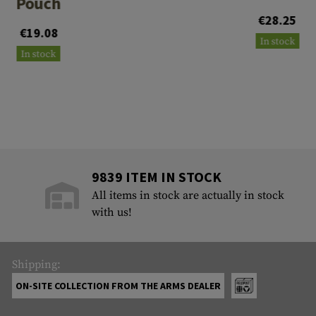
Pouch
€28.25
€19.08
In stock
In stock
9839 ITEM IN STOCK
All items in stock are actually in stock
with us!
Shipping:
ON-SITE COLLECTION FROM THE ARMS DEALER