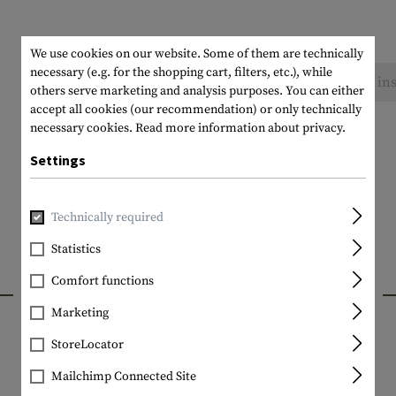
We use cookies on our website. Some of them are technically
necessary (e.g. for the shopping cart, filters, etc.), while
No reviews found. Go ahead and share your ins
others serve marketing and analysis purposes. You can either
accept all cookies (our recommendation) or only technically
necessary cookies.
Read more information about privacy.
Settings
Technically required
Statistics
Comfort functions
INTERESTING PRODUCTS
Marketing
StoreLocator
Mailchimp Connected Site