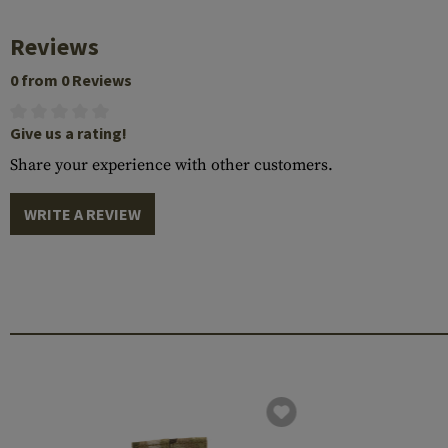
Reviews
0 from 0 Reviews
Give us a rating!
Share your experience with other customers.
WRITE A REVIEW