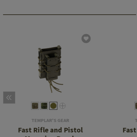
TEMPLAR'S GEAR
Fast Rifle and Pistol
Fast