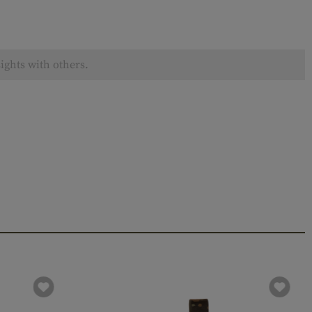
ights with others.