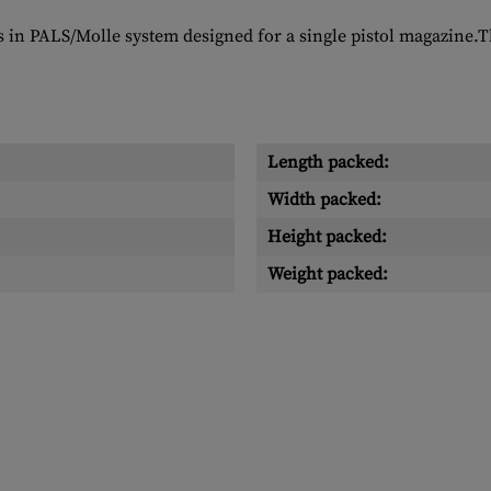
s in PALS/Molle system designed for a single pistol magazine.Th
Length packed:
Width packed:
Height packed:
Weight packed: