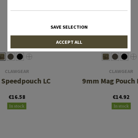
SAVE SELECTION
ACCEPT ALL
CLAWGEAR
CLAWGEAR
Speedpouch LC
9mm Mag Pouch F
€16.58
€14.92
In stock
In stock