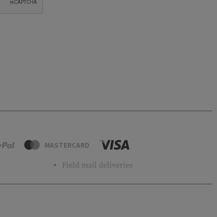
MASTERCARD
Field mail deliveries