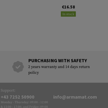
€16.58
In stock
PURCHASING WITH SAFETY
2 years warranty and 14 days return
policy
Support:
+43 7252 50900
info@armamat.com
Monday - Thursday: 09:00 - 12:00
& 13:00 - 17:00, and Friday: 09:00