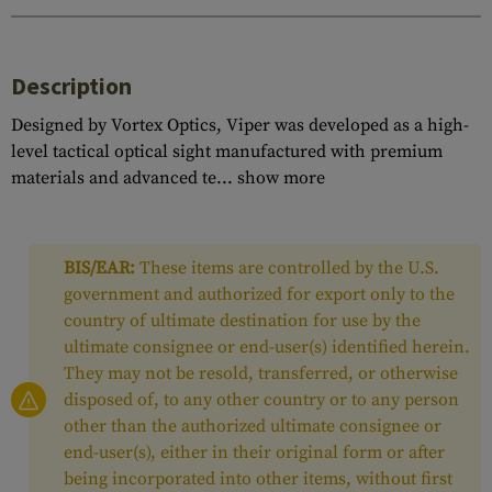
Description
Designed by Vortex Optics, Viper was developed as a high-
level tactical optical sight manufactured with premium
materials and advanced te...
show more
BIS/EAR:
These items are controlled by the U.S.
government and authorized for export only to the
country of ultimate destination for use by the
ultimate consignee or end-user(s) identified herein.
They may not be resold, transferred, or otherwise
disposed of, to any other country or to any person
other than the authorized ultimate consignee or
end-user(s), either in their original form or after
being incorporated into other items, without first