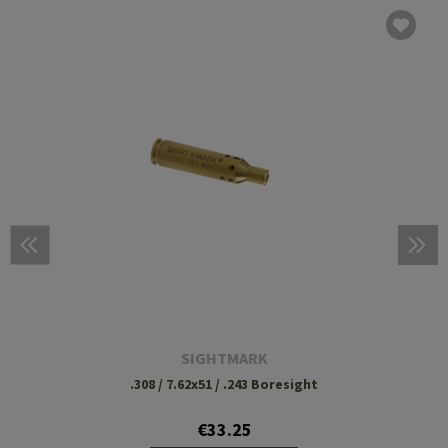
SIGHTMARK
.308 / 7.62x51 / .243 Boresight
€33.25