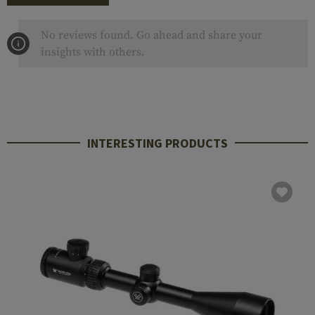
No reviews found. Go ahead and share your
insights with others.
INTERESTING PRODUCTS