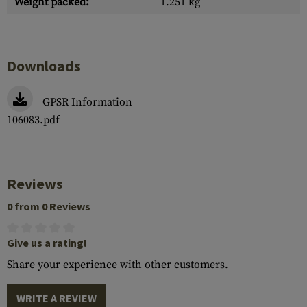
Weight packed:
1.251 kg
Downloads
GPSR Information
106083.pdf
Reviews
0 from 0 Reviews
Give us a rating!
Share your experience with other customers.
WRITE A REVIEW