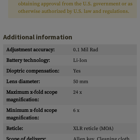
obtaining approval from the U.S. government or as
otherwise authorized by U.S. law and regulations.
Additional information
Adjustment accuracy:
0.1 Mil Rad
Battery technology:
Li-Ion
Dioptric compensation:
Yes
Lens diameter:
50 mm
Maximum x-fold scope
24 x
magnification:
Minimum x-fold scope
6 x
magnification:
Reticle:
XLR reticle (MOA)
Scope of delivery:
Allen key, Cleaning cloth,