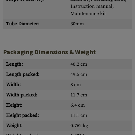
Instruction manual,
Maintenance kit
Tube Diameter:
30mm
Packaging Dimensions & Weight
Length:
40.2 cm
Length packed:
49.5 cm
Width:
8 cm
Width packed:
11.7 cm
Height:
6.4 cm
Height packed:
11.1 cm
Weight:
0.762 kg