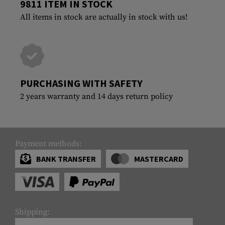
9811 ITEM IN STOCK
All items in stock are actually in stock with us!
PURCHASING WITH SAFETY
2 years warranty and 14 days return policy
Payment methods:
BANK TRANSFER
MASTERCARD
Shipping: