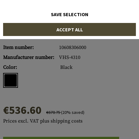
SAVE SELECTION
ACCEPT ALL
Item number:
10608306000
Manufacturer number:
VHS-4310
Color:
Black
€536.60
€670.75
(20% saved)
Prices excl. VAT plus shipping costs