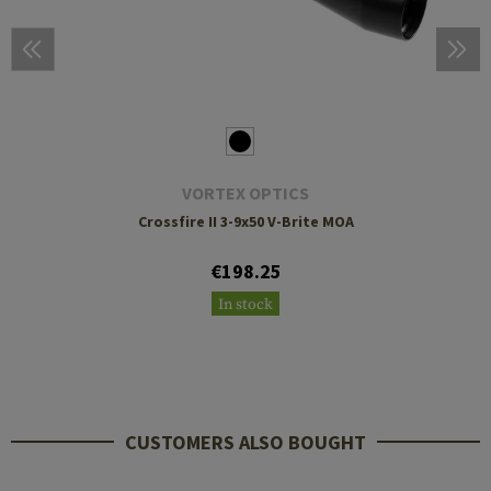
VORTEX OPTICS
Crossfire II 3-9x50 V-Brite MOA
€198.25
In stock
CUSTOMERS ALSO BOUGHT