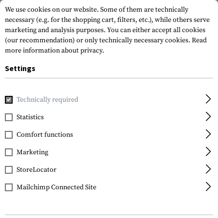
We use cookies on our website. Some of them are technically
necessary (e.g. for the shopping cart, filters, etc.), while others serve
marketing and analysis purposes. You can either accept all cookies
(our recommendation) or only technically necessary cookies.
Read
more information about privacy.
Settings
Home
Gun Accessories
Aiming Devices
Scopes
Viper 
Technically required
Vortex Optics
Statistics
Viper HS-T 6-24x50 VMR-
Comfort functions
1 MRAD
Marketing
StoreLocator
Mailchimp Connected Site