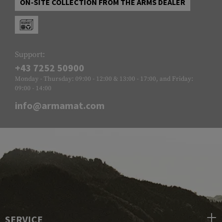
ON-SITE COLLECTION FROM THE ARMS DEALER
Support:
+43 7252 50900
Monday - Thursday: 09:00 - 12:00 & 13:00 - 17:00, and Friday:
09:00 - 14:00
info@armamat.com
SERVICE