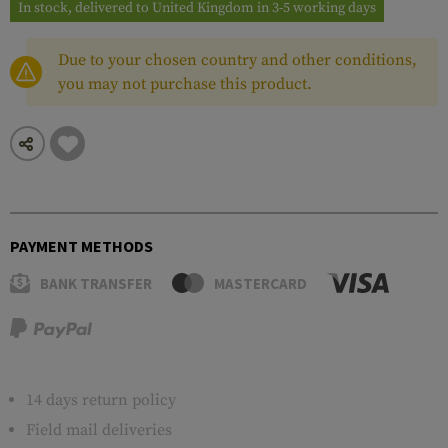
In stock, delivered to United Kingdom in 3-5 working days
Due to your chosen country and other conditions,
you may not purchase this product.
PAYMENT METHODS
BANK TRANSFER
MASTERCARD
14 days return policy
Field mail deliveries