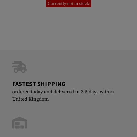
Currently not in stock
FASTEST SHIPPING
ordered today and delivered in 3-5 days within
United Kingdom