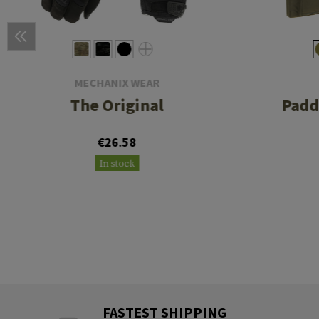
MECHANIX WEAR
The Original
Padd
€26.58
In stock
FASTEST SHIPPING