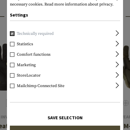
necessary cookies.
Read more information about privacy.
INTERESTING PRODUCTS
Settings
Technically required
Statistics
Comfort functions
Marketing
StoreLocator
Mailchimp Connected Site
INVADER GEAR
MECHANIX WEA
SAVE SELECTION
eather Shooting
The Original M