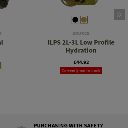
R
SOURCE
l
ILPS 2L-3L Low Profile
Hydration
€44.92
Currently not in stock
PURCHASING WITH SAFETY