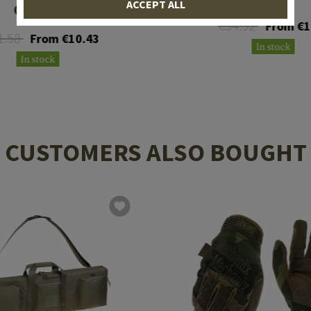
ACCEPT ALL
Gloves
€34.92
From €1
1.58
From €10.43
In stock
In stock
CUSTOMERS ALSO BOUGHT