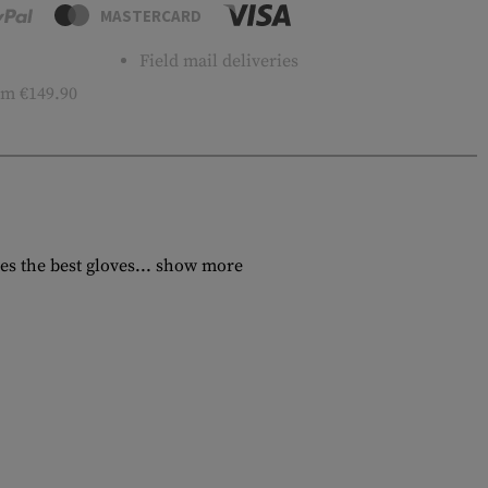
MASTERCARD
Field mail deliveries
m €149.90
s the best gloves...
show more