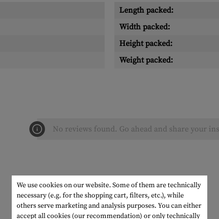
Length packed:
Width packed:
Height packed:
Weight packed:
No reviews found. Go ahead and share your ins
We use cookies on our website. Some of them are technically
necessary (e.g. for the shopping cart, filters, etc.), while
others serve marketing and analysis purposes. You can either
accept all cookies (our recommendation) or only technically