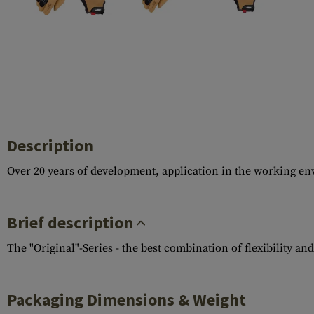
Case Deflectors
Cleaning Kits
Barrel Covers
Gas Blocks
Dust Covers
Others
Description
Over 20 years of development, application in the working en
Brief description
The "Original"-Series - the best combination of flexibility an
Packaging Dimensions & Weight