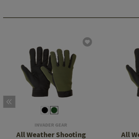
INVADER GEAR
All Weather Shooting
All W