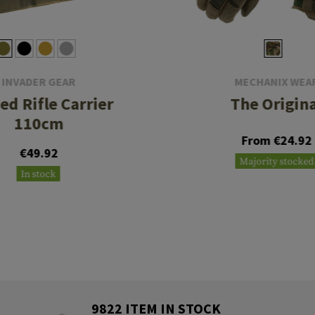
INVADER GEAR
MECHANIX WEA
ed Rifle Carrier
The Origina
110cm
From €24.92
€49.92
Majority stocked
In stock
9822 ITEM IN STOCK