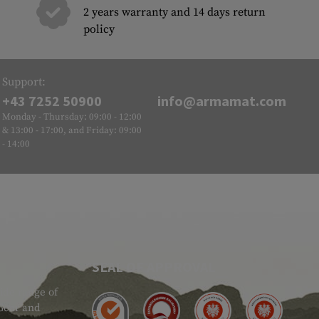
2 years warranty and 14 days return
policy
Support:
+43 7252 50900
info@armamat.com
Monday - Thursday: 09:00 - 12:00
& 13:00 - 17:00, and Friday: 09:00
- 14:00
SEAL OF APPROVAL
ide range of
 Gear and