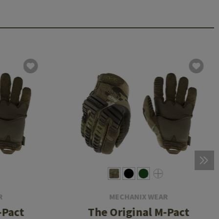
R
MECHANIX WEAR
-Pact
The Original M-Pact