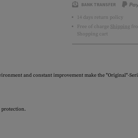
BANK TRANSFER
14 days return policy
Free of charge
Shipping
fro
Shopping cart
vironment and constant improvement make the "Original"-Serie
d protection.