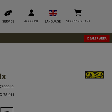
ACCOUNT
SHOPPING CART
SERVICE
LANGUAGE
DEALER AREA
4x
7800040
-75-011