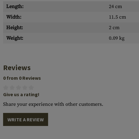
Length:
24 cm
Width:
11.5 cm
Height:
2 cm
Weight:
0.09 kg
Reviews
0 from 0 Reviews
Give us a rating!
Share your experience with other customers.
WRITE A REVIEW