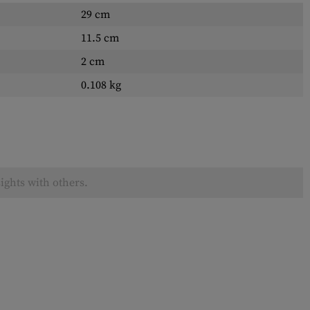
29 cm
11.5 cm
2 cm
0.108 kg
ights with others.