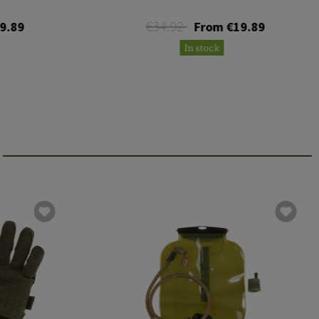
€34.92
9.89
From €19.89
In stock