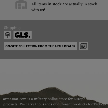
All items in stock are actually in stock
with us!
Shipping:
ON-SITE COLLECTION FROM THE ARMS DEALER
ABOUT US
armamat.com is a military online store for Europe with a very w
products. We carry thousands of different products for Tactical