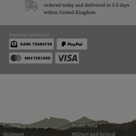
ordered today and delivered in 3-5 days
within United Kingdom
Payment methods:
BANK TRANSFER
MASTERCARD
SERVICE
ARMAMAT
Contact
Dealer Area
Shipment
Military and tactical