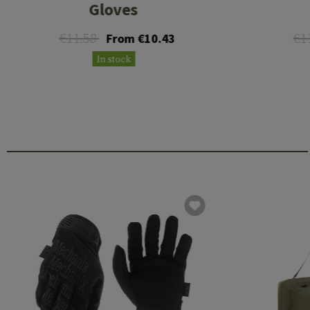
Gloves
€11.58
€1
From €10.43
In stock