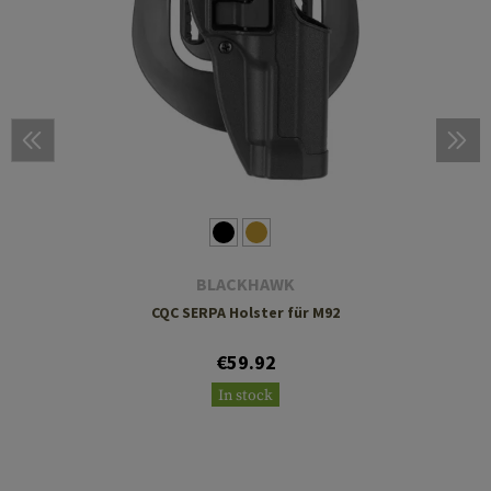
BLACKHAWK
CQC SERPA Holster für M92
€59.92
In stock