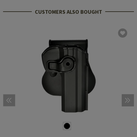
CUSTOMERS ALSO BOUGHT