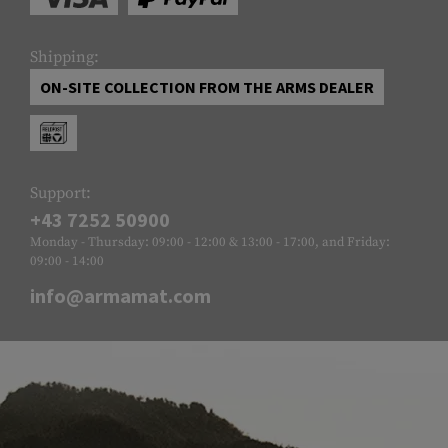
Shipping:
ON-SITE COLLECTION FROM THE ARMS DEALER
Support:
+43 7252 50900
Monday - Thursday: 09:00 - 12:00 & 13:00 - 17:00, and Friday:
09:00 - 14:00
info@armamat.com