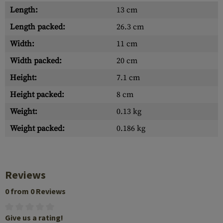
Length:
13 cm
Length packed:
26.3 cm
Width:
11 cm
Width packed:
20 cm
Height:
7.1 cm
Height packed:
8 cm
Weight:
0.13 kg
Weight packed:
0.186 kg
Reviews
0 from 0 Reviews
Give us a rating!