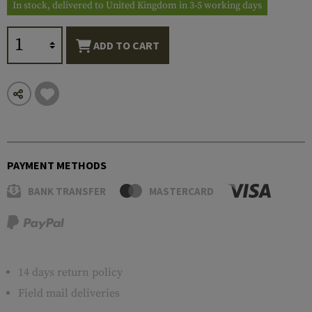
In stock, delivered to United Kingdom in 3-5 working days
ADD TO CART
PAYMENT METHODS
BANK TRANSFER
MASTERCARD
14 days return policy
Field mail deliveries