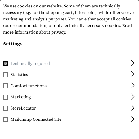
We use cookies on our website. Some of them are technically
necessary (e.g. for the shopping cart, filters, etc.), while others serve
marketing and analysis purposes. You can either accept all cookies
(our recommendation) or only technically necessary cookies.
Read
more information about privacy.
Settings
Home
Tactical Gear
Holsters
Waist Holsters
Roto Pa
Technically required
IMI Defense
Statistics
Roto Paddle Holster for
Comfort functions
Glock 17
Marketing
StoreLocator
Mailchimp Connected Site