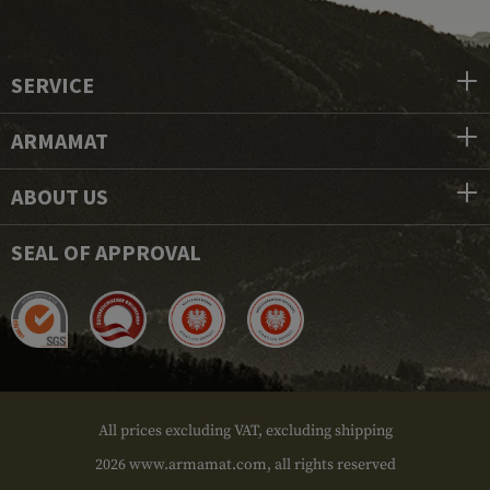
SERVICE
ARMAMAT
ABOUT US
SEAL OF APPROVAL
All prices excluding VAT, excluding shipping
2026 www.armamat.com, all rights reserved