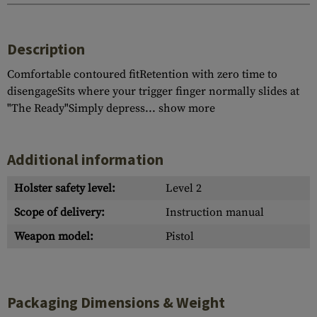
Description
Comfortable contoured fitRetention with zero time to
disengageSits where your trigger finger normally slides at
"The Ready"Simply depress...
show more
Additional information
Holster safety level:
Level 2
Scope of delivery:
Instruction manual
Weapon model:
Pistol
Packaging Dimensions & Weight