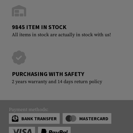
9845 ITEM IN STOCK
All items in stock are actually in stock with us!
PURCHASING WITH SAFETY
2 years warranty and 14 days return policy
Payment methods:
BANK TRANSFER
MASTERCARD