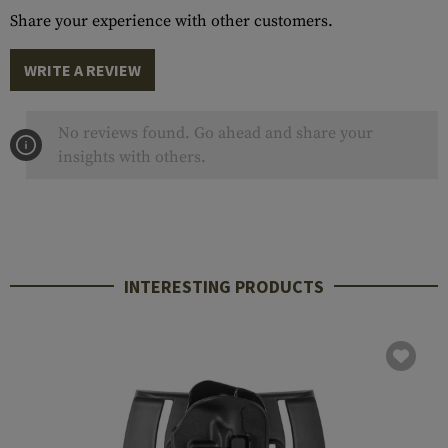
Share your experience with other customers.
WRITE A REVIEW
No reviews found. Go ahead and share your
insights with others.
INTERESTING PRODUCTS