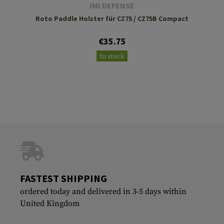
IMI DEFENSE
Roto Paddle Holster für CZ75 / CZ75B Compact
€35.75
In stock
FASTEST SHIPPING
ordered today and delivered in 3-5 days within
United Kingdom