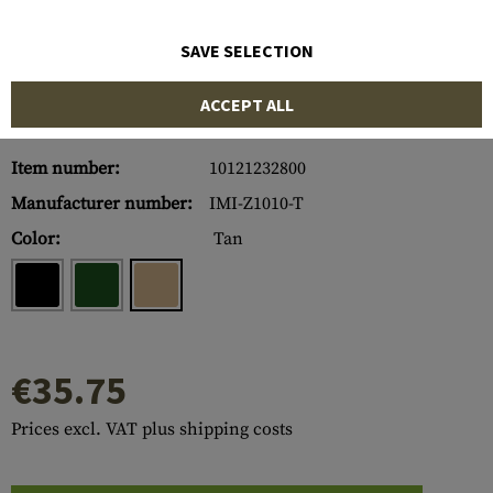
SAVE SELECTION
ACCEPT ALL
Item number:
10121232800
Manufacturer number:
IMI-Z1010-T
Color:
Tan
€35.75
Prices excl. VAT plus shipping costs