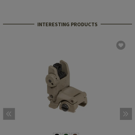
INTERESTING PRODUCTS