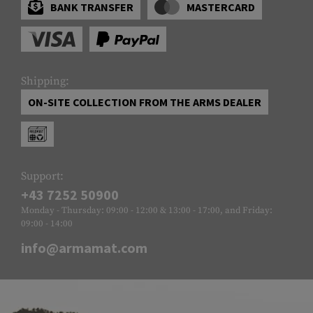
BANK TRANSFER
MASTERCARD
Shipping:
ON-SITE COLLECTION FROM THE ARMS DEALER
Support:
+43 7252 50900
Monday - Thursday: 09:00 - 12:00 & 13:00 - 17:00, and Friday:
09:00 - 14:00
info@armamat.com