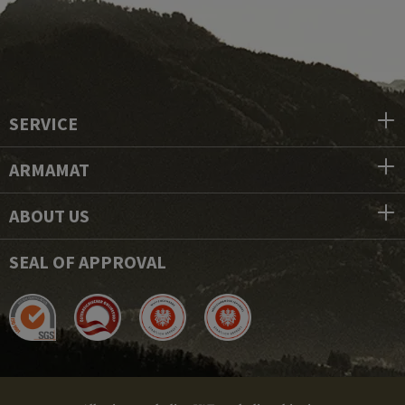
SERVICE
ARMAMAT
ABOUT US
SEAL OF APPROVAL