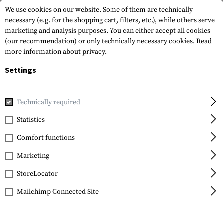
We use cookies on our website. Some of them are technically
necessary (e.g. for the shopping cart, filters, etc.), while others serve
marketing and analysis purposes. You can either accept all cookies
(our recommendation) or only technically necessary cookies.
Read
more information about privacy.
Settings
Home
Gun Accessories
Aiming Devices
Iron Sights
Rif
Technically required
IMI Defense
Statistics
Rear Polymer Backup
Comfort functions
Sight
Marketing
StoreLocator
Mailchimp Connected Site