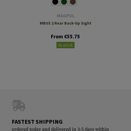
MAGPUL
MBUS 2 Rear Back-Up Sight
From €55.75
In stock
FASTEST SHIPPING
ordered today and delivered in 3-5 days within