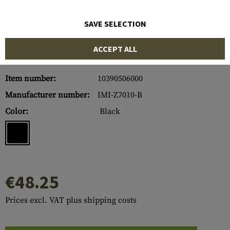
SAVE SELECTION
ACCEPT ALL
Item number:
10390506000
Manufacturer number:
IMI-Z7010-B
Color:
Black
€48.25
Prices excl. VAT plus shipping costs