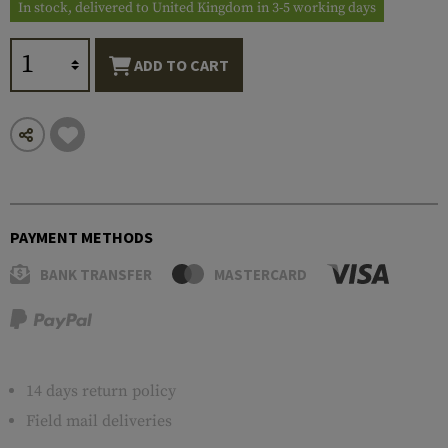
In stock, delivered to United Kingdom in 3-5 working days
ADD TO CART
PAYMENT METHODS
BANK TRANSFER
MASTERCARD
14 days return policy
Field mail deliveries