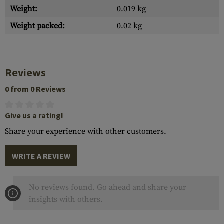
Weight:
0.019 kg
Weight packed:
0.02 kg
Reviews
0 from 0 Reviews
Give us a rating!
Share your experience with other customers.
WRITE A REVIEW
No reviews found. Go ahead and share your
insights with others.