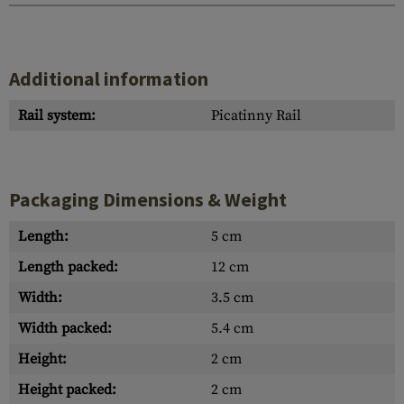
Additional information
Rail system:
Picatinny Rail
Packaging Dimensions & Weight
Length:
5 cm
Length packed:
12 cm
Width:
3.5 cm
Width packed:
5.4 cm
Height:
2 cm
Height packed:
2 cm