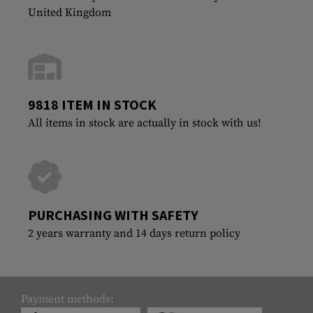
United Kingdom
9818 ITEM IN STOCK
All items in stock are actually in stock with us!
PURCHASING WITH SAFETY
2 years warranty and 14 days return policy
Payment methods: